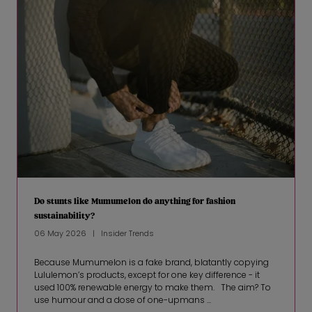
Do stunts like Mumumelon do anything for fashion
sustainability?
06 May 2026
Insider Trends
Because Mumumelon is a fake brand, blatantly copying
Lululemon’s products, except for one key difference - it
used 100% renewable energy to make them. The aim? To
use humour and a dose of one-upmans ...