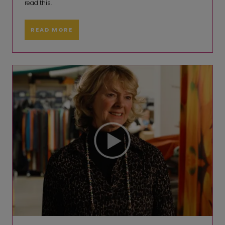
read this.
READ MORE