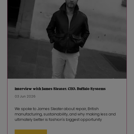
Interview with James Sleater, CEO, Buffalo Systems
03 Jun 2026
We spoke to James Sleater about repair, British
manufacturing, sustainability, and why making less and
ultimately better is fashion's biggest opportunity