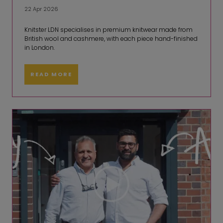
22 Apr 2026
Knitster LDN specialises in premium knitwear made from
British wool and cashmere, with each piece hand-finished
in London.
READ MORE