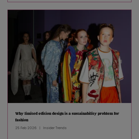
Why limited edition design is a sustainability problem for
fashion
25 Feb 2026
Insider Trends