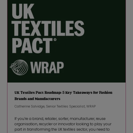
UK Textiles Pact Roadmap: 5 Key Takeaways for Fashion
Brands and Manufacturers
Catherine Salvidge, Senior Textiles Specialist, WRAP
If you’re a brand, retailer, sorter, manufacturer, reuse
organisation, recycler or innovator looking to play your
part in transforming the UK textiles sector, you need to