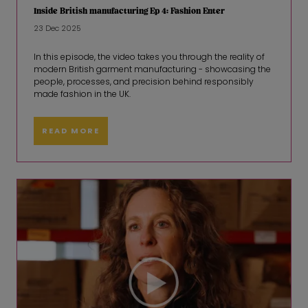
Inside British manufacturing Ep 4: Fashion Enter
23 Dec 2025
In this episode, the video takes you through the reality of
modern British garment manufacturing - showcasing the
people, processes, and precision behind responsibly
made fashion in the UK.
READ MORE