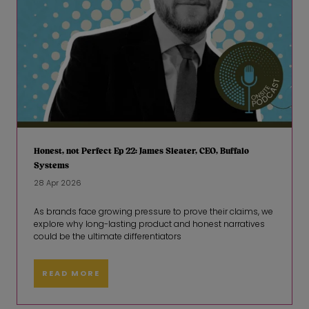
Honest, not Perfect Ep 22: James Sleater, CEO, Buffalo
Systems
28 Apr 2026
As brands face growing pressure to prove their claims, we
explore why long-lasting product and honest narratives
could be the ultimate differentiators
READ MORE