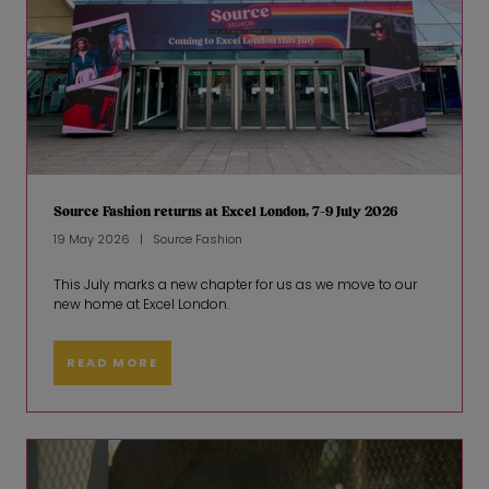
Source Fashion returns at Excel London, 7-9 July 2026
19 May 2026
Source Fashion
This July marks a new chapter for us as we move to our
new home at Excel London.
READ MORE