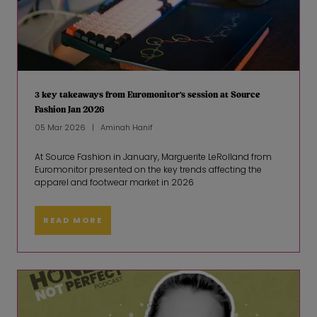
3 key takeaways from Euromonitor's session at Source
Fashion Jan 2026
05 Mar 2026
Aminah Hanif
At Source Fashion in January, Marguerite LeRolland from
Euromonitor presented on the key trends affecting the
apparel and footwear market in 2026
READ MORE