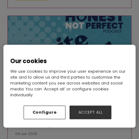
Our cookies
We use cookies to improve your user experience on our
site and to allow us and third parties to customise the
marketing content you see across websites and social
media. You can ‘Accept all’ or configure cookies
individually.
Configure
ACCEPT ALL
Honest, not Perfect Ep 24: Jasmin Malik Chua, Safia Minney
MBE, Matthias Knappe
09 Jun 2026