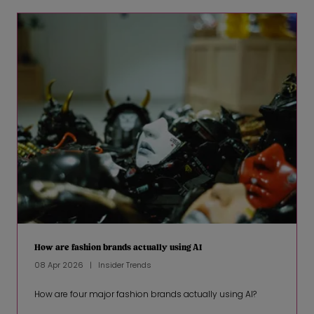
How are fashion brands actually using AI
08 Apr 2026
Insider Trends
How are four major fashion brands actually using AI?