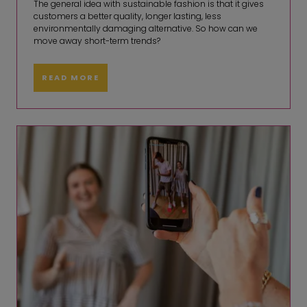
The general idea with sustainable fashion is that it gives
customers a better quality, longer lasting, less
environmentally damaging alternative. So how can we
move away short-term trends?
READ MORE