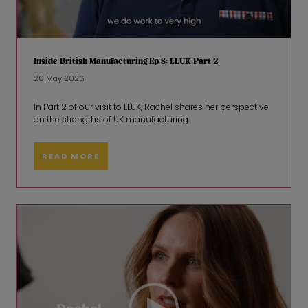
Inside British Manufacturing Ep 8: LLUK Part 2
26 May 2026
In Part 2 of our visit to LLUK, Rachel shares her perspective
on the strengths of UK manufacturing
READ MORE