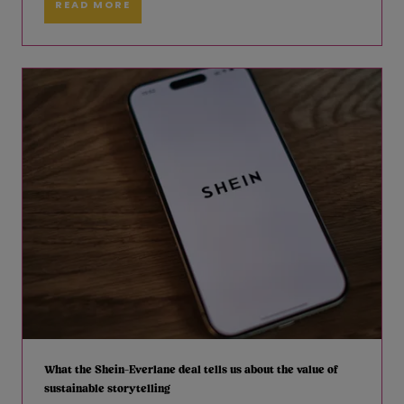
READ MORE
What the Shein-Everlane deal tells us about the value of
sustainable storytelling