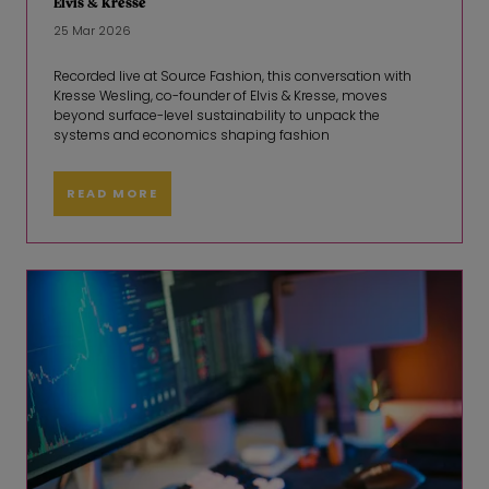
Elvis & Kresse
25 Mar 2026
Recorded live at Source Fashion, this conversation with
Kresse Wesling, co-founder of Elvis & Kresse, moves
beyond surface-level sustainability to unpack the
systems and economics shaping fashion
READ MORE