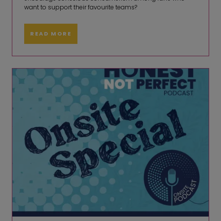
want to support their favourite teams?
READ MORE