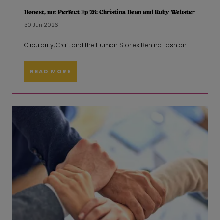
Honest, not Perfect Ep 26: Christina Dean and Ruby Webster
30 Jun 2026
Circularity, Craft and the Human Stories Behind Fashion
READ MORE