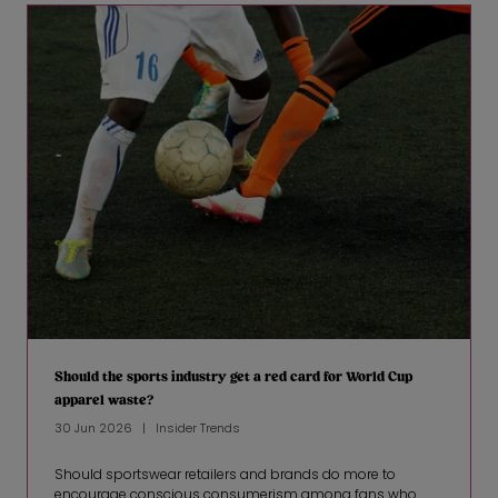
Should the sports industry get a red card for World Cup
apparel waste?
30 Jun 2026
Insider Trends
Should sportswear retailers and brands do more to
encourage conscious consumerism among fans who