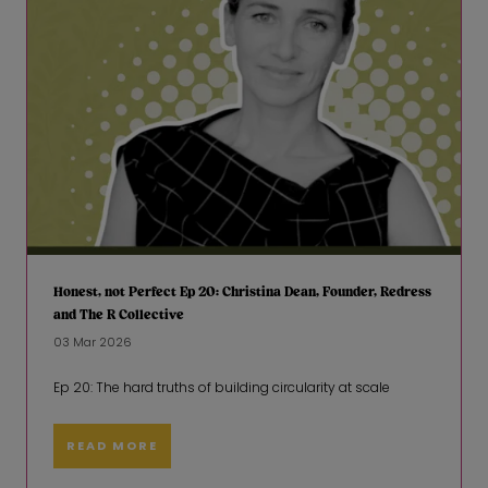
Honest, not Perfect Ep 20: Christina Dean, Founder, Redress
and The R Collective
03 Mar 2026
Ep 20: The hard truths of building circularity at scale
READ MORE