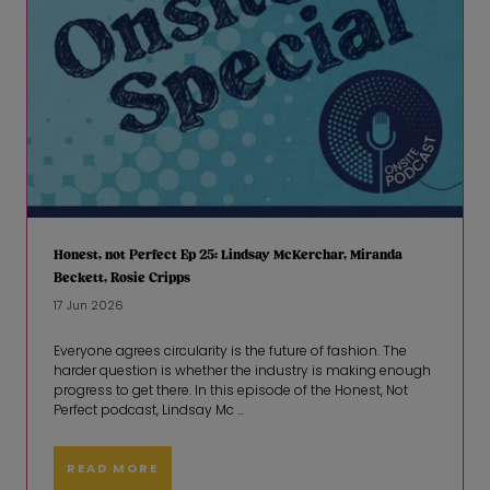
Honest, not Perfect Ep 25: Lindsay McKerchar, Miranda
Beckett, Rosie Cripps
17 Jun 2026
Everyone agrees circularity is the future of fashion. The
harder question is whether the industry is making enough
progress to get there. In this episode of the Honest, Not
Perfect podcast, Lindsay Mc ...
READ MORE