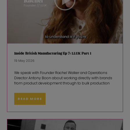
Inside British Manufacturing Ep 7: LLUK Part 1
19 May 2026
We speak with Founder Rachel Walker and Operations
Director Antony Boon about working directly with brands
from product development through to bulk production
READ MORE