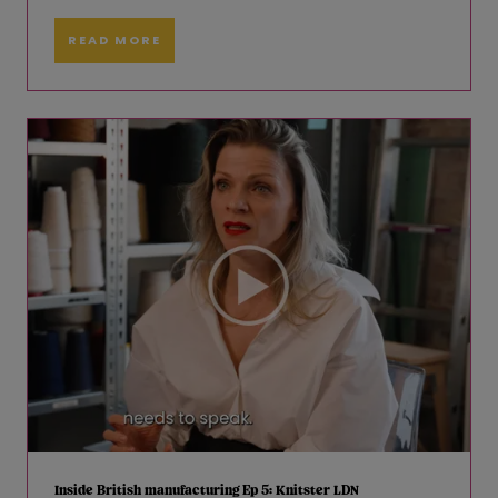
READ MORE
Inside British manufacturing Ep 5: Knitster LDN