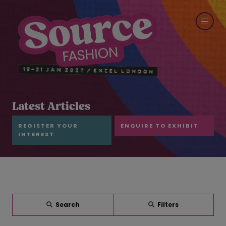
Latest Articles
REGISTER YOUR
ENQUIRE TO EXHIBIT
INTEREST
Search
Filters