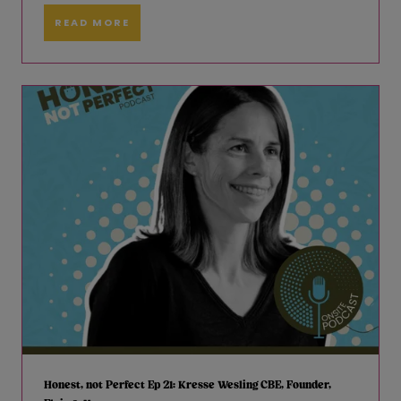
READ MORE
Honest, not Perfect Ep 21: Kresse Wesling CBE, Founder,