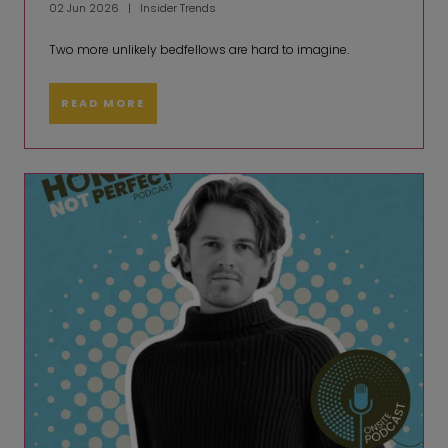
02 Jun 2026
Insider Trends
Two more unlikely bedfellows are hard to imagine.
READ MORE