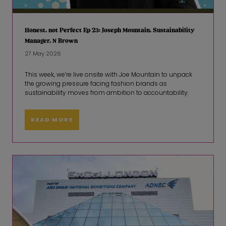
Honest, not Perfect Ep 23: Joseph Mountain, Sustainability
Manager, N Brown
27 May 2026
This week, we’re live onsite with Joe Mountain to unpack
the growing pressure facing fashion brands as
sustainability moves from ambition to accountability.
READ MORE