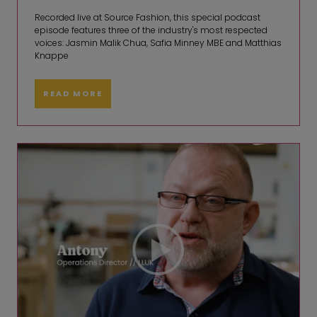
Recorded live at Source Fashion, this special podcast
episode features three of the industry's most respected
voices: Jasmin Malik Chua, Safia Minney MBE and Matthias
Knappe
READ MORE