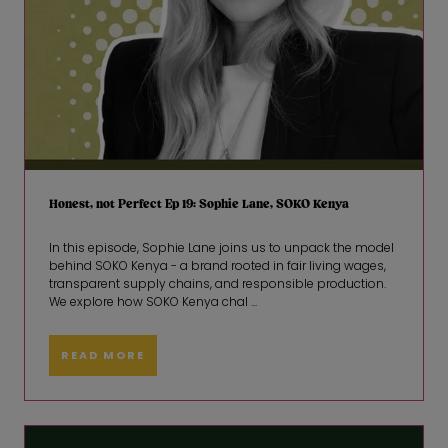
Honest, not Perfect Ep 19: Sophie Lane, SOKO Kenya
In this episode, Sophie Lane joins us to unpack the model
behind SOKO Kenya - a brand rooted in fair living wages,
transparent supply chains, and responsible production.
We explore how SOKO Kenya chal ...
READ MORE