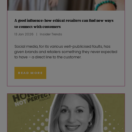
A good influence: how ethical retailers can find new ways
to connect with customers
13 Jan 2026
Insider Trends
Social media, for its various well-publicised faults, has
given brands and retailers something they never expected
to have – a direct line to the customer.
READ MORE