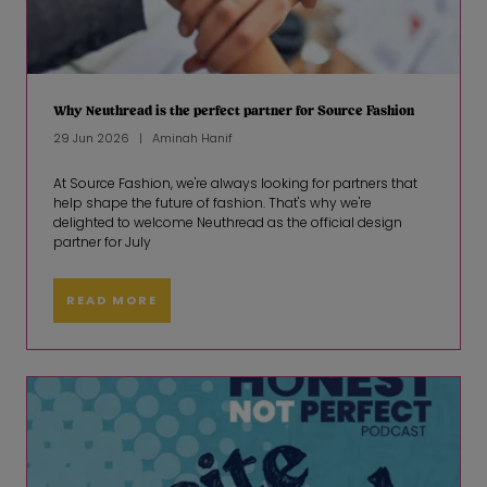
Why Neuthread is the perfect partner for Source Fashion
29 Jun 2026
Aminah Hanif
At Source Fashion, we're always looking for partners that
help shape the future of fashion. That's why we're
delighted to welcome Neuthread as the official design
partner for July
READ MORE