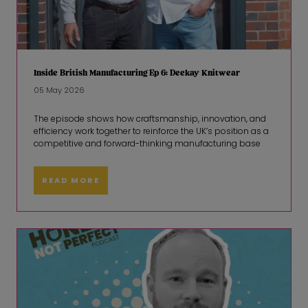
Inside British Manufacturing Ep 6: Deekay Knitwear
05 May 2026
The episode shows how craftsmanship, innovation, and
efficiency work together to reinforce the UK’s position as a
competitive and forward-thinking manufacturing base
READ MORE