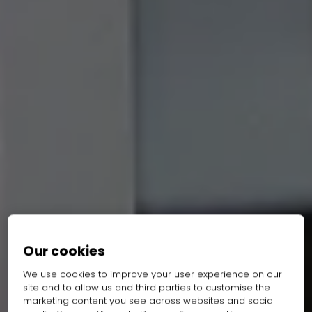
Our cookies
We use cookies to improve your user experience on our
site and to allow us and third parties to customise the
marketing content you see across websites and social