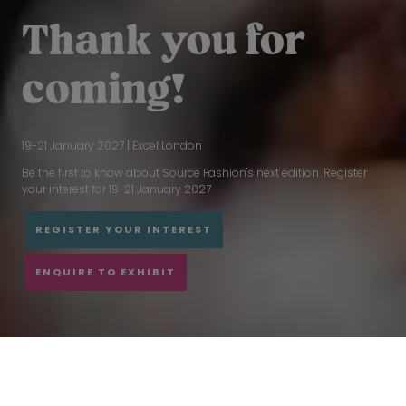
Thank you for
coming!
19-21 January 2027 | Excel London
Be the first to know about Source Fashion's next edition. Register
your interest for 19-21 January 2027.
REGISTER YOUR INTEREST
ENQUIRE TO EXHIBIT
CONNECT THE GLOBAL SOURCING