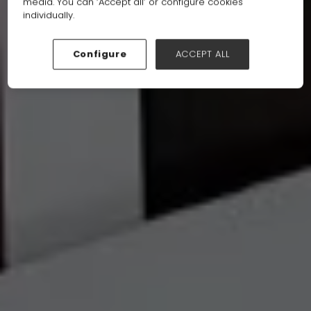
media. You can ‘Accept all’ or configure cookies
individually.
Configure
ACCEPT ALL