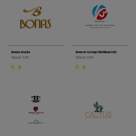
Bonas Socks
Bonvor Group (Welliam UK)
Stand: A25
Stand: H25