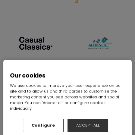
Our cookies
Absolute Apparel Ltd
Achiever Apparels Pvt Ltd.
Stand: G11
Stand: F25
We use cookies to improve your user experience on our
site and to allow us and third parties to customise the
marketing content you see across websites and social
media. You can ‘Accept all’ or configure cookies
individually.
Configure
ACCEPT ALL