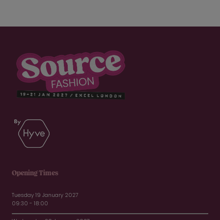
Opening Times
Tuesday 19 January 2027
09:30 - 18:00