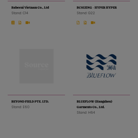
Babeeni Vietnam Co., Ltd
BCSIZING - HYPER HYPER
Stand: C14
Stand: G22
BEYOND FIELD PTE. LTD.
BLUEFLOW (Hangzhou)
Stand: E60
Garments Co., Ltd.
Stand: H64