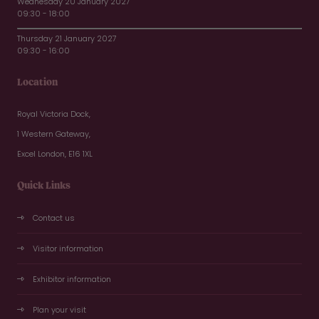
Wednesday 20 January 2027
09:30 - 18:00
Thursday 21 January 2027
09:30 - 16:00
Location
Royal Victoria Dock,
1 Western Gateway,
Excel London, E16 1XL
Quick Links
Contact us
Visitor information
Exhibitor information
Plan your visit