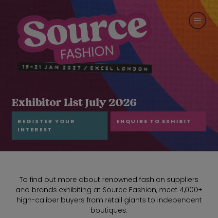
Exhibitor List July 2026
REGISTER YOUR
ENQUIRE TO EXHIBIT
INTEREST
To find out more about renowned fashion suppliers
and brands exhibiting at Source Fashion, meet 4,000+
high-caliber buyers from retail giants to independent
boutiques.