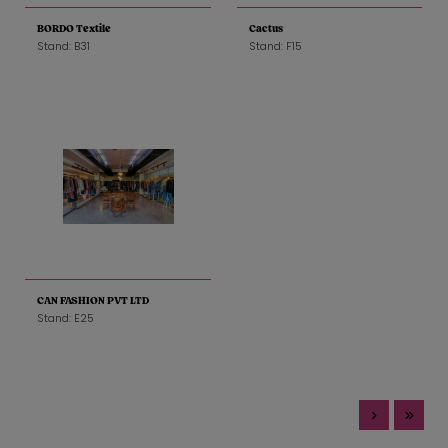
BORDO Textile
Cactus
Stand: B31
Stand: F15
CAN FASHION PVT LTD
Stand: E25