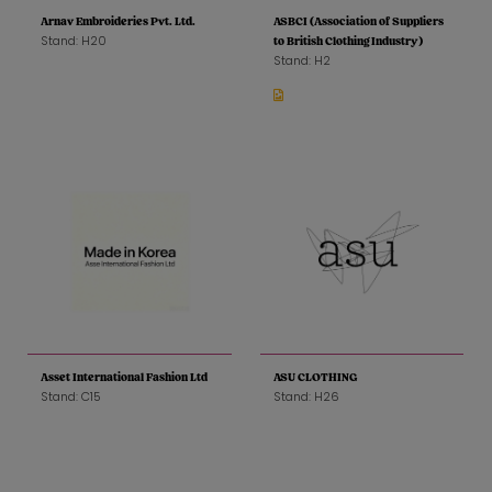
Arnav Embroideries Pvt. Ltd.
ASBCI (Association of Suppliers
Stand: H20
to British Clothing Industry)
Stand: H2
Asset International Fashion Ltd
ASU CLOTHING
Stand: C15
Stand: H26