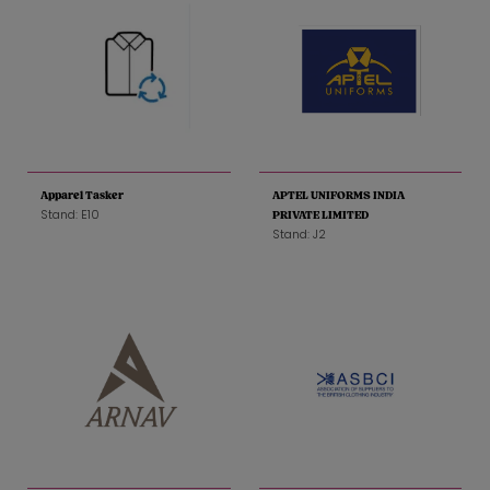
Apparel Tasker
APTEL UNIFORMS INDIA
Stand: E10
PRIVATE LIMITED
Stand: J2