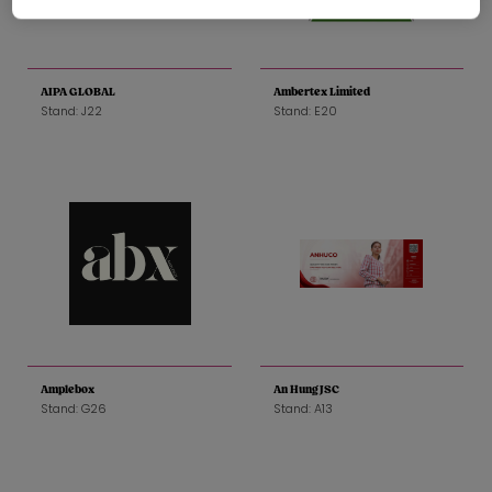
AIPA GLOBAL
Ambertex Limited
Stand: J22
Stand: E20
Amplebox
An Hung JSC
Stand: G26
Stand: A13