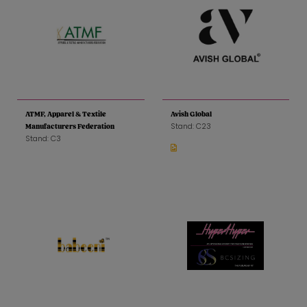
ATMF, Apparel & Textile
Avish Global
Stand: C23
Manufacturers Federation
Stand: C3