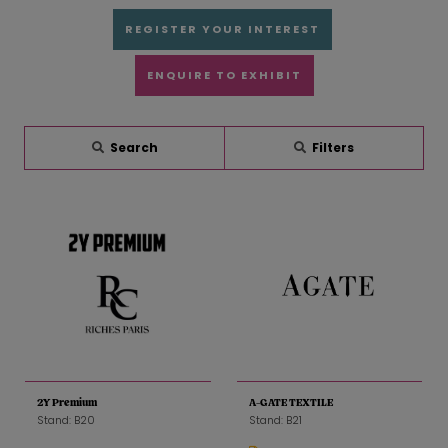
REGISTER YOUR INTEREST
ENQUIRE TO EXHIBIT
Search
Filters
2Y Premium
A-GATE TEXTILE
Stand: B20
Stand: B21