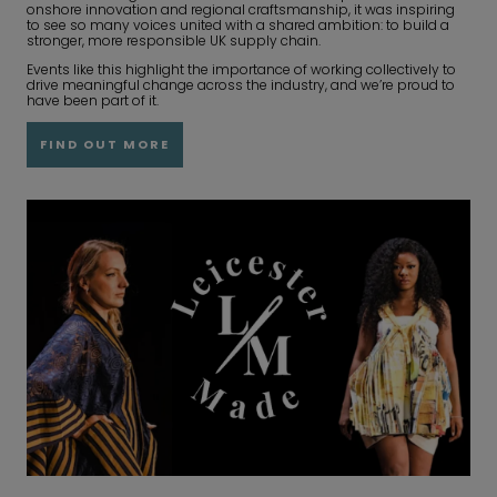
onshore innovation and regional craftsmanship, it was inspiring
to see so many voices united with a shared ambition: to build a
stronger, more responsible UK supply chain.
Events like this highlight the importance of working collectively to
drive meaningful change across the industry, and we’re proud to
have been part of it.
FIND OUT MORE