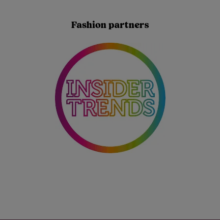
Fashion partners