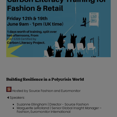
Building Resilience in a Polycrisis World
Hosted by Source Fashion and Euromonitor
🔈Speakers:
Suzanne Ellingham | Director - Source Fashion
Marguerite LeRolland | Senior Global Insight Manager –
Fashion, Euromonitor International