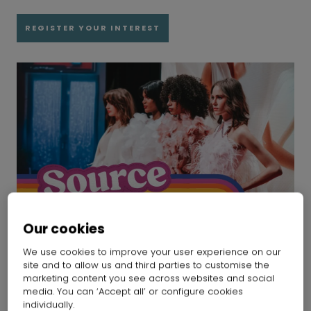
REGISTER YOUR INTEREST
Our cookies
We use cookies to improve your user experience on our
site and to allow us and third parties to customise the
marketing content you see across websites and social
media. You can ‘Accept all’ or configure cookies
Past events
individually.