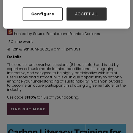
Configure
ACCEPT ALL
Fashion Declares - Carbon Literacy Training
Hosted by Source Fashion and Fashion Declares
📍Online event
📆 12th & 19th June 2026, 9 am – 1 pm BST
Details
The course runs over two sessions (8 hours total) and is led by
experienced sustainable fashion practitioners. It is engaging,
interactive, and designed to be highly participative with lots of
useful tools and a lot of fun! It is a unique opportunity to not only
enhance your understanding of sustainability in fashion but also
to become an active participant in shaping a greener future for the
industry.
Use code
SF10%
for 10% off your booking.
FIND OUT MORE