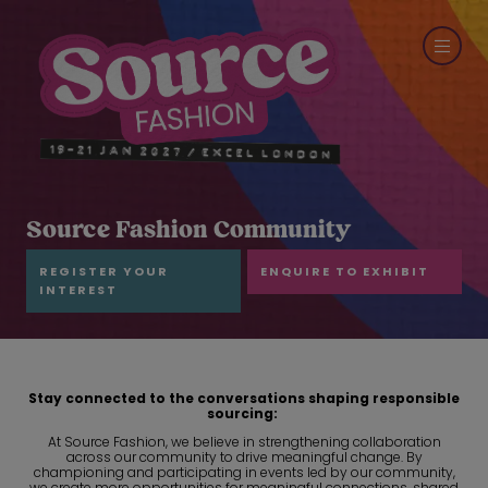
Source Fashion Community
REGISTER YOUR
ENQUIRE TO EXHIBIT
INTEREST
Stay connected to the conversations shaping responsible
sourcing
:
At Source Fashion, we believe in strengthening collaboration
across our community to drive meaningful change. By
championing and participating in events led by our community,
we create more opportunities for meaningful connections, shared