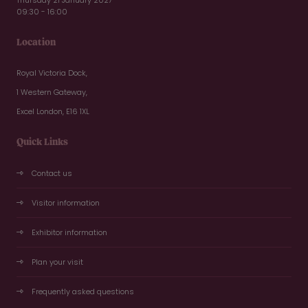
09:30 - 16:00
Location
Royal Victoria Dock,
1 Western Gateway,
Excel London, E16 1XL
Quick Links
Contact us
Visitor information
Exhibitor information
Plan your visit
Frequently asked questions