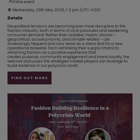
📍Online event
📆 Wednesday, 20th May 2026, 1-2 pm (UTC +1:00)
Details
Geopolitical tensions are becoming ever more disruptive to the
fashion industry, both in terms of cost pressures and weakening
consumer demand. Rather than isolated, macro-shocks –
geopolitical, socioeconomic, and climate-related – are
increasingly frequent and now serve as a stress test for a new
operational baseline. From rethinking their supply chains to
reframing fashion as a positive experience that
creates purpose, community engagement and brand loyalty, the
webinar discusses the strategies market players can leverage to
build resilience in our polycrisis world.
FIND OUT MORE