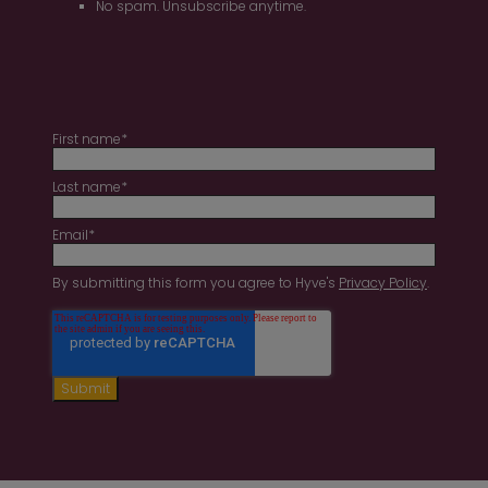
No spam. Unsubscribe anytime.
First name
*
Last name
*
Email
*
By submitting this form you agree to Hyve's
Privacy Policy
.