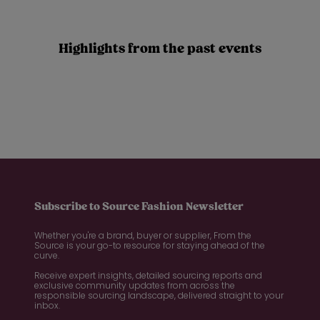
Highlights from the past events
Subscribe to Source Fashion Newsletter
Whether you're a brand, buyer or supplier, From the
Source is your go-to resource for staying ahead of the
curve.
Receive expert insights, detailed sourcing reports and
exclusive community updates from across the
responsible sourcing landscape, delivered straight to your
inbox.