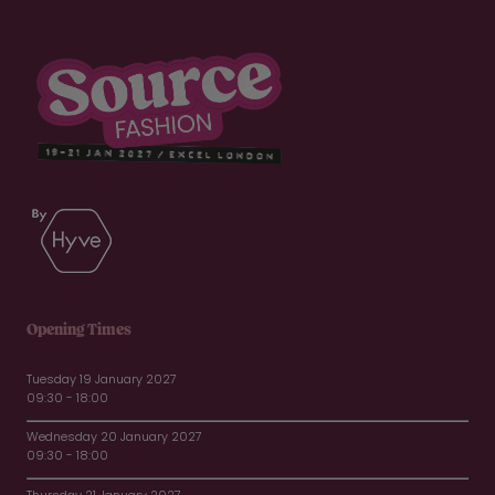
Opening Times
Tuesday 19 January 2027
09:30 - 18:00
Wednesday 20 January 2027
09:30 - 18:00
Thursday 21 January 2027