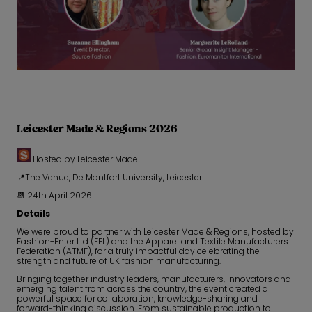
Leicester Made & Regions 2026
Hosted by Leicester Made
📍The Venue, De Montfort University, Leicester
📆 24th April 2026
Details
We were proud to partner with Leicester Made & Regions, hosted by
Fashion-Enter Ltd (FEL) and the Apparel and Textile Manufacturers
Federation (ATMF), for a truly impactful day celebrating the
strength and future of UK fashion manufacturing.
Bringing together industry leaders, manufacturers, innovators and
emerging talent from across the country, the event created a
powerful space for collaboration, knowledge-sharing and
forward-thinking discussion. From sustainable production to