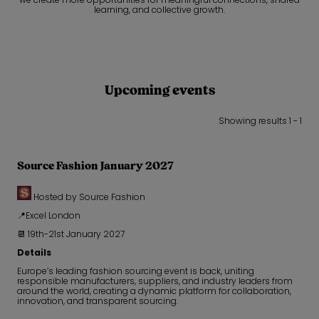
learning, and collective growth.
Upcoming events
Showing results 1 - 1
Source Fashion January 2027
Hosted by Source Fashion
📍Excel London
📆 19th-21st January 2027
Details
Europe’s leading fashion sourcing event is back, uniting
responsible manufacturers, suppliers, and industry leaders from
around the world, creating a dynamic platform for collaboration,
innovation, and transparent sourcing.