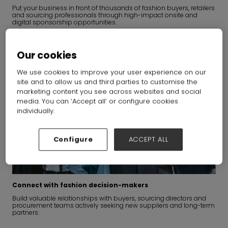
Put your business in front of thousands of fashion buyers, retailers
and sourcing professionals through high-impact onsite and
digital sponsorship opportunities.
Our cookies
We use cookies to improve your user experience on our
site and to allow us and third parties to customise the
marketing content you see across websites and social
media. You can ‘Accept all’ or configure cookies
individually.
Configure
ACCEPT ALL
Connect with fashion decision-makers
Build valuable relationships with buyers, sourcing directors and
procurement teams actively seeking new suppliers and long-term
partners.