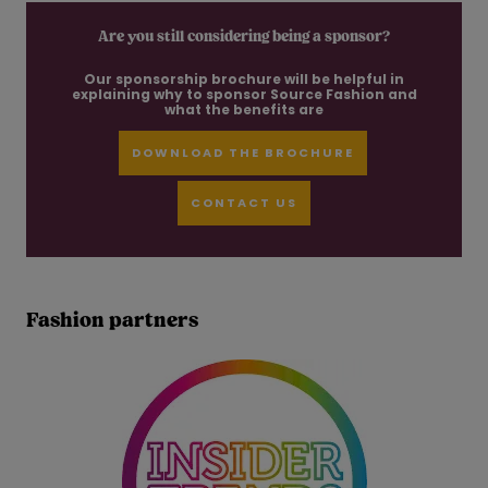
Are you still considering being a sponsor?
Our sponsorship brochure will be helpful in
explaining why to sponsor Source Fashion and
what the benefits are
DOWNLOAD THE BROCHURE
CONTACT US
Fashion partners