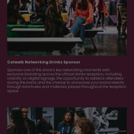
Catwalk Networking Drinks Sponsor
Sponsor one of the show’s key networking moments with
exclusive branding across the official drinks reception, including
visibility on digital signage, the opportunity to address attendees
during the event, and the chance to showcase your brand directly
through brochures and materials placed throughout the reception
space.