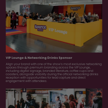
VIP Lounge & Networking Drinks Sponsor
Align your brand with one of the show’s most exclusive networking
spaces through premium branding across the VIP Lounge,
including digital signage, branded literature, coffee cups and
coasters, alongside visibility during the official networking drinks
reception with opportunities for lead capture and direct
engagement with attendees.