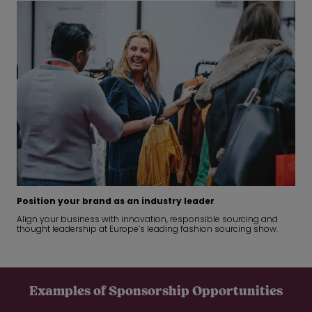
Position your brand as an industry leader
Align your business with innovation, responsible sourcing and
thought leadership at Europe’s leading fashion sourcing show.
Examples of Sponsorship Opportunities