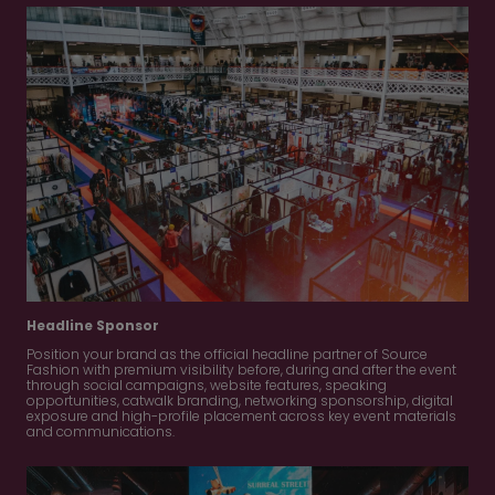
Headline Sponsor
Position your brand as the official headline partner of Source
Fashion with premium visibility before, during and after the event
through social campaigns, website features, speaking
opportunities, catwalk branding, networking sponsorship, digital
exposure and high-profile placement across key event materials
and communications.