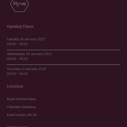
Opening Times
Tuesday 19 January 2027
09:30 - 18:00
Wednesday 20 January 2027
09:30 - 18:00
Thursday 21 January 2027
09:30 - 16:00
Location
Royal Victoria Dock,
1 Western Gateway,
Excel London, E16 1XL