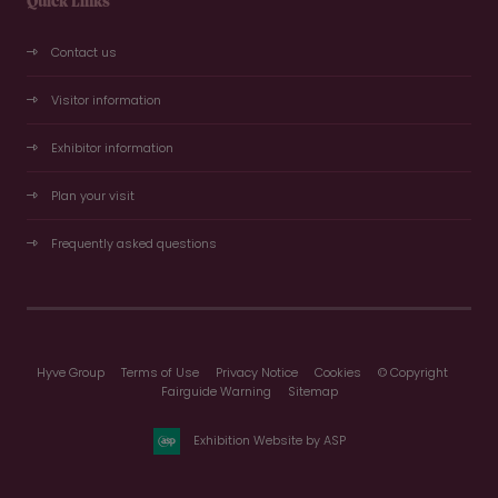
Quick Links
Contact us
Visitor information
Exhibitor information
Plan your visit
Frequently asked questions
Hyve Group
Terms of Use
Privacy Notice
Cookies
© Copyright
Fairguide Warning
Sitemap
Exhibition Website by ASP