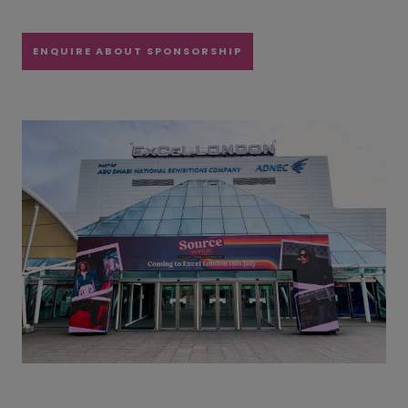
ENQUIRE ABOUT SPONSORSHIP