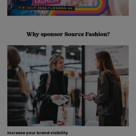
Why sponsor Source Fashion?
Increase your brand visibility