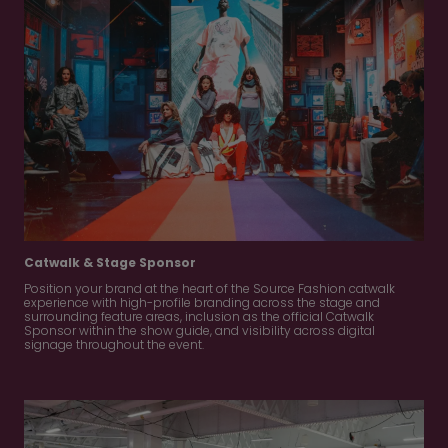
Catwalk & Stage Sponsor
Position your brand at the heart of the Source Fashion catwalk
experience with high-profile branding across the stage and
surrounding feature areas, inclusion as the official Catwalk
Sponsor within the show guide, and visibility across digital
signage throughout the event.