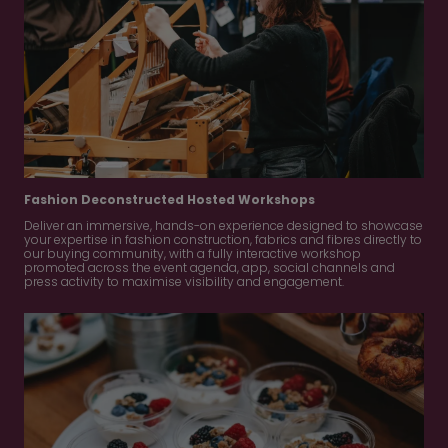
Fashion Deconstructed Hosted Workshops
Deliver an immersive, hands-on experience designed to showcase
your expertise in fashion construction, fabrics and fibres directly to
our buying community, with a fully interactive workshop
promoted across the event agenda, app, social channels and
press activity to maximise visibility and engagement.