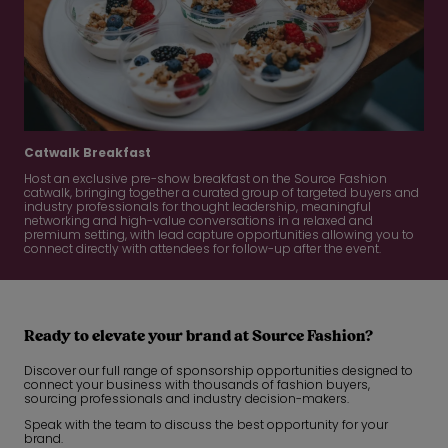
Catwalk Breakfast
Host an exclusive pre-show breakfast on the Source Fashion
catwalk, bringing together a curated group of targeted buyers and
industry professionals for thought leadership, meaningful
networking and high-value conversations in a relaxed and
premium setting, with lead capture opportunities allowing you to
connect directly with attendees for follow-up after the event.
Ready to elevate your brand at Source Fashion?
Discover our full range of sponsorship opportunities designed to
connect your business with thousands of fashion buyers,
sourcing professionals and industry decision-makers.
Speak with the team to discuss the best opportunity for your
brand.