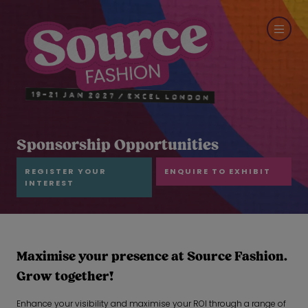
Sponsorship Opportunities
REGISTER YOUR
ENQUIRE TO EXHIBIT
INTEREST
Maximise your presence at Source Fashion.
Grow together!
Enhance your visibility and maximise your ROI through a range of