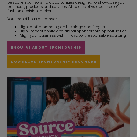
bespoke sponsorship opportunities designed to showcase your
business, products and services. All to a captive audience of
fashion decision-makers.
Your benefits as a sponsor:
High-profile branding on the stage and fringes
High-impact onsite and digital sponsorship opportunities.
Align your business with innovation, responsible sourcing
ENQUIRE ABOUT SPONSORSHIP
DOWNLOAD SPONSORSHIP BROCHURE