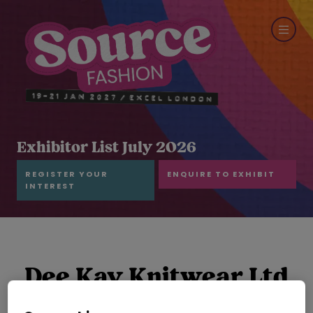
Exhibitor List July 2026
REGISTER YOUR
ENQUIRE TO EXHIBIT
INTEREST
Dee Kay Knitwear Ltd
Hall: Grand Hall Stand: E24