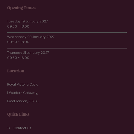
Opening Times
Tuesday 19 January 2027
09:30 - 18:00
Wednesday 20 January 2027
09:30 - 18:00
Thursday 21 January 2027
09:30 - 16:00
Location
Royal Victoria Dock,
1 Western Gateway,
Excel London, E16 1XL
Quick Links
Contact us