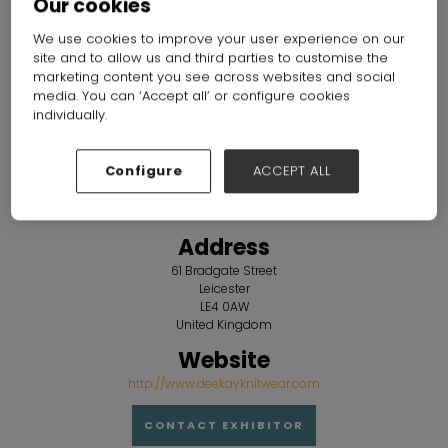
Our cookies
Overview
We use cookies to improve your user experience on our
site and to allow us and third parties to customise the
marketing content you see across websites and social
media. You can ‘Accept all’ or configure cookies
individually.
Configure
ACCEPT ALL
Address
61 Bradgate Street
Leicester
LE4 0AW
United Kingdom
Website
http://www.deekayknitwear.com
CONTACT EXHIBITOR