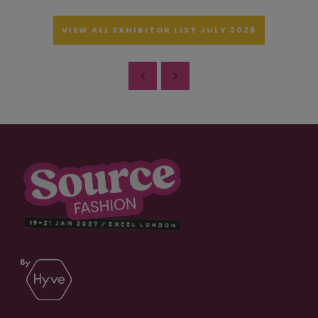
VIEW ALL EXHIBITOR LIST JULY 2026