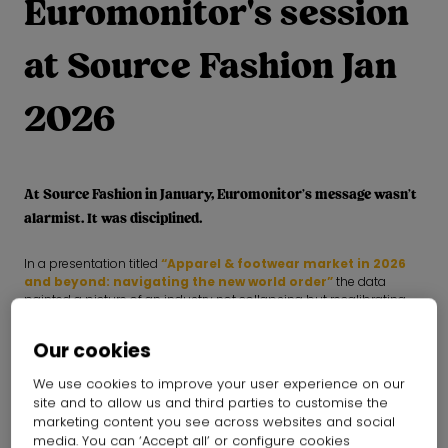
Euromonitor's session
at Source Fashion Jan
2026
At Source Fashion in January, Euromonitor’s message wasn’t
alarmist. It was disciplined.
In a presentation titled
“Apparel & footwear market in 2026
and beyond: navigating the new world order”
the data
painted a picture of an industry not collapsing but recalibrating.
Growth is slowing, consumers are sharpening and sustainability is
maturing.
Our cookies
Here are the three shifts fashion leaders can’t afford to ignore
We use cookies to improve your user experience on our
site and to allow us and third parties to customise the
1. Growth is fragmenting - and volume alone won’t
marketing content you see across websites and social
save you
media. You can ‘Accept all’ or configure cookies