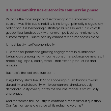
3. Sustainability has entered its commercial phase
Perhaps the most important reframing from Euromonitor’s
session was this: sustainability is no longer primarily a regulatory
obligation. It is becoming a strategic business lever. In a volatile
geopolitical landscape - with uneven political commitment to
climate targets - sustainability cannot rely on mandates alone
It must justify itself economically.
Euromonitor pointed to growing engagement in sustainable
behaviours among high-income consumers, alongside new retail
models e.g. repair, resale, rental - that extend product life and
margin.
But here’s the real pressure point:
If regulatory shifts like EPR and Ecodesign push brands toward
durability and circularity, while consumers simultaneously
demand quality over quantity the volume model is structurally
challenged.
And that forces the industry to confront a more difficult question:
Can fashion generate value while reducing volume?