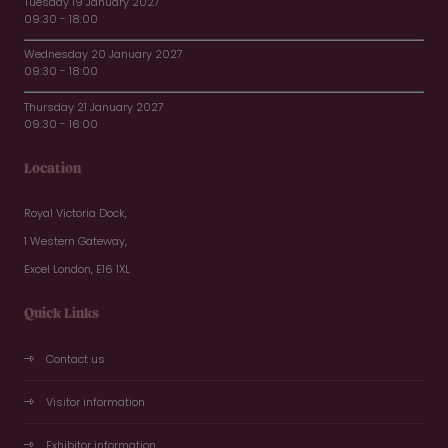
Tuesday 19 January 2027
09:30 - 18:00
Wednesday 20 January 2027
09:30 - 18:00
Thursday 21 January 2027
09:30 - 16:00
Location
Royal Victoria Dock,
1 Western Gateway,
Excel London, E16 1XL
Quick Links
Contact us
Visitor information
Exhibitor information