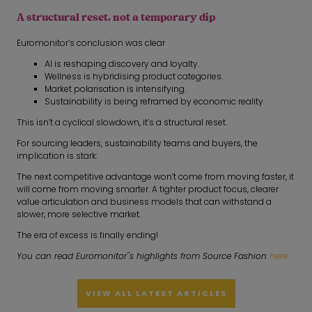
A structural reset, not a temporary dip
Euromonitor’s conclusion was clear
AI is reshaping discovery and loyalty.
Wellness is hybridising product categories.
Market polarisation is intensifying.
Sustainability is being reframed by economic reality.
This isn’t a cyclical slowdown, it’s a structural reset.
For sourcing leaders, sustainability teams and buyers, the
implication is stark:
The next competitive advantage won’t come from moving faster, it
will come from moving smarter. A tighter product focus, clearer
value articulation and business models that can withstand a
slower, more selective market.
The era of excess is finally ending!
You can read Euromonitor''s highlights from Source Fashion
here
VIEW ALL LATEST ARTICLES