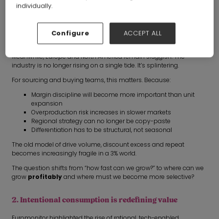
individually.
Global apparel and footwear is forecast to grow at low single
digits through 2030.
Configure
ACCEPT ALL
The UK sits at just +1.5% CAGR over the next five years and emerging
markets will account for over 30% of global growth.
Meanwhile, Europe and North America remain sluggish. The
industry is no longer rising on a single tide. It’s splintering.
For sourcing and buying teams, this matters. Because:
Margin discipline will become more important than unit
expansion
Overproduction risk increases in slower markets
Regional strategy can no longer be copy-paste
Differentiation has to be structural, not seasonal
The old model of drive volume, discount excess and repeat
becomes increasingly fragile in a 3% world.
The question shifts from “how fast can we grow?” to where can we
grow
profitably
and where must we become more selective?
2. Intentional consumption is redefining value
Euromonitor highlighted the rise of rational, tech-enabled