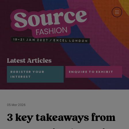
Latest Articles
REGISTER YOUR
ENQUIRE TO EXHIBIT
INTEREST
05 Mar 2026
3 key takeaways from