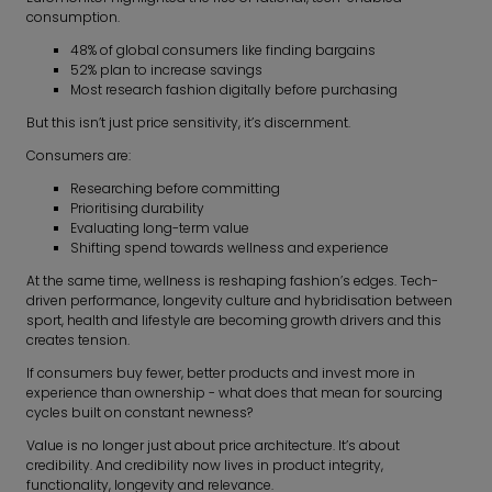
consumption.
48% of global consumers like finding bargains
52% plan to increase savings
Most research fashion digitally before purchasing
But this isn’t just price sensitivity, it’s discernment.
Consumers are:
Researching before committing
Prioritising durability
Evaluating long-term value
Shifting spend towards wellness and experience
At the same time, wellness is reshaping fashion’s edges. Tech-
driven performance, longevity culture and hybridisation between
sport, health and lifestyle are becoming growth drivers and this
creates tension.
If consumers buy fewer, better products and invest more in
experience than ownership - what does that mean for sourcing
cycles built on constant newness?
Value is no longer just about price architecture. It’s about
credibility. And credibility now lives in product integrity,
functionality, longevity and relevance.