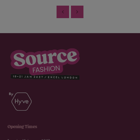
Opening Times