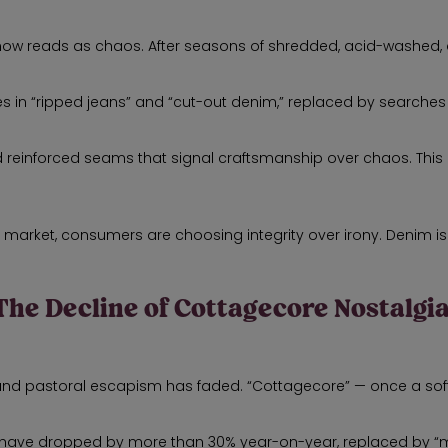
now reads as chaos. After seasons of shredded, acid-washed, 
 in “ripped jeans” and “cut-out denim,” replaced by searches f
and reinforced seams that signal craftsmanship over chaos. This 
 market, consumers are choosing integrity over irony. Denim isn
The Decline of Cottagecore Nostalgi
and pastoral escapism has faded. “Cottagecore” — once a soft
use” have dropped by more than 30% year-on-year, replaced by