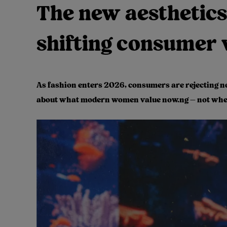
The new aesthetics
shifting consumer 
As fashion enters 2026, consumers are rejecting noi
about what modern women value now.ng — not where