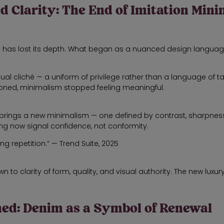
ed Clarity: The End of Imitation Min
ry has lost its depth. What began as a nuanced design languag
 cliché — a uniform of privilege rather than a language of taste
toned, minimalism stopped feeling meaningful.
brings a new minimalism — one defined by contrast, sharpness,
ng now signal confidence, not conformity.
ng repetition.” — Trend Suite, 2025
to clarity of form, quality, and visual authority. The new luxury is 
ined: Denim as a Symbol of Renewal