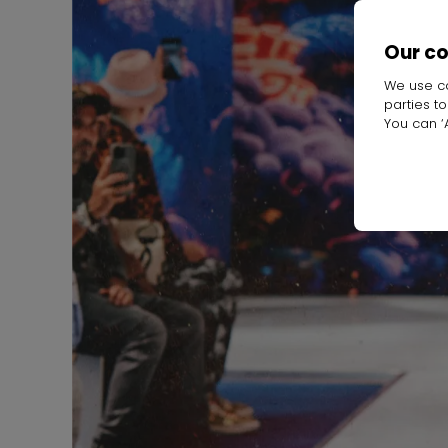
Our c
We use co
parties t
You can ‘A