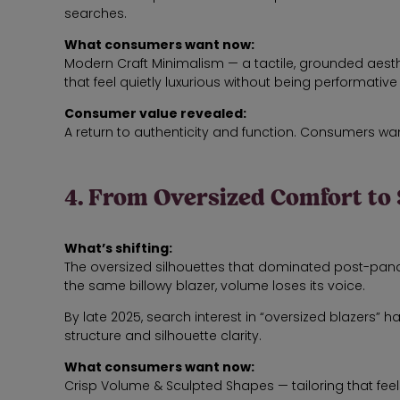
searches.
What consumers want now:
Modern Craft Minimalism — a tactile, grounded aesthet
that feel quietly luxurious without being performative
Consumer value revealed:
A return to authenticity and function. Consumers wan
4. From Oversized Comfort to
What’s shifting:
The oversized silhouettes that dominated post-pa
the same billowy blazer, volume loses its voice.
By late 2025, search interest in “oversized blazers”
structure and silhouette clarity.
What consumers want now:
Crisp Volume & Sculpted Shapes — tailoring that feel