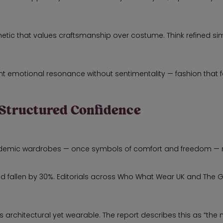
ic that values craftsmanship over costume. Think refined simplic
t emotional resonance without sentimentality — fashion that fe
 Structured Confidence
ndemic wardrobes — once symbols of comfort and freedom — 
 had fallen by 30%. Editorials across Who What Wear UK and The
s architectural yet wearable. The report describes this as “the 