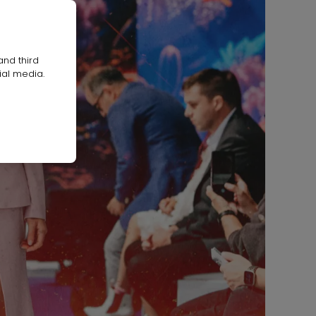
and third
ial media.