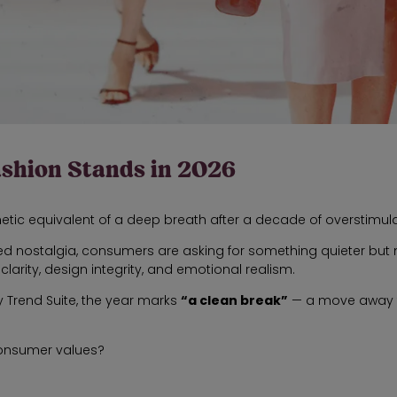
ashion Stands in 2026
hetic equivalent of a deep breath after a decade of overstimula
d nostalgia, consumers are asking for something quieter but m
arity, design integrity, and emotional realism.
Trend Suite, the year marks
“a clean break”
— a move away fr
 consumer values?