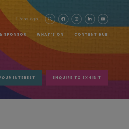
E-Zone Login
 & SPONSOR
WHAT'S ON
CONTENT HUB
YOUR INTEREST
ENQUIRE TO EXHIBIT