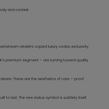
body and context.
ainstream retailers copied luxury codes, exclusivity
 UK’s premium segment — are turning toward quality
ardware. These are the aesthetics of care — proof
 to last. The new status symbol is subtlety itself.