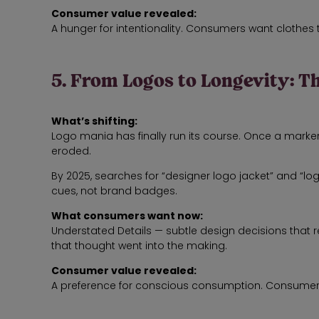
Consumer value revealed:
A hunger for intentionality. Consumers want clothe
5. From Logos to Longevity: T
What’s shifting:
Logo mania has finally run its course. Once a marker 
eroded.
By 2025, searches for “designer logo jacket” and “l
cues, not brand badges.
What consumers want now:
Understated Details — subtle design decisions that r
that thought went into the making.
Consumer value revealed:
A preference for conscious consumption. Consumers wan