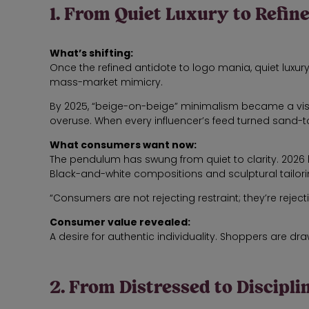
1. From Quiet Luxury to Refin
What’s shifting:
Once the refined antidote to logo mania, quiet luxu
mass-market mimicry.
By 2025, “beige-on-beige” minimalism became a visual
overuse. When every influencer’s feed turned sand-
What consumers want now:
The pendulum has swung from quiet to clarity. 2026 
Black-and-white compositions and sculptural tailori
“Consumers are not rejecting restraint; they’re rejecti
Consumer value revealed:
A desire for authentic individuality. Shoppers are drawn 
2. From Distressed to Discipl