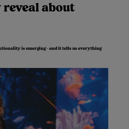
 reveal about
ionality is emerging - and it tells us everything