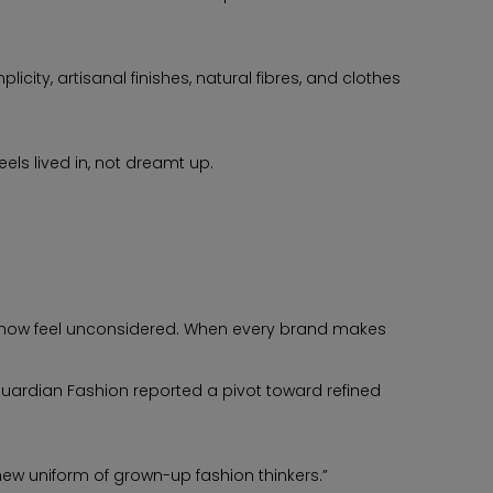
ity, artisanal finishes, natural fibres, and clothes
els lived in, not dreamt up.
now feel unconsidered. When every brand makes
 Guardian Fashion reported a pivot toward refined
new uniform of grown-up fashion thinkers.”