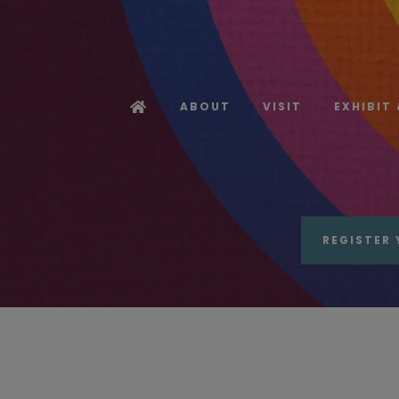
ABOUT
VISIT
EXHIBIT
REGISTER 