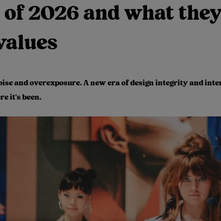
 of 2026 and what they
values
se and overexposure. A new era of design integrity and intent
 it’s been.