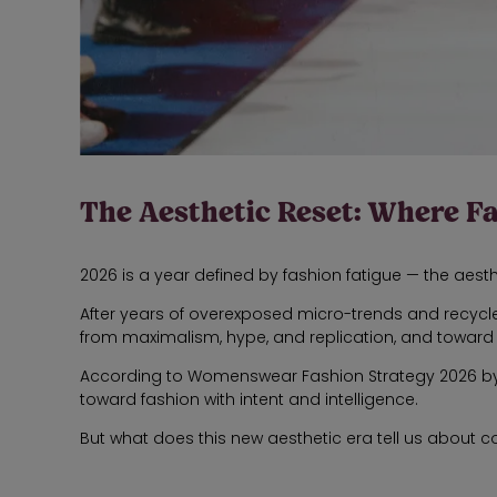
The Aesthetic Reset: Where F
2026 is a year defined by fashion fatigue — the aest
After years of overexposed micro-trends and recycle
from maximalism, hype, and replication, and toward cl
According to Womenswear Fashion Strategy 2026 by 
toward fashion with intent and intelligence.
But what does this new aesthetic era tell us about