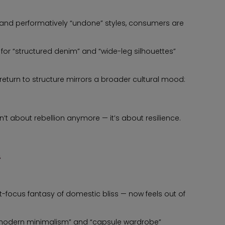
and performatively “undone” styles, consumers are
or “structured denim” and “wide-leg silhouettes”
return to structure mirrors a broader cultural mood:
’t about rebellion anymore — it’s about resilience.
a
-focus fantasy of domestic bliss — now feels out of
 “modern minimalism” and “capsule wardrobe”