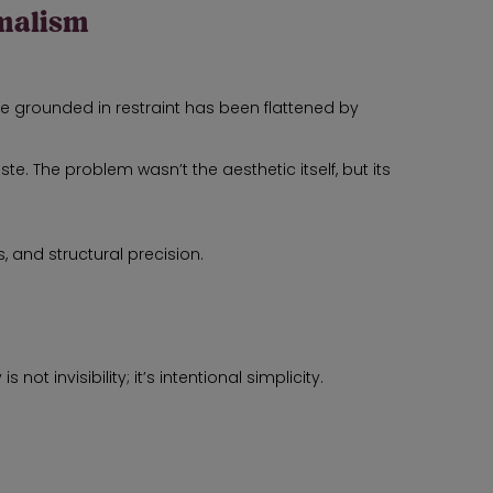
imalism
e grounded in restraint has been flattened by
. The problem wasn’t the aesthetic itself, but its
 and structural precision.
not invisibility; it’s intentional simplicity.