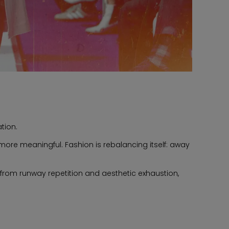
tion.
ore meaningful. Fashion is rebalancing itself: away
om runway repetition and aesthetic exhaustion,