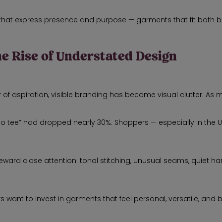
s that express presence and purpose — garments that fit both 
he Rise of Understated Design
of aspiration, visible branding has become visual clutter. As m
ogo tee” had dropped nearly 30%. Shoppers — especially in the
eward close attention: tonal stitching, unusual seams, quiet h
t to invest in garments that feel personal, versatile, and built