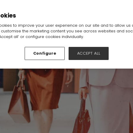
ookies
okies to improve your user experience on our site and to allow us 
o customise the marketing content you see across websites and soc
ccept all’ or configure cookies individually.
Configure
ACCEPT ALL