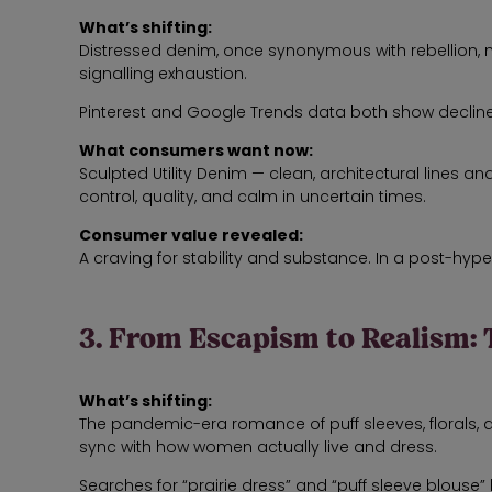
What’s shifting:
Distressed denim, once synonymous with rebellion, 
signalling exhaustion.
Pinterest and Google Trends data both show declines
What consumers want now:
Sculpted Utility Denim — clean, architectural lines 
control, quality, and calm in uncertain times.
Consumer value revealed:
A craving for stability and substance. In a post-hype
3. From Escapism to Realism: 
What’s shifting:
The pandemic-era romance of puff sleeves, florals, 
sync with how women actually live and dress.
Searches for “prairie dress” and “puff sleeve blo