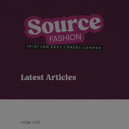
Latest Articles
04 Dec 2025