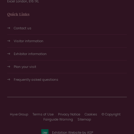
Excel London, E16 1XL
Quick Links
Contact us
Visitor information
Exhibitor information
Plan your visit
Frequently asked questions
Hyve Group
Terms of Use
Privacy Notice
Cookies
© Copyright
Fairguide Warning
Sitemap
Exhibition Website by ASP