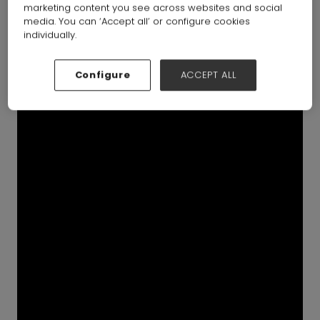
marketing content you see across websites and social
media. You can ‘Accept all’ or configure cookies
individually.
Configure
ACCEPT ALL