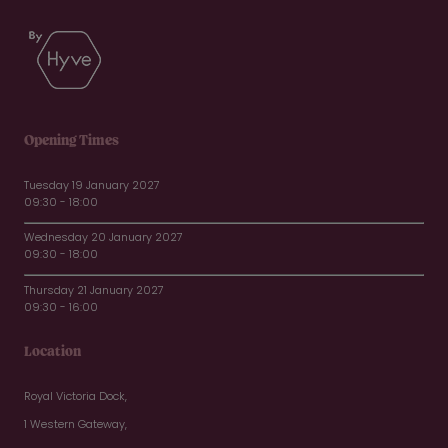
Opening Times
Tuesday 19 January 2027
09:30 - 18:00
Wednesday 20 January 2027
09:30 - 18:00
Thursday 21 January 2027
09:30 - 16:00
Location
Royal Victoria Dock,
1 Western Gateway,