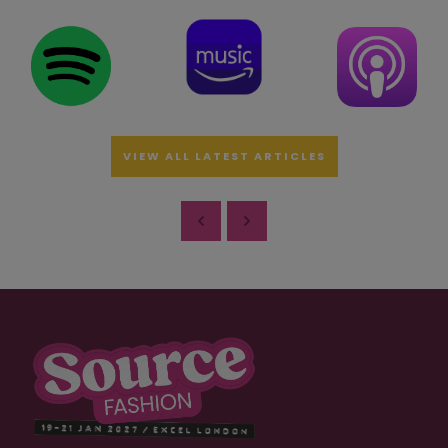
VIEW ALL LATEST ARTICLES