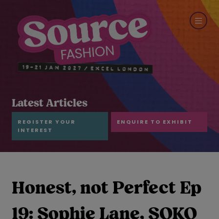
Latest Articles
REGISTER YOUR
ENQUIRE TO EXHIBIT
INTEREST
Honest, not Perfect Ep
19: Sophie Lane, SOKO