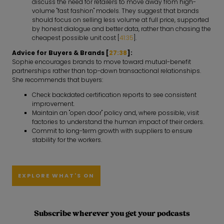
discuss the need for retailers to move away from high-
volume "fast fashion" models. They suggest that brands
should focus on selling less volume at full price, supported
by honest dialogue and better data, rather than chasing the
cheapest possible unit cost [
41:35
].
Advice for Buyers & Brands [
27:38
]:
Sophie encourages brands to move toward mutual-benefit
partnerships rather than top-down transactional relationships.
She recommends that buyers:
Check backdated certification reports to see consistent
improvement.
Maintain an "open door" policy and, where possible, visit
factories to understand the human impact of their orders.
Commit to long-term growth with suppliers to ensure
stability for the workers.
EXPLORE WHAT'S ON
Subscribe wherever you get your podcasts