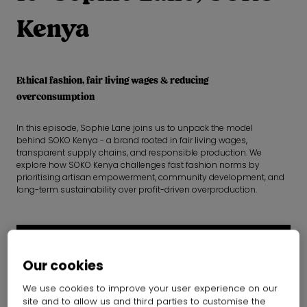
Kenya
Ethical fashion, fair living wages & reducing
overconsumption
In this episode, Sophie Lane joins us to unpack the model
behind SOKO Kenya - a brand rooted in fair living wages,
transparent supply chains, and responsible production. We
explore how SOKO Kenya challenges fast fashion norms by
prioritising artisan empowerment, community development, and
long-term sustainability over profit-driven overproduction.
Our cookies
We use cookies to improve your user experience on our
site and to allow us and third parties to customise the