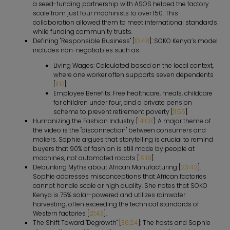
a seed-funding partnership with ASOS helped the factory
scale from just four machinists to over 150. This
collaboration allowed them to meet international standards
while funding community trusts.
Defining "Responsible Business" [
10:48
]: SOKO Kenya’s model
includes non-negotiables such as:
Living Wages: Calculated based on the local context,
where one worker often supports seven dependents
[
11:17
].
Employee Benefits: Free healthcare, meals, childcare
for children under four, and a private pension
scheme to prevent retirement poverty [
11:55
].
Humanizing the Fashion Industry [
14:08
]: A major theme of
the video is the "disconnection" between consumers and
makers. Sophie argues that storytelling is crucial to remind
buyers that 90% of fashion is still made by people at
machines, not automated robots [
19:18
].
Debunking Myths about African Manufacturing [
23:42
]:
Sophie addresses misconceptions that African factories
cannot handle scale or high quality. She notes that SOKO
Kenya is 75% solar-powered and utilizes rainwater
harvesting, often exceeding the technical standards of
Western factories [
21:43
].
The Shift Toward "Degrowth" [
36:24
]: The hosts and Sophie