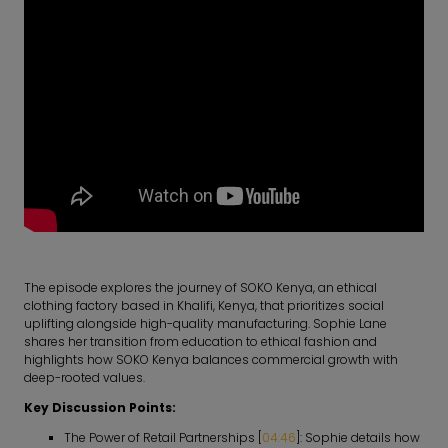
The episode explores the journey of SOKO Kenya, an ethical
clothing factory based in Khalifi, Kenya, that prioritizes social
uplifting alongside high-quality manufacturing. Sophie Lane
shares her transition from education to ethical fashion and
highlights how SOKO Kenya balances commercial growth with
deep-rooted values.
Key Discussion Points:
The Power of Retail Partnerships [
04:46
]: Sophie details how