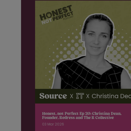
Honest, not Perfect Ep 20: Christina Dean,
Founder, Redress and The R Collective
03 Mar 2026