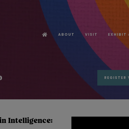
ABOUT
VISIT
EXHIBIT
b
REGISTER 
n Intelligence: