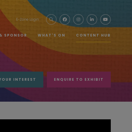
E-Zone Login
 & SPONSOR
WHAT'S ON
CONTENT HUB
YOUR INTEREST
ENQUIRE TO EXHIBIT