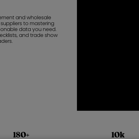
urement and wholesale
l suppliers to mastering
tionable data you need.
ecklists, and trade show
aders.
180+
10k