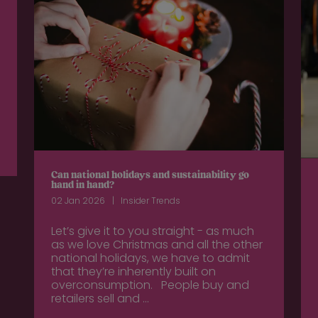
Can national holidays and sustainability go
hand in hand?
02 Jan 2026
Insider Trends
Let’s give it to you straight - as much
as we love Christmas and all the other
national holidays, we have to admit
that they’re inherently built on
overconsumption. People buy and
retailers sell and ...