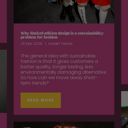
Why limited edition design is a sustainability
problem for fashion
25 Feb 2026
Insider Trends
The general idea with sustainable
fashion is that it gives customers a
better quality, longer lasting, less
environmentally damaging alternative.
So how can we move away short-
term trends?
READ MORE