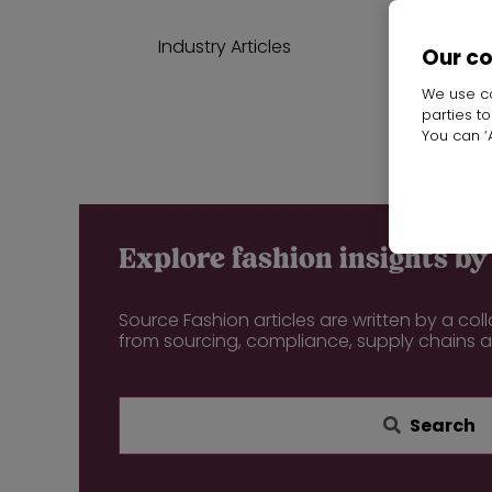
Industry Articles
Our c
We use co
parties t
Start
You can ‘A
Explore fashion insights by 
Source Fashion articles are written by a col
from sourcing, compliance, supply chains 
Search