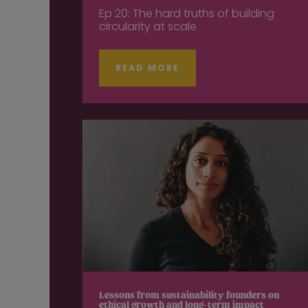
Ep 20: The hard truths of building
circularity at scale
READ MORE
Lessons from sustainability founders on
ethical growth and long-term impact