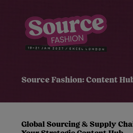
Source Fashion: Content Hu
Global Sourcing & Supply Chai