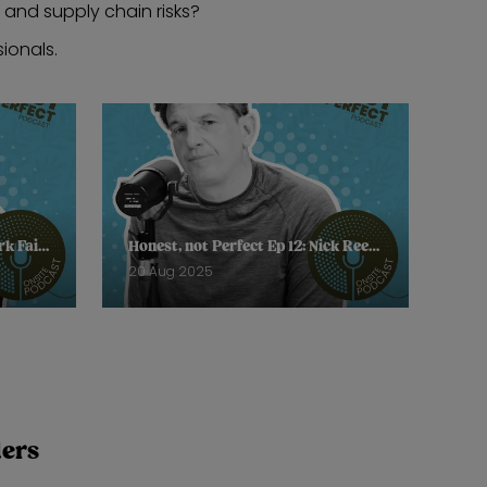
, and supply chain risks?
ionals.
Honest, not Perfect Ep 13: Mark Faithfull, Retail Journalist, Forbes
Honest, not Perfect Ep 12: Nick Reed, Founder, Neem London
20 Aug 2025
ders