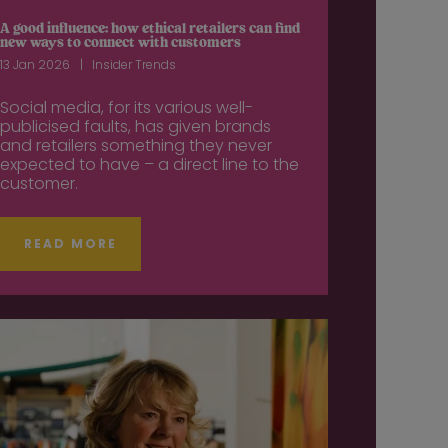
A good influence: how ethical retailers can find
new ways to connect with customers
13 Jan 2026
Insider Trends
Social media, for its various well-
publicised faults, has given brands
and retailers something they never
expected to have – a direct line to the
customer.
READ MORE