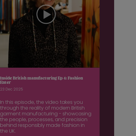
Inside British manufacturing Ep 4: Fashion
Enter
23 Dec 2025
In this episode, the video takes you
through the reality of modern British
garment manufacturing - showcasing
the people, processes, and precision
behind responsibly made fashion in
the UK.