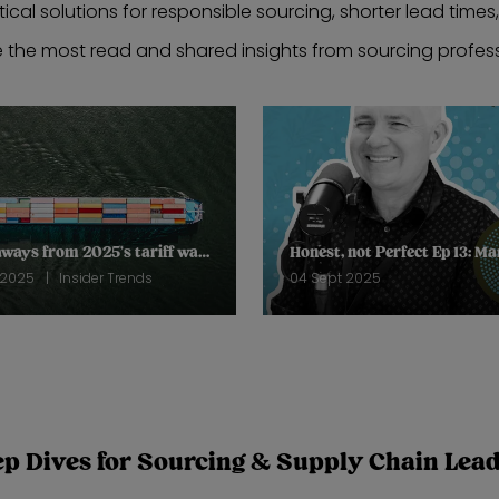
tical solutions for responsible sourcing, shorter lead times
e the most read and shared insights from sourcing profess
3 takeaways from 2025’s tariff wars so far
 2025
Insider Trends
04 Sept 2025
p Dives for Sourcing & Supply Chain Lea