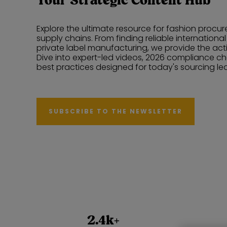
Your Strategic Content Hub
Explore the ultimate resource for fashion proc
supply chains. From finding reliable internationa
private label manufacturing, we provide the ac
Dive into expert-led videos, 2026 compliance ch
best practices designed for today's sourcing le
SUBSCRIBE TO THE NEWSLETTER
2.4k+