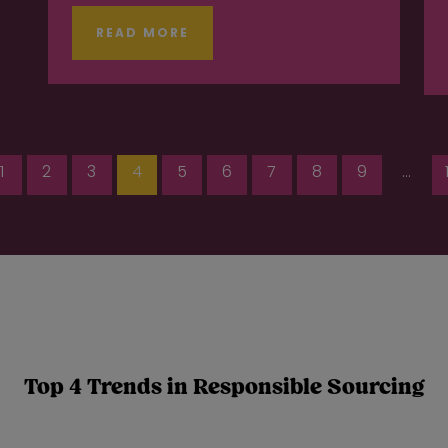
READ MORE
1
2
3
4
5
6
7
8
9
...
Top 4 Trends in Responsible Sourcing