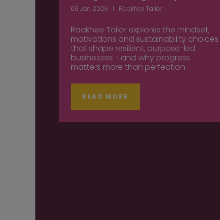
06 Jan 2026
Raakhee Tailor
Raakhee Tailor explores the mindset,
motivations and sustainability choices
that shape resilient, purpose-led
businesses - and why progress
matters more than perfection
READ MORE