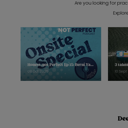
Are you looking for prac
Explor
Honest, not Perfect Ep 15: Berni Yates, Bay Garnett, Helena Mansell-Stopher
08 Oct 2025
10 Sept
Dee