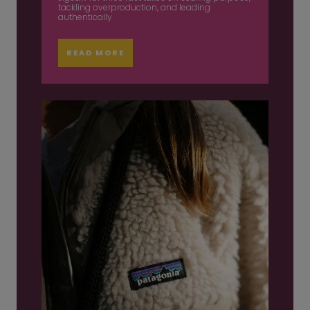
tackling overproduction, and leading
authentically
READ MORE