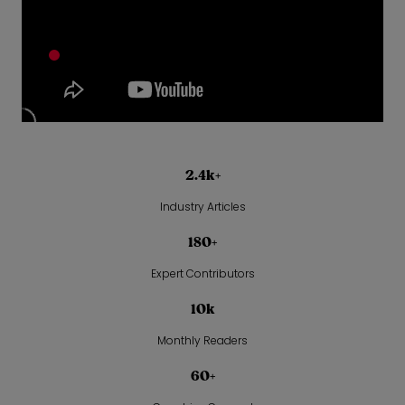
2.4k+
Industry Articles
180+
Expert Contributors
10k
Monthly Readers
60+