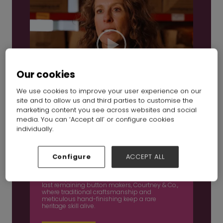
Our cookies
We use cookies to improve your user experience on our
site and to allow us and third parties to customise the
marketing content you see across websites and social
media. You can ‘Accept all’ or configure cookies
individually.
Inside British manufacturing Ep 3: Courtney &
Co
Configure
ACCEPT ALL
16 Dec 2025
In this episode, we step inside one of Britain’s
last remaining button makers, Courtney & Co.,
where traditional craftsmanship and
meticulous hand-finishing keep a rare
heritage skill alive.