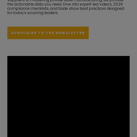
the actionable data you need. Dive into expert-led videos, 2026
compliance checklists, and trade show best practices designed
for today's sourcing leaders.
SUBSCRIBE TO THE NEWSLETTER