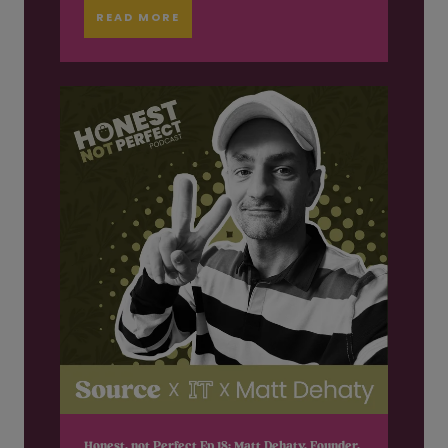
READ MORE
Honest, not Perfect Ep 18: Matt Dehaty, Founder,