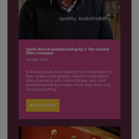
Inside British manufacturing Ep 2: The Natural
Fibre Company
08 Dec 2025
In this episode, hear directly from their team as
they share what retailers need to understand
about working with natural fibres, why craft
and transparency matter more than ever, and
how supporting
READ MORE