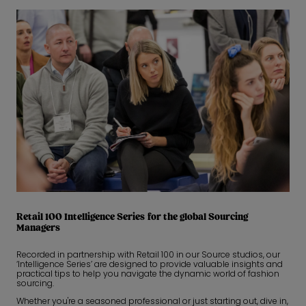
Retail 100 Intelligence Series for the global Sourcing
Managers
Recorded in partnership with Retail 100 in our Source studios, our
‘Intelligence Series’ are designed to provide valuable insights and
practical tips to help you navigate the dynamic world of fashion
sourcing.
Whether you're a seasoned professional or just starting out, dive in,