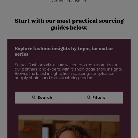
Countries Covered
Start with our most practical sourcing
guides below.
Explore fashion insights by topic, format or
series
Source Fashion articles are written by a collaboration of
our partners, and experts with fashion trade show insights.
Browse the latest insights from sourcing, compliance,
supply chains and manufacturing leaders.
Search
Filters