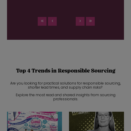
Top 4 Trends in Responsible Sourcing
Are you looking for practical solutions for responsible sourcing,
shorter lead times, and supply chain risks?
Explore the most read and shared insights from sourcing
professionals.