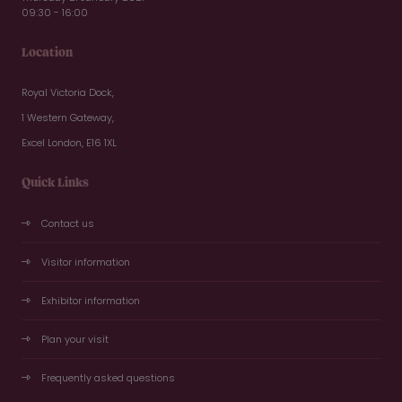
09:30 - 16:00
Location
Royal Victoria Dock,
1 Western Gateway,
Excel London, E16 1XL
Quick Links
Contact us
Visitor information
Exhibitor information
Plan your visit
Frequently asked questions