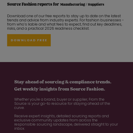
Source Fashion reports for
Manufacturing / Suppliers
Download one of our free reports to stay up to date on the latest
trends and advice from industry experts. For fashion businesses -
from who’s liable and what fees to expect, find out key deadlines,
risks, and a practical 2026 readiness checklist.
DOWNLOAD FREE
Stay ahead of sourcing & compliance trends.
Get weekly insights from Source Fashion.
Whether you're a brand, buyer or supplier, From the
Source is your go-to resource for staying ahead of the
curve.
Receive expert insights, detailed sourcing reports and
exclusive community updates from across the
responsible sourcing landscape, delivered straight to your
inbox.