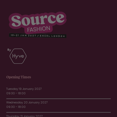
Opening Times
Tuesday 19 January 2027
09:30 - 18:00
Wednesday 20 January 2027
09:30 - 18:00
Thursday 21 January 2027