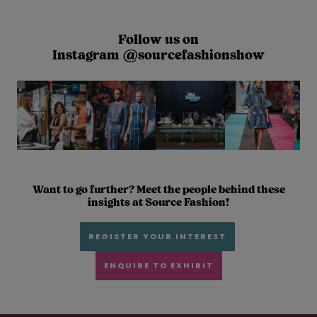
Follow us on
Instagram @sourcefashionshow
Want to go further? Meet the people behind these
insights at Source Fashion!
REGISTER YOUR INTEREST
ENQUIRE TO EXHIBIT