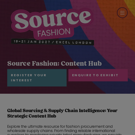
Source Fashion: Content Hub
REGISTER YOUR
ENQUIRE TO EXHIBIT
INTEREST
Global Sourcing & Supply Chain Intelligence: Your
Strategic Content Hub
Explore the ultimate resource for fashion procurement and
wholesale supply chains. From finding reliable international
suppliers to mastering private label manufacturing, we provide