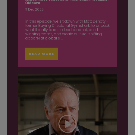
OldNovo
11 Dec 2025
In this episode, we sit down with Matt Dehaty -
former Buying Director at Gymshark, to unpack
what it really takes to lead product, build
winning teams, and create culture-shifting
apparel at global s ...
READ MORE