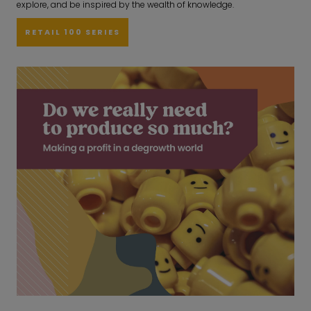
explore, and be inspired by the wealth of knowledge.
RETAIL 100 SERIES