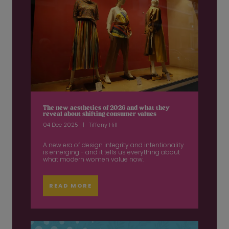
The new aesthetics of 2026 and what they
reveal about shifting consumer values
04 Dec 2025
Tiffany Hill
A new era of design integrity and intentionality
is emerging - and it tells us everything about
what modern women value now.
READ MORE