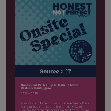
Honest, not Perfect Ep 17: Isabelle Meira,
Reskinned and Jigsaw
25 Nov 2025
Aminah Hanif speaks with Isabelle Meira, Ross
Barry of Reskinned, and the former CEO of
Jigsaw for three fast takes on scaling purpose,