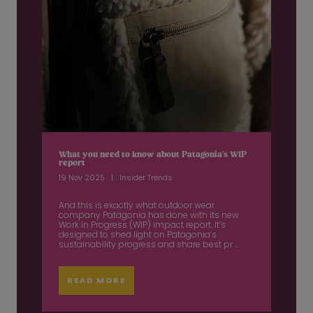
What you need to know about Patagonia’s WIP
report
19 Nov 2025
Insider Trends
And this is exactly what outdoor wear
company Patagonia has done with its new
Work in Progress (WIP) impact report. It’s
designed to shed light on Patagonia’s
sustainability progress and share best pr ...
READ MORE