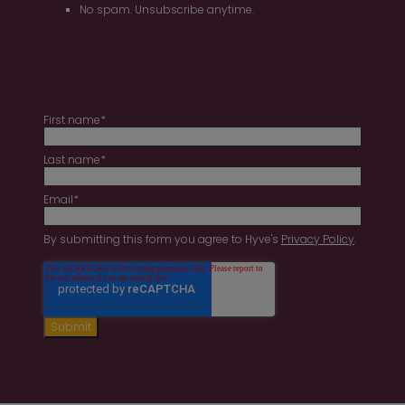
No spam. Unsubscribe anytime.
First name
*
Last name
*
Email
*
By submitting this form you agree to Hyve's
Privacy Policy
.