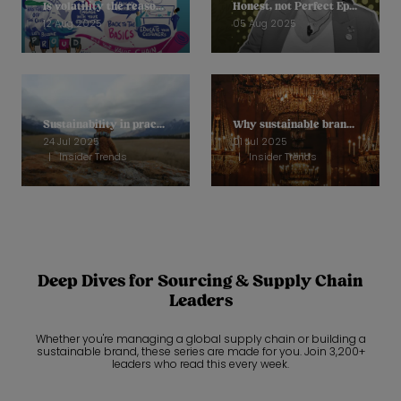
Is volatility the reason why we are unable to move sustainability on?
Honest, not Perfect Ep 11: Helena Mansell-Stopher, CEO, Products of Change
12 Aug 2025
05 Aug 2025
Sustainability in practice: How Loved Before is stopping soft toys going to landfill
Why sustainable brands are reframing to focus on quality
24 Jul 2025
01 Jul 2025
Insider Trends
Insider Trends
Deep Dives for Sourcing & Supply Chain
Leaders
Whether you're managing a global supply chain or building a
sustainable brand, these series are made for you. Join 3,200+
leaders who read this every week.