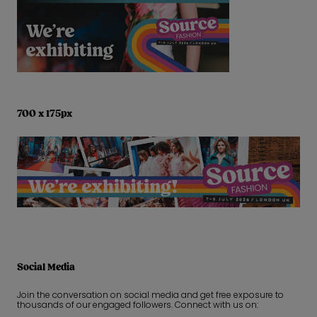
700 x 175px
Social Media
Join the conversation on social media and get free exposure to
thousands of our engaged followers. Connect with us on: