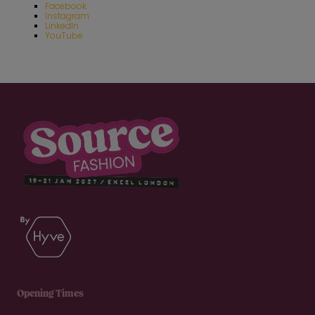
Facebook
Instagram
LinkedIn
YouTube
Opening Times