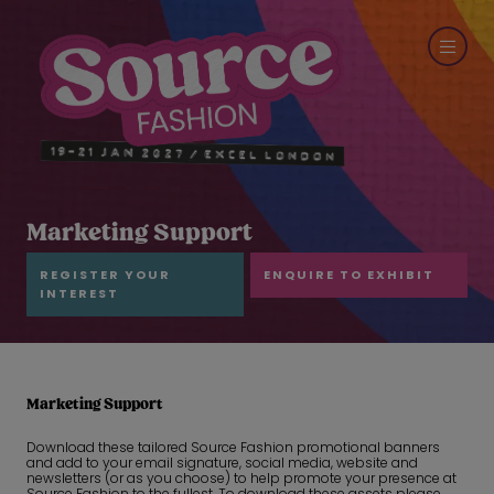
Marketing Support
REGISTER YOUR
ENQUIRE TO EXHIBIT
INTEREST
Marketing Support
Download these tailored Source Fashion promotional banners
and add to your email signature, social media, website and
newsletters (or as you choose) to help promote your presence at
Source Fashion to the fullest. To download these assets please