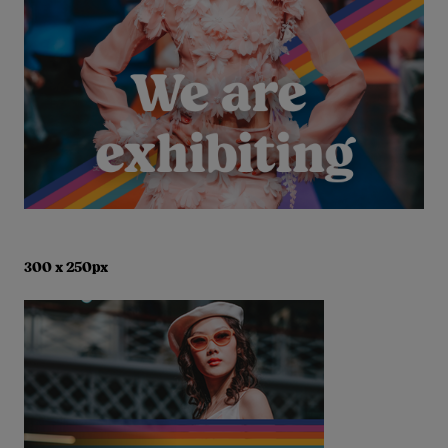
300 x 250px