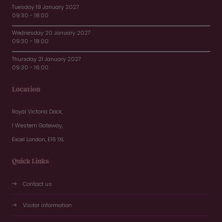
Tuesday 19 January 2027
09:30 - 18:00
Wednesday 20 January 2027
09:30 - 18:00
Thursday 21 January 2027
09:30 - 16:00
Location
Royal Victoria Dock,
1 Western Gateway,
Excel London, E16 1XL
Quick Links
Contact us
Visitor information