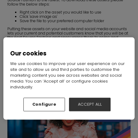
follow the below steps:
Right click on the asset you would like to use
Click 'save image as'
Save the file to your preferred computer folder
Putting these assets on your website and social media accounts
lets your current and potential customers know that you will be at
the next Source Fashion and encourages them to come and
engage with you.
Our cookies
We use cookies to improve your user experience on our
site and to allow us and third parties to customise the
1080 X 1080px
marketing content you see across websites and social
media. You can ‘Accept all’ or configure cookies
individually.
Configure
ACCEPT ALL