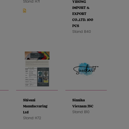
Stand: H71
YIHONG
IMPORT &
EXPORT
CO.,LTD. 100
PCS
Stand: B40
Shivani
Sinnika
Manufacturing
Vietnam JSC
Stand: B10
Ltd
Stand: H72