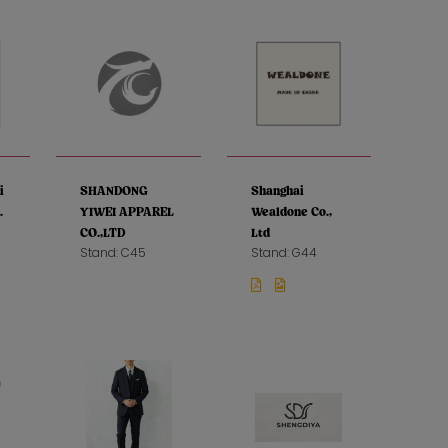
i
SHANDONG
Shanghai
.
YIWEI APPAREL
Wealdone Co.,
CO.,LTD
Ltd
Stand: C45
Stand: G44