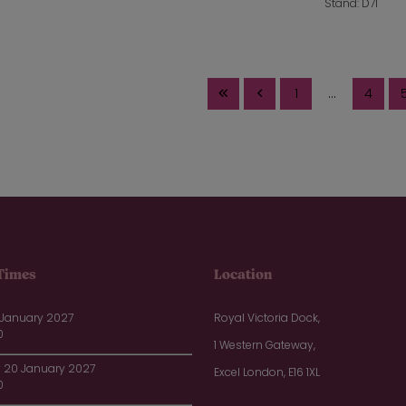
Stand: D71
1
...
4
Times
Location
 January 2027
Royal Victoria Dock,
0
1 Western Gateway,
20 January 2027
Excel London, E16 1XL
0