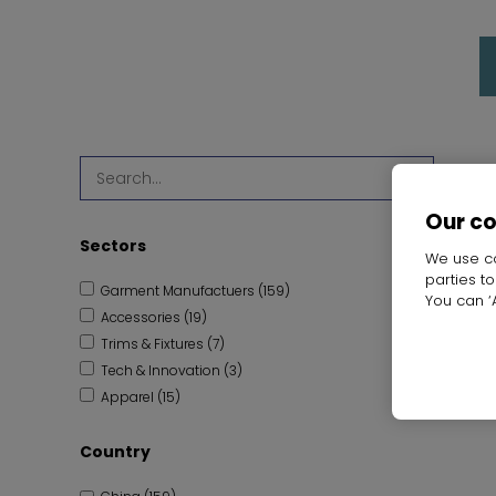
SEARCH
Our c
Sectors
We use co
parties t
Garment Manufactuers (159)
You can ‘A
Accessories (19)
Trims & Fixtures (7)
Tech & Innovation (3)
Apparel (15)
Fabric & Raw Materials (8)
Country
Leather (1)
Retail Services (1)