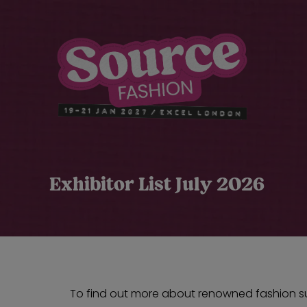
Exhibitor List July 2026
To find out more about renowned fashion sup