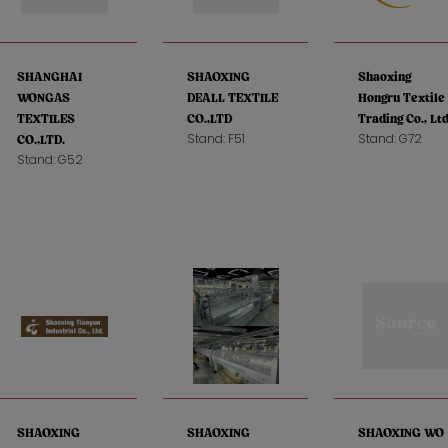
SHANGHAI
SHAOXING
Shaoxing
WONGAS
DEALL TEXTILE
Hongru Textile
TEXTILES
CO.,LTD
Trading Co., Ltd
Stand: F51
Stand: G72
CO.,LTD.
Stand: G52
SHAOXING
SHAOXING
SHAOXING WO