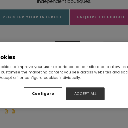
independent boutiques.
REGISTER YOUR INTEREST
ENQUIRE TO EXHIBIT
ookies
okies to improve your user experience on our site and to allow us 
o customise the marketing content you see across websites and soc
ccept all’ or configure cookies individually.
RISHABDEO
Sales Lounge
Samshek
Stand: Sales
CREATIONS PVT
Fashion Ltd
Configure
ACCEPT ALL
Lounge
Stand: D25
LTD
Stand: K20