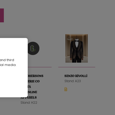
and third
ial media.
SANDHERSONS
SENZO RİVOLLİ
Stand: A23
LINGERIE CO
LTD TA
GRAINLINE
APPARELS
Stand: H22