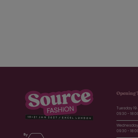
Linens (7)
Plain (2)
Prints (10)
Shirting fabrics (1)
Silks (4)
Technical fabrics (4)
Velvet (2)
Wools (7)
Design
CMT (9)
Full Service (28)
Product Design (14)
Opening 
Packaging
Biodegradable Solutions (5)
Tuesday 19
Courrgated Boxes (1)
09:30 - 18:0
Gift Boxes (4)
Paper Bags (3)
Wednesday 
09:30 - 18:0
Paperboard Boxes (1)