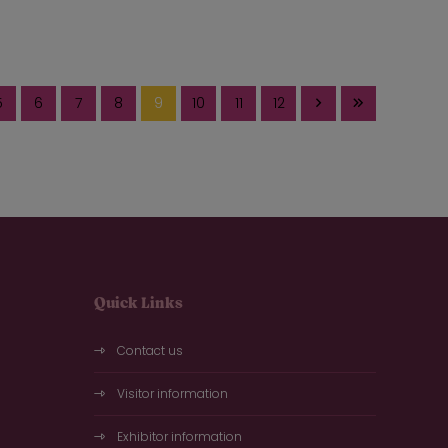
5
6
7
8
9
10
11
12
Quick Links
Contact us
Visitor information
Exhibitor information