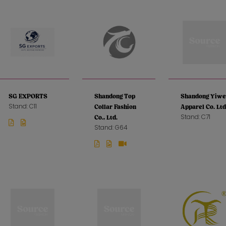
SG EXPORTS
Shandong Top
Shandong Yiwe
Stand: C11
Collar Fashion
Apparel Co. Ltd
Stand: C71
Co., Ltd.
Stand: G64