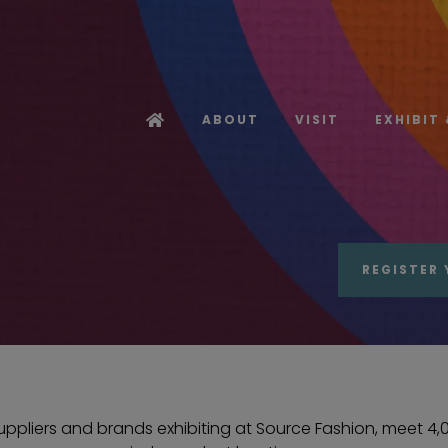
ABOUT
VISIT
EXHIBIT
REGISTER 
pliers and brands exhibiting at Source Fashion, meet 4,00