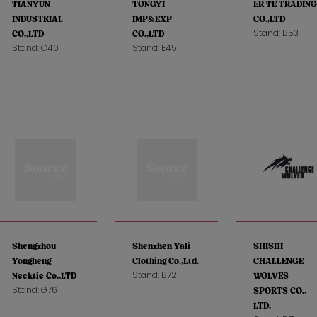
TIANYUN
TONGYI
ER TE TRADING
INDUSTRIAL
IMP&EXP
CO.,LTD
Stand: B53
CO.,LTD
CO.,LTD
Stand: C40
Stand: E45
Shengzhou
Shenzhen Yali
SHISHI
Yongheng
Clothing Co.,Ltd.
CHALLENGE
Stand: B72
Necktie Co.,LTD
WOLVES
Stand: G76
SPORTS CO.,
LTD.