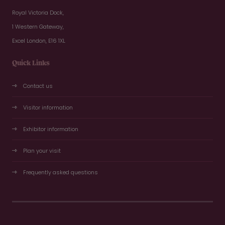
Royal Victoria Dock,
1 Western Gateway,
Excel London, E16 1XL
Quick Links
Contact us
Visitor information
Exhibitor information
Plan your visit
Frequently asked questions