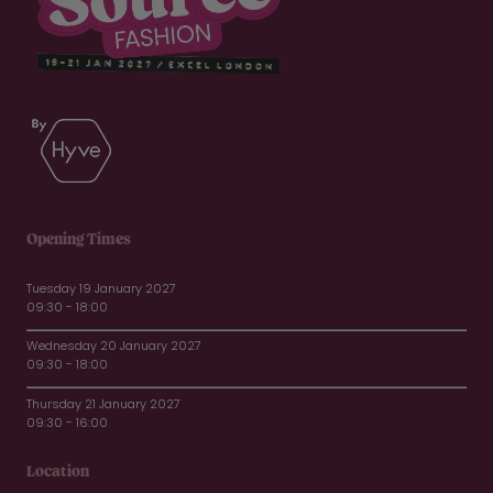
Opening Times
Tuesday 19 January 2027
09:30 - 18:00
Wednesday 20 January 2027
09:30 - 18:00
Thursday 21 January 2027
09:30 - 16:00
Location