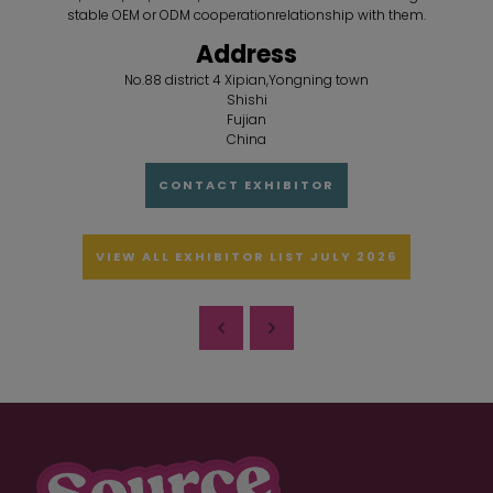
stable OEM or ODM cooperationrelationship with them.
Address
No.88 district 4 Xipian,Yongning town
Shishi
Fujian
China
CONTACT EXHIBITOR
VIEW ALL EXHIBITOR LIST JULY 2026