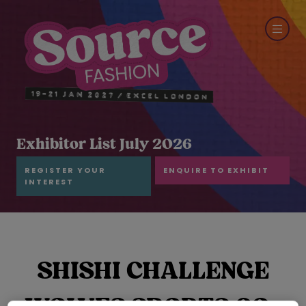
Exhibitor List July 2026
REGISTER YOUR
ENQUIRE TO EXHIBIT
INTEREST
SHISHI CHALLENGE