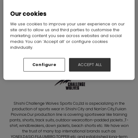
WOLVES SPORTS CO.,
Our cookies
LTD.
We use cookies to improve your user experience on our
Hall: Hall N7-N10 Stand: D71
site and to allow us and third parties to customise the
marketing content you see across websites and social
media. You can ‘Accept all’ or configure cookies
Overview
individually.
Configure
ACCEPT ALL
Shishi Challenge Wolves Sports Co,Ltd is aspecializing in the
production of sports wear in Shishi City and Nan'an City,Fuiian
Province.Our production line is covering sportswear like training
pants, shorts, track suits, outdoor wearcotton-padded jackets ,T-
shirt, windbreakers, down jackets, beach shorts etc. We have won
the trust of many top international brands such as
YONEX,DASIO,FILA,UMBRO,TOPPER etc. and established long-term