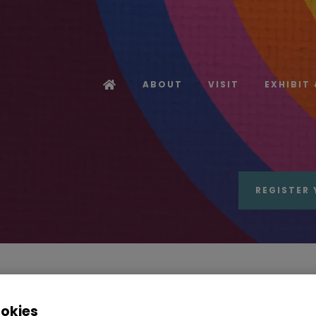
ABOUT
VISIT
EXHIBIT
REGISTER 
ote from the Event Director of Sour
ookies