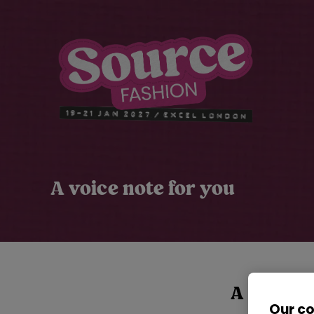
A voice note for you
A voice n
Our c