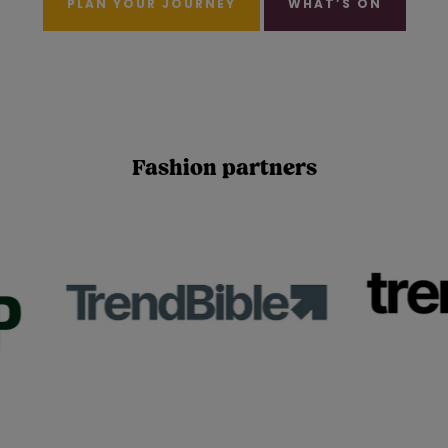
PLAN YOUR JOURNEY
WHAT’S ON
Fashion partners