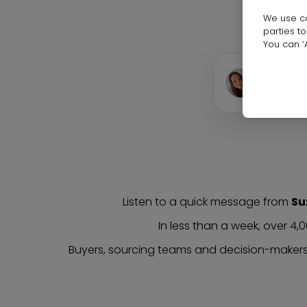
We use co
parties t
You can ‘A
0:00
▶
Suzan
Listen to a quick message from
Su
In less than a week, over 4,
Buyers, sourcing teams and decision-makers 