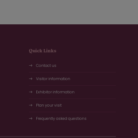
Quick Links
Contact us
Visitor information
Exhibitor information
Plan your visit
Frequently asked questions