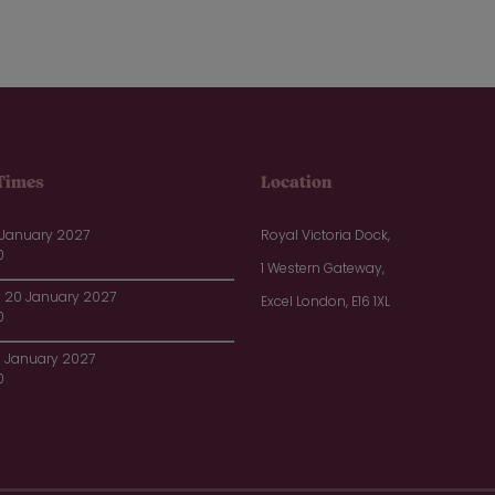
Times
Location
 January 2027
Royal Victoria Dock,
0
1 Western Gateway,
20 January 2027
Excel London, E16 1XL
0
1 January 2027
0