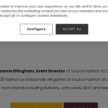
okies to improve your user experience on our site and to allow us 
o customise the marketing content you see across websites and soc
ccept all’ or configure cookies individually.
Configure
ACCEPT ALL
ne Ellingham, Event Director
zanne Ellingham, Event Director
of Source Fashion to di
000 fashion professionals will gather at Source Fashion a
from brands including Burberry, John Lewis, NEXT and Ma