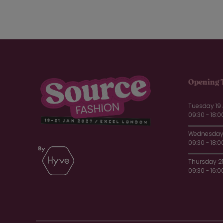
Opening 
Tuesday 19
09:30 - 18:0
Wednesday 
09:30 - 18:0
Thursday 2
09:30 - 16:0