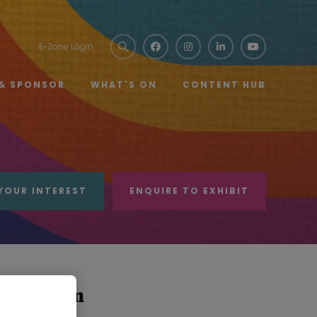
E-Zone Login
 & SPONSOR
WHAT'S ON
CONTENT HUB
YOUR INTEREST
ENQUIRE TO EXHIBIT
ce Fashion