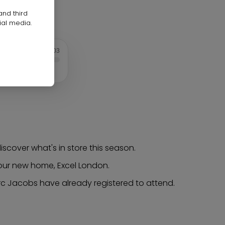
and third
ial media.
1:03
scover what's in store this season.
t our new home, Excel London.
rc Jacobs have already registered to attend.