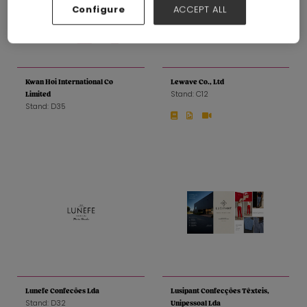
Configure
ACCEPT ALL
Kwan Hoi International Co
Lewave Co., Ltd
Stand: C12
Limited
Stand: D35
Lunefe Confecões Lda
Lusipant Confecções Têxteis,
Stand: D32
Unipessoal Lda