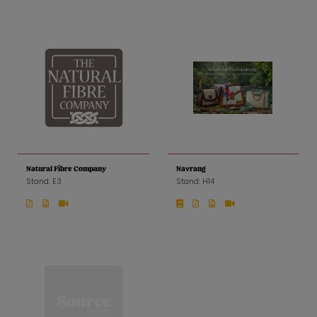
Natural Fibre Company
Navrang
Stand: E3
Stand: H14