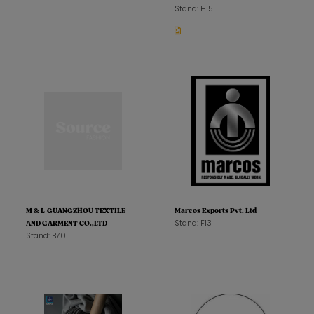
Stand: H15
M & L GUANGZHOU TEXTILE
Marcos Exports Pvt. Ltd
Stand: F13
AND GARMENT CO.,LTD
Stand: B70