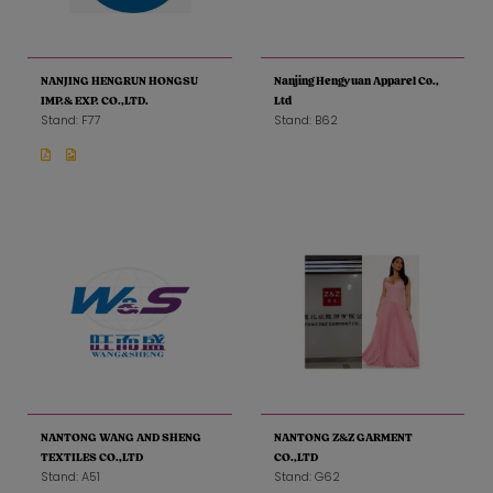
NANJING HENGRUN HONGSU
Nanjing Hengyuan Apparel Co.,
IMP.& EXP. CO.,LTD.
Ltd
Stand: F77
Stand: B62
NANTONG WANG AND SHENG
NANTONG Z&Z GARMENT
TEXTILES CO.,LTD
CO.,LTD
Stand: A51
Stand: G62