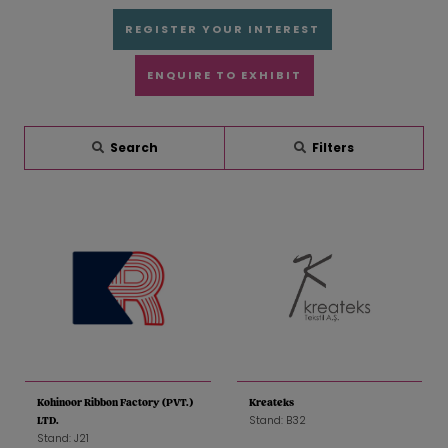
REGISTER YOUR INTEREST
ENQUIRE TO EXHIBIT
Search
Filters
Kohinoor Ribbon Factory (PVT.)
Kreateks
Stand: B32
LTD.
Stand: J21