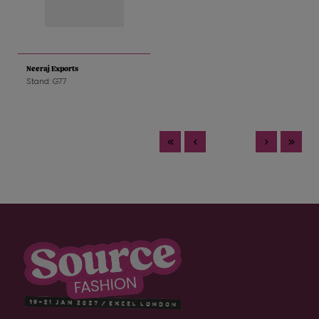
Neeraj Exports
Stand: G77