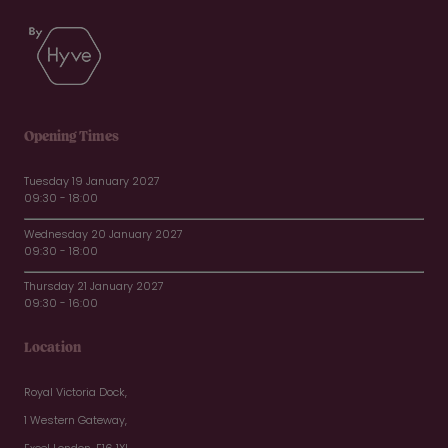
Opening Times
Tuesday 19 January 2027
09:30 - 18:00
Wednesday 20 January 2027
09:30 - 18:00
Thursday 21 January 2027
09:30 - 16:00
Location
Royal Victoria Dock,
1 Western Gateway,