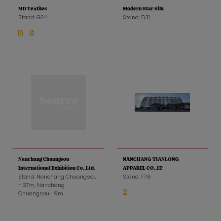
MD Textiles
Modern Star Silk
Stand: G24
Stand: D31
Nanchang Chuangsou
NANCHANG TIANLONG
International Exhibition Co.,Ltd.
APPAREL CO.,LT
Stand: Nanchang Chuangsou
Stand: F76
- 27m, Nanchang
Chuangsou- 9m