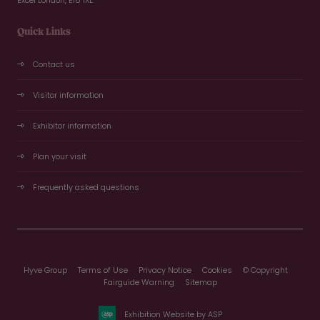
Excel London, E16 1XL
Quick Links
Contact us
Visitor information
Exhibitor information
Plan your visit
Frequently asked questions
Hyve Group
Terms of Use
Privacy Notice
Cookies
© Copyright
Fairguide Warning
Sitemap
Exhibition Website by ASP