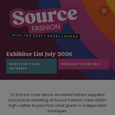
Exhibitor List July 2026
REGISTER YOUR
ENQUIRE TO EXHIBIT
INTEREST
To find out more about renowned fashion suppliers
and brands exhibiting at Source Fashion, meet 4,000+
high-caliber buyers from retail giants to independent
boutiques.