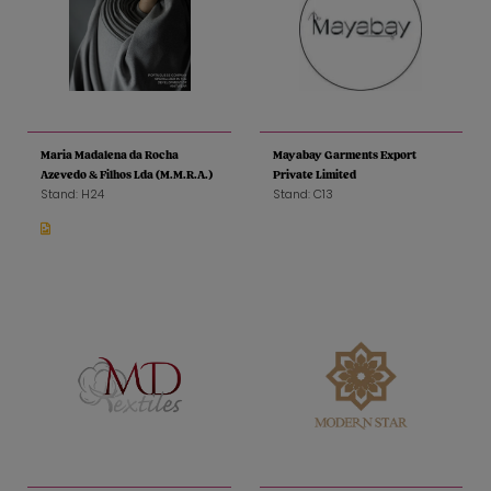
Maria Madalena da Rocha
Mayabay Garments Export
Azevedo & Filhos Lda (M.M.R.A.)
Private Limited
Stand: H24
Stand: C13