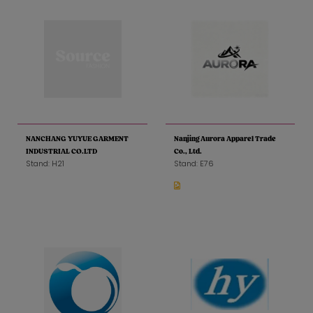
NANCHANG YUYUE GARMENT
Nanjing Aurora Apparel Trade
INDUSTRIAL CO.LTD
Co., Ltd.
Stand: H21
Stand: E76