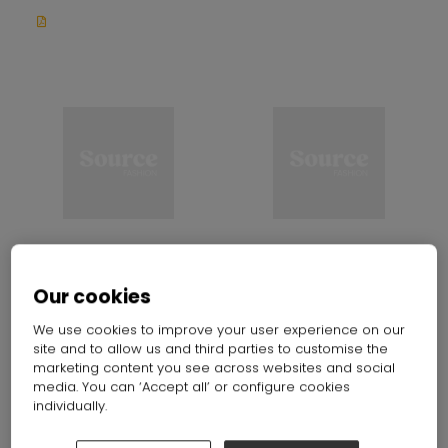
KS YoungshineTex
Kunshan Youngshine Textile Co.
Our cookies
Stand: E70
Ltd.
Stand: G70
We use cookies to improve your user experience on our
site and to allow us and third parties to customise the
marketing content you see across websites and social
media. You can ‘Accept all’ or configure cookies
individually.