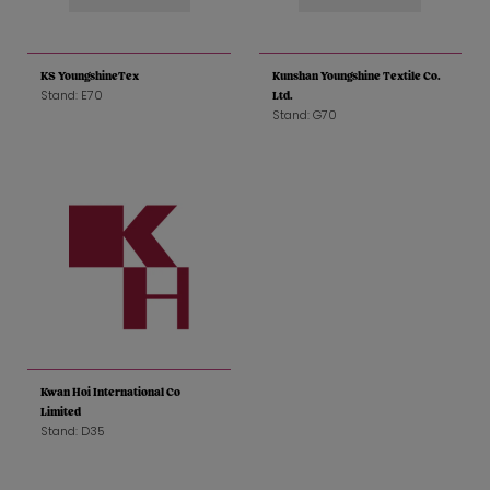
KS YoungshineTex
Kunshan Youngshine Textile Co.
Stand: E70
Ltd.
Stand: G70
Kwan Hoi International Co
Limited
Stand: D35