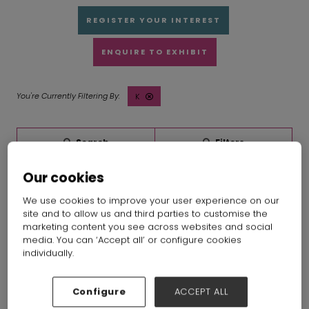
REGISTER YOUR INTEREST
ENQUIRE TO EXHIBIT
K
Search
Filters
Our cookies
We use cookies to improve your user experience on our
site and to allow us and third parties to customise the
marketing content you see across websites and social
media. You can ‘Accept all’ or configure cookies
individually.
Configure
ACCEPT ALL