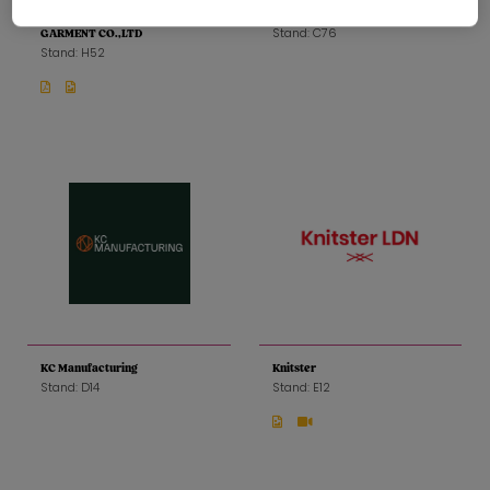
KAIPING NEW HONG RI
Kaisiya Garments Co.,Ltd Shishi
Stand: C76
GARMENT CO.,LTD
Stand: H52
KC Manufacturing
Knitster
Stand: D14
Stand: E12