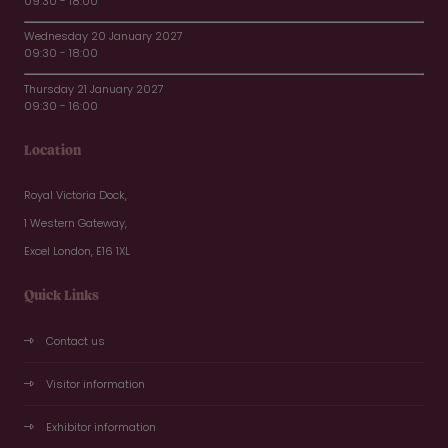
09:30 - 18:00
Wednesday 20 January 2027
09:30 - 18:00
Thursday 21 January 2027
09:30 - 16:00
Location
Royal Victoria Dock,
1 Western Gateway,
Excel London, E16 1XL
Quick Links
Contact us
Visitor information
Exhibitor information