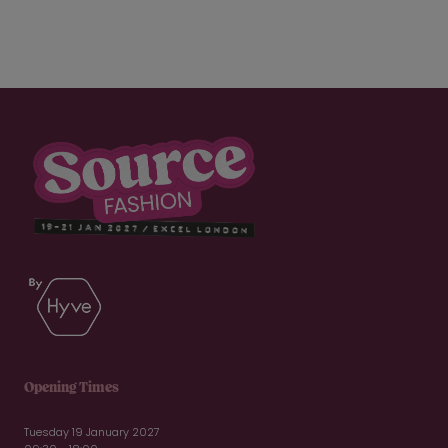
Opening Times
Tuesday 19 January 2027