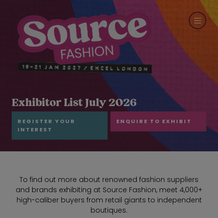
Exhibitor List July 2026
REGISTER YOUR
ENQUIRE TO EXHIBIT
INTEREST
To find out more about renowned fashion suppliers
and brands exhibiting at Source Fashion, meet 4,000+
high-caliber buyers from retail giants to independent
boutiques.