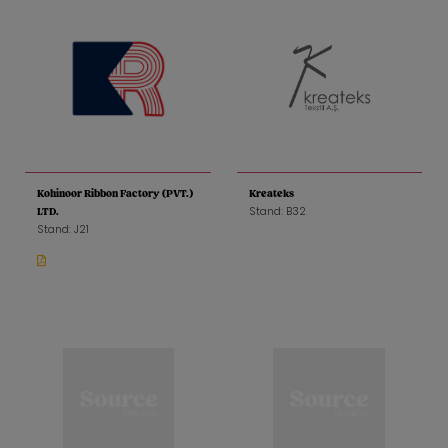
Kohinoor Ribbon Factory (PVT.)
Kreateks
Stand: B32
LTD.
Stand: J21