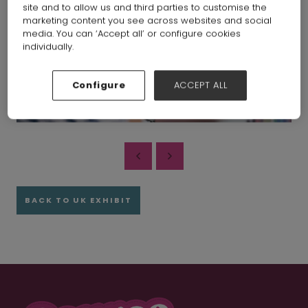
site and to allow us and third parties to customise the
marketing content you see across websites and social
media. You can ‘Accept all’ or configure cookies
individually.
Configure
ACCEPT ALL
BACK TO UK EXHIBIT