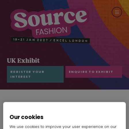
UK Exhibit
REGISTER YOUR
ENQUIRE TO EXHIBIT
INTEREST
Our cookies
We use cookies to improve your user experience on our