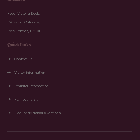
Royal Victoria Dock,
1 Western Gateway,
Excel London, E16 1XL
Quick Links
Contact us
Visitor information
Exhibitor information
Plan your visit
Frequently asked questions