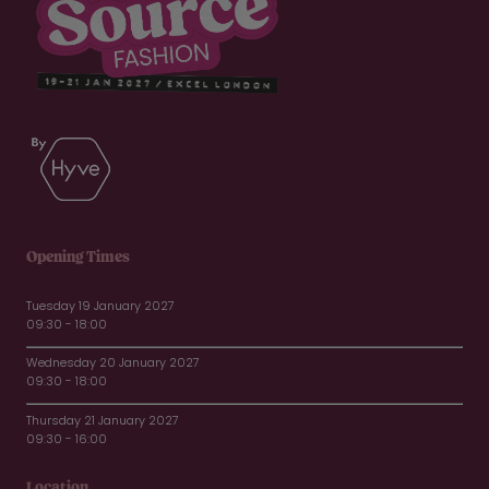
Opening Times
Tuesday 19 January 2027
09:30 - 18:00
Wednesday 20 January 2027
09:30 - 18:00
Thursday 21 January 2027
09:30 - 16:00
Location