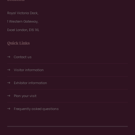
Royal Victoria Dock,
1 Western Gateway,
Excel London, E16 1XL
Quick Links
Contact us
Visitor information
Exhibitor information
Plan your visit
Frequently asked questions