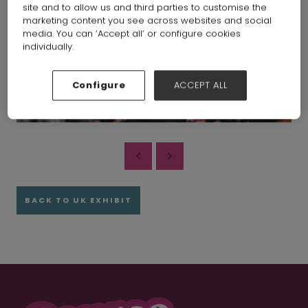
site and to allow us and third parties to customise the
marketing content you see across websites and social
media. You can ‘Accept all’ or configure cookies
individually.
Configure
ACCEPT ALL
BACK TO UK EXHIBIT