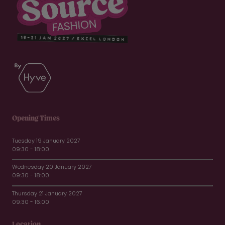
Opening Times
Tuesday 19 January 2027
09:30 - 18:00
Wednesday 20 January 2027
09:30 - 18:00
Thursday 21 January 2027
09:30 - 16:00
Location