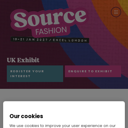
UK Exhibit
REGISTER YOUR
ENQUIRE TO EXHIBIT
INTEREST
Our cookies
We use cookies to improve your user experience on our