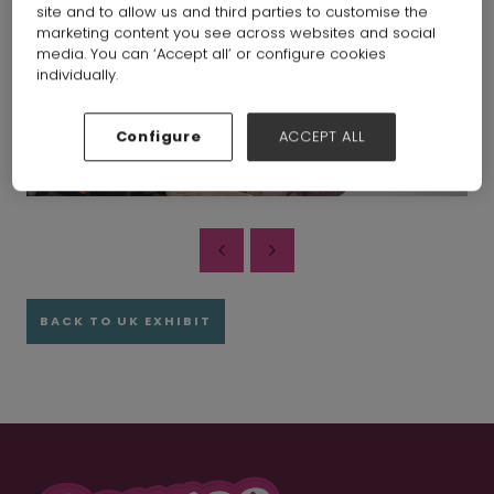
site and to allow us and third parties to customise the
marketing content you see across websites and social
media. You can ‘Accept all’ or configure cookies
individually.
Configure
ACCEPT ALL
BACK TO UK EXHIBIT