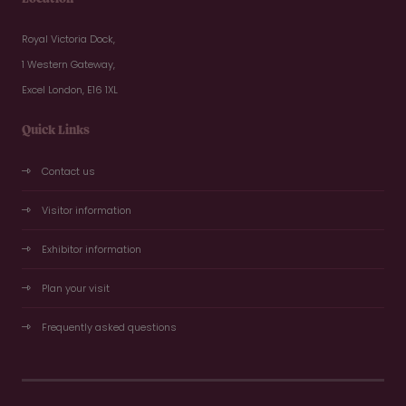
Royal Victoria Dock,
1 Western Gateway,
Excel London, E16 1XL
Quick Links
Contact us
Visitor information
Exhibitor information
Plan your visit
Frequently asked questions