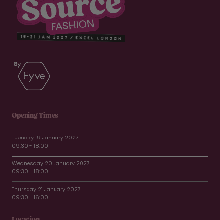
Opening Times
Tuesday 19 January 2027
09:30 - 18:00
Wednesday 20 January 2027
09:30 - 18:00
Thursday 21 January 2027
09:30 - 16:00
Location