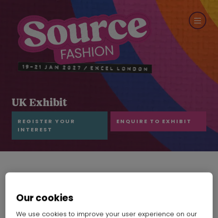
UK Exhibit
REGISTER YOUR
ENQUIRE TO EXHIBIT
INTEREST
Our cookies
We use cookies to improve your user experience on our