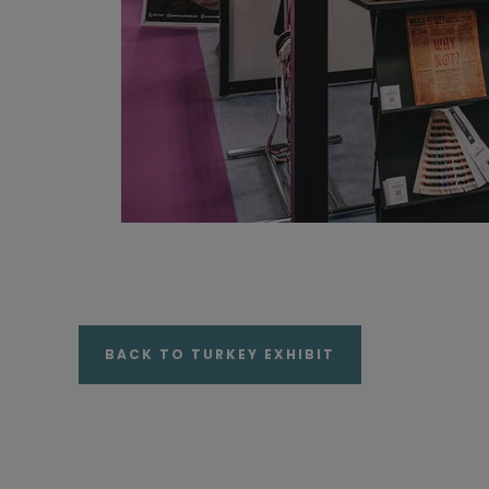
BACK TO TURKEY EXHIBIT