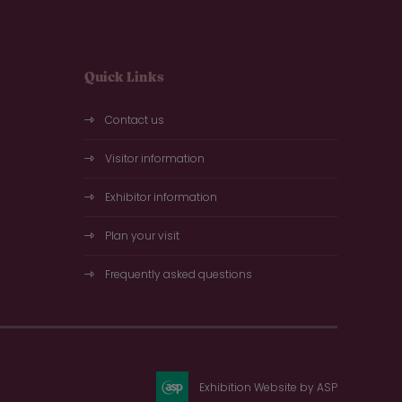
Quick Links
Contact us
Visitor information
Exhibitor information
Plan your visit
Frequently asked questions
Exhibition Website by ASP