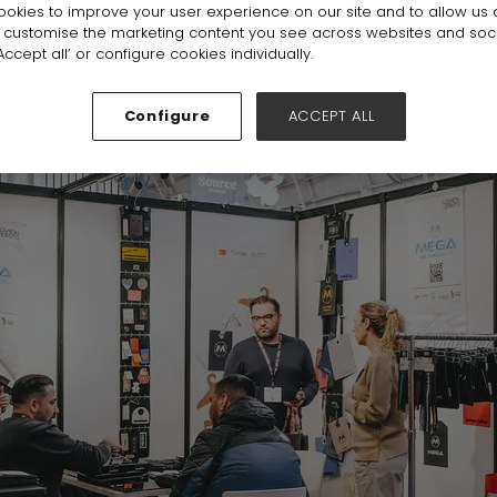
okies to improve your user experience on our site and to allow us 
o customise the marketing content you see across websites and soc
ccept all’ or configure cookies individually.
Configure
ACCEPT ALL