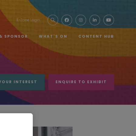
E-Zone Login
 & SPONSOR
WHAT'S ON
CONTENT HUB
YOUR INTEREST
ENQUIRE TO EXHIBIT