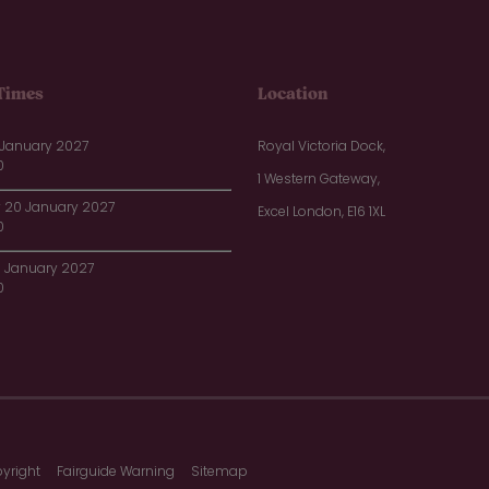
Times
Location
 January 2027
Royal Victoria Dock,
0
1 Western Gateway,
20 January 2027
Excel London, E16 1XL
0
1 January 2027
0
yright
Fairguide Warning
Sitemap