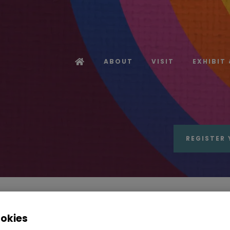
ABOUT
VISIT
EXHIBIT
REGISTER 
ookies