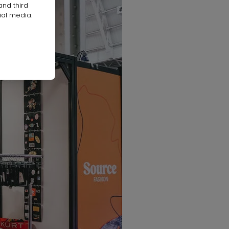
and third
ial media.