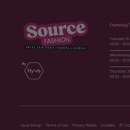
Opening 
Tuesday 19
09:30 - 18:0
Wednesday 
09:30 - 18:0
Thursday 2
09:30 - 16:0
Hyve Group
Terms of Use
Privacy Notice
Cookies
© Cop