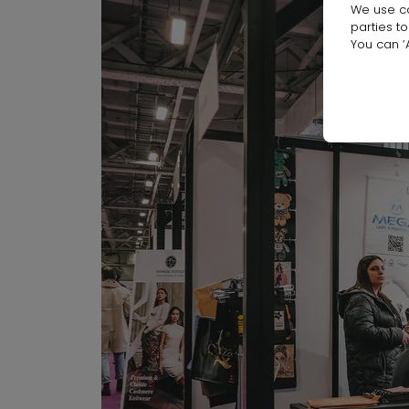
We use co
parties t
You can ‘A