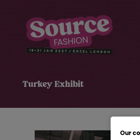
Turkey Exhibit
Our c