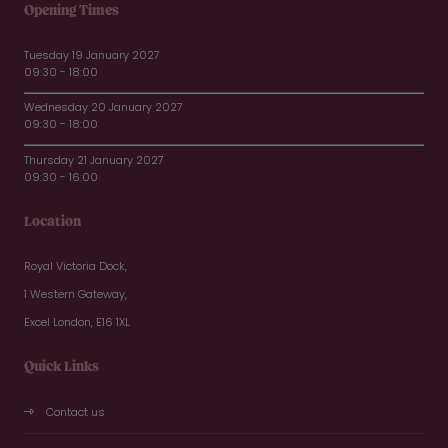
Opening Times
Tuesday 19 January 2027
09:30 - 18:00
Wednesday 20 January 2027
09:30 - 18:00
Thursday 21 January 2027
09:30 - 16:00
Location
Royal Victoria Dock,
1 Western Gateway,
Excel London, E16 1XL
Quick Links
Contact us