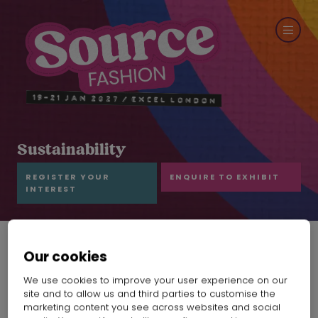
Sustainability
REGISTER YOUR
ENQUIRE TO EXHIBIT
INTEREST
Our cookies
Mivania work ethic
We use cookies to improve your user experience on our
site and to allow us and third parties to customise the
marketing content you see across websites and social