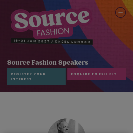
Source Fashion Speakers
REGISTER YOUR
ENQUIRE TO EXHIBIT
INTEREST