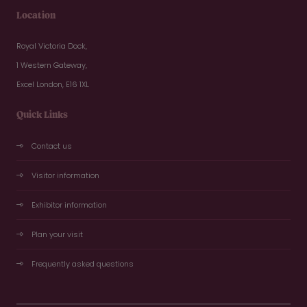
Location
Royal Victoria Dock,
1 Western Gateway,
Excel London, E16 1XL
Quick Links
Contact us
Visitor information
Exhibitor information
Plan your visit
Frequently asked questions