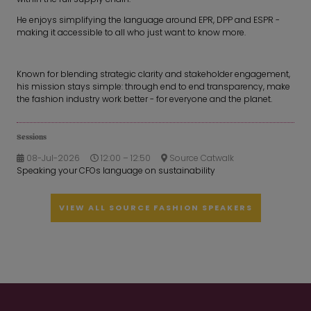
He enjoys simplifying the language around EPR, DPP and ESPR -
making it accessible to all who just want to know more.
Known for blending strategic clarity and stakeholder engagement,
his mission stays simple: through end to end transparency, make
the fashion industry work better - for everyone and the planet.
Sessions
08-Jul-2026
12:00 – 12:50
Source Catwalk
Speaking your CFOs language on sustainability
VIEW ALL SOURCE FASHION SPEAKERS