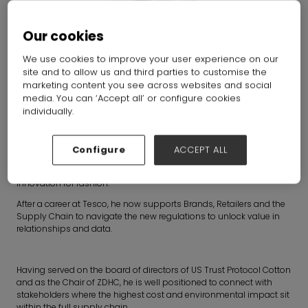
Our cookies
We use cookies to improve your user experience on our
site and to allow us and third parties to customise the
Joe Little
marketing content you see across websites and social
media. You can ‘Accept all’ or configure cookies
individually.
Non-exec Director and Consultant
Configure
ACCEPT ALL
Joe is a global team leader in raw materials and sustainability.
He is a passionate advocate for circular design and scalable
innovation for fashion.
After a career at Tesco, he now supports Brands, Retailers and the
Supply Chain to navigate the new regulations to unlock value in
relationships and data.
Having served on the board of directors of US Trust Protocol Cotton
and as the Chair of ZDHC, he is well positioned to connect with
stakeholders where the highest cost and environmental impact sit
within the full supply chain.