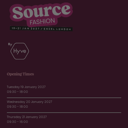
Opening Times
Tuesday 19 January 2027
09:30 - 18:00
Wednesday 20 January 2027
09:30 - 18:00
Thursday 21 January 2027
09:30 - 16:00