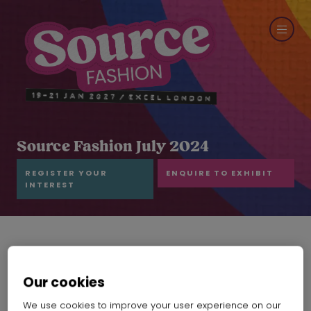
Source Fashion July 2024
REGISTER YOUR
ENQUIRE TO EXHIBIT
INTEREST
Our cookies
We use cookies to improve your user experience on our