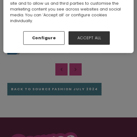
site and to allow us and third parties to customise the
marketing content you see across websites and social
media. You can ‘Accept all’ or configure cookies
individually.
Configure
ACCEPT ALL
BACK TO SOURCE FASHION JULY 2024