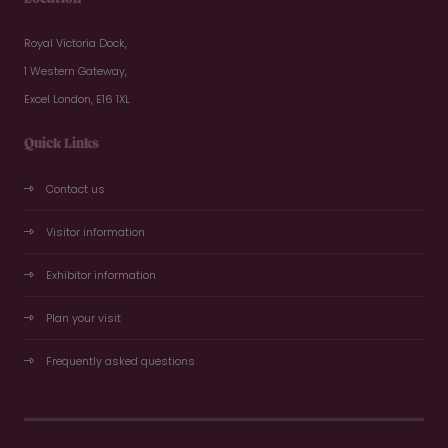
Royal Victoria Dock,
1 Western Gateway,
Excel London, E16 1XL
Quick Links
Contact us
Visitor information
Exhibitor information
Plan your visit
Frequently asked questions