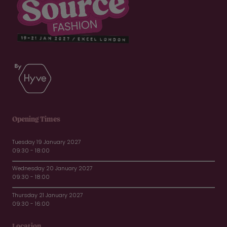
Opening Times
Tuesday 19 January 2027
09:30 - 18:00
Wednesday 20 January 2027
09:30 - 18:00
Thursday 21 January 2027
09:30 - 16:00
Location