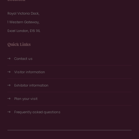
Royal Victoria Dock,
1 Western Gateway,
Excel London, E16 1XL
Quick Links
Contact us
Visitor information
Exhibitor information
Plan your visit
Frequently asked questions