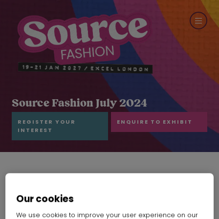
Source Fashion July 2024
REGISTER YOUR
ENQUIRE TO EXHIBIT
INTEREST
Our cookies
We use cookies to improve your user experience on our