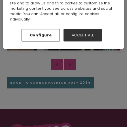
site and to allow us and third parties to customise the
marketing content you see across websites and social
media. You can ‘Accept all’ or configure cookies
individually.
Configure
ACCEPT ALL
BACK TO SOURCE FASHION JULY 2024