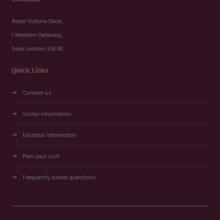
Royal Victoria Dock,
1 Western Gateway,
Excel London, E16 1XL
Quick Links
Contact us
Visitor information
Exhibitor information
Plan your visit
Frequently asked questions