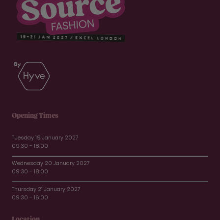
Opening Times
Tuesday 19 January 2027
09:30 - 18:00
Wednesday 20 January 2027
09:30 - 18:00
Thursday 21 January 2027
09:30 - 16:00
Location