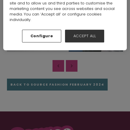
site and to allow us and third parties to customise the
marketing content you see across websites and social
media. You can ‘Accept all’ or configure cookies
individually.
Configure
ACCEPT ALL
BACK TO SOURCE FASHION FEBRUARY 2024