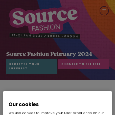
Source Fashion February 2024
REGISTER YOUR
ENQUIRE TO EXHIBIT
INTEREST
Our cookies
We use cookies to improve your user experience on our