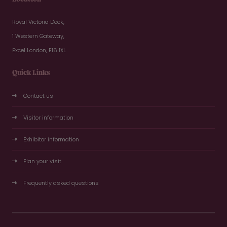
Royal Victoria Dock,
1 Western Gateway,
Excel London, E16 1XL
Quick Links
Contact us
Visitor information
Exhibitor information
Plan your visit
Frequently asked questions