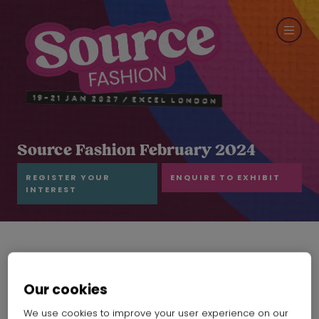
Source Fashion February 2024
REGISTER YOUR
ENQUIRE TO EXHIBIT
INTEREST
Our cookies
We use cookies to improve your user experience on our