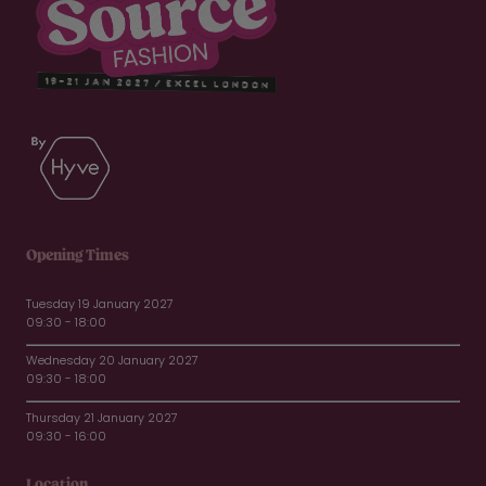
Opening Times
Tuesday 19 January 2027
09:30 - 18:00
Wednesday 20 January 2027
09:30 - 18:00
Thursday 21 January 2027
09:30 - 16:00
Location