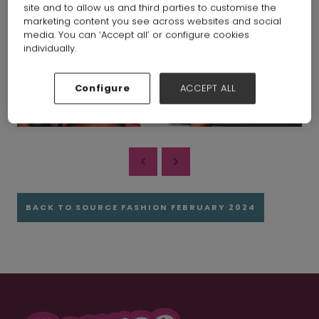
site and to allow us and third parties to customise the
marketing content you see across websites and social
media. You can ‘Accept all’ or configure cookies
individually.
Configure
ACCEPT ALL
BACK TO SOURCE FASHION FEBRUARY 2024