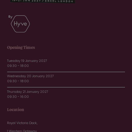
Opening Times
Tuesday 19 January 2027
09:30 - 18:00
Wednesday 20 January 2027
09:30 - 18:00
Thursday 21 January 2027
09:30 - 16:00
Location
Royal Victoria Dock,
1 Western Gateway,