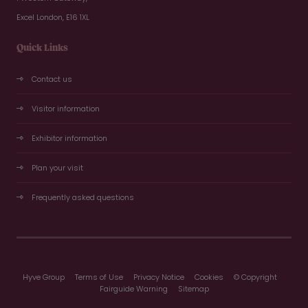
Excel London, E16 1XL
Quick Links
Contact us
Visitor information
Exhibitor information
Plan your visit
Frequently asked questions
Hyve Group
Terms of Use
Privacy Notice
Cookies
© Copyright
Fairguide Warning
Sitemap