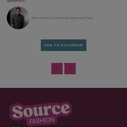
Speakers
John Herrera, Fashion Designer and Tutor
ADD TO CALENDAR