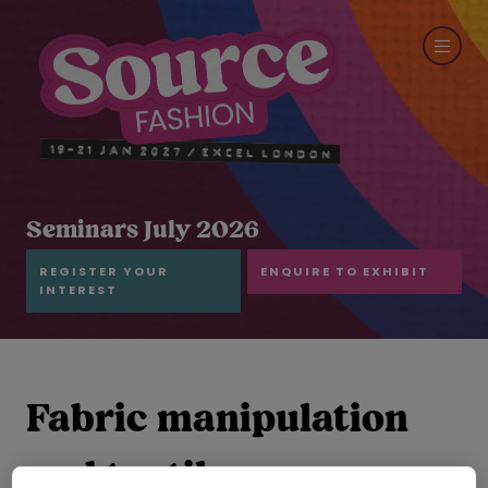
Seminars July 2026
REGISTER YOUR
ENQUIRE TO EXHIBIT
INTEREST
Fabric manipulation
and textile