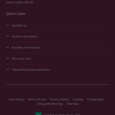
Excel London, E16 1XL
Quick Links
Contact us
Visitor information
Exhibitor information
Plan your visit
Frequently asked questions
Hyve Group
Terms of Use
Privacy Notice
Cookies
© Copyright
Fairguide Warning
Sitemap