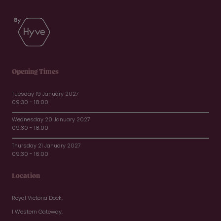
Opening Times
Tuesday 19 January 2027
09:30 - 18:00
Wednesday 20 January 2027
09:30 - 18:00
Thursday 21 January 2027
09:30 - 16:00
Location
Royal Victoria Dock,
1 Western Gateway,