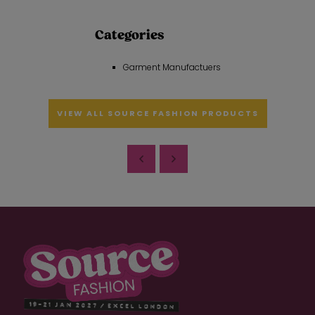
Categories
Garment Manufactuers
VIEW ALL SOURCE FASHION PRODUCTS