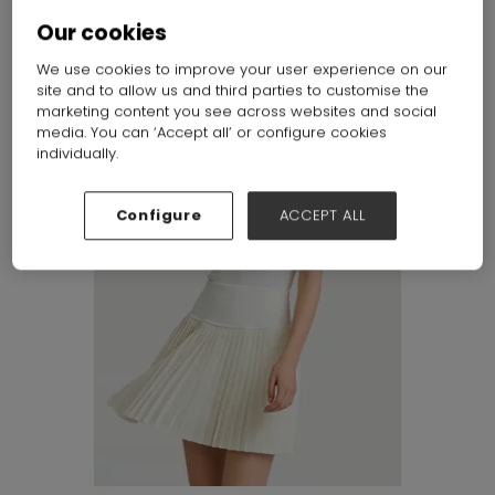
Our cookies
We use cookies to improve your user experience on our
site and to allow us and third parties to customise the
marketing content you see across websites and social
media. You can ‘Accept all’ or configure cookies
individually.
Configure
ACCEPT ALL