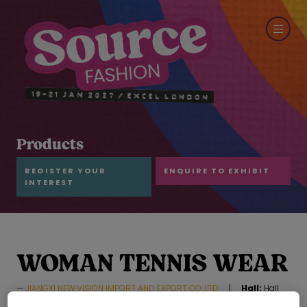
Products
REGISTER YOUR
ENQUIRE TO EXHIBIT
INTEREST
WOMAN TENNIS WEAR
JIANGXI NEW VISION IMPORT AND EXPORT CO.,LTD
Hall:
Hall
N7-N10
Stand:
F73