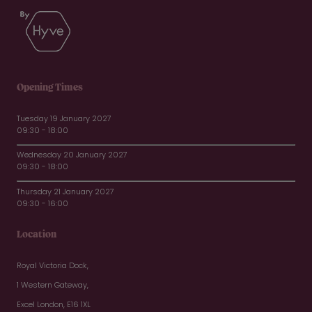
Opening Times
Tuesday 19 January 2027
09:30 - 18:00
Wednesday 20 January 2027
09:30 - 18:00
Thursday 21 January 2027
09:30 - 16:00
Location
Royal Victoria Dock,
1 Western Gateway,
Excel London, E16 1XL