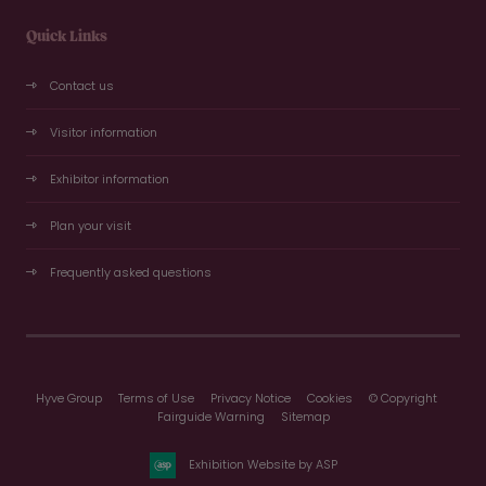
Quick Links
Contact us
Visitor information
Exhibitor information
Plan your visit
Frequently asked questions
Hyve Group
Terms of Use
Privacy Notice
Cookies
© Copyright
Fairguide Warning
Sitemap
Exhibition Website by ASP