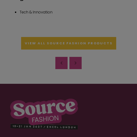
Tech & Innovation
VIEW ALL SOURCE FASHION PRODUCTS