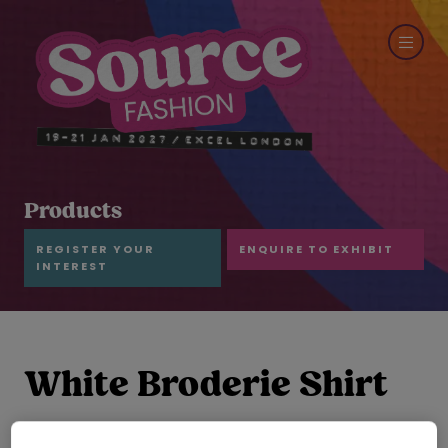
Products
REGISTER YOUR
ENQUIRE TO EXHIBIT
INTEREST
White Broderie Shirt
and Scallop Short Set