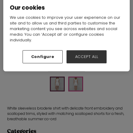
Our cookies
Fynd
Hall:
Hall N1-N5
Stand:
E13
We use cookies to improve your user experience on our
site and to allow us and third parties to customise the
marketing content you see across websites and social
media. You can ‘Accept all’ or configure cookies
individually.
Configure
ACCEPT ALL
White sleeveless broderie shirt with delicate front embroidery and
scalloped trims, styled with matching scalloped shorts for a fresh,
breathable summer co-ord
Categories