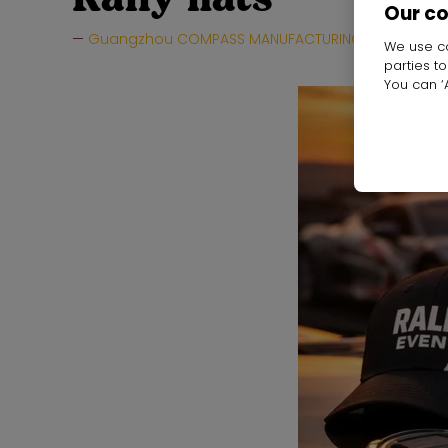
Our c
Guangzhou COMPASS MANUFACTURING LTD
Hal
We use co
parties t
You can ‘A