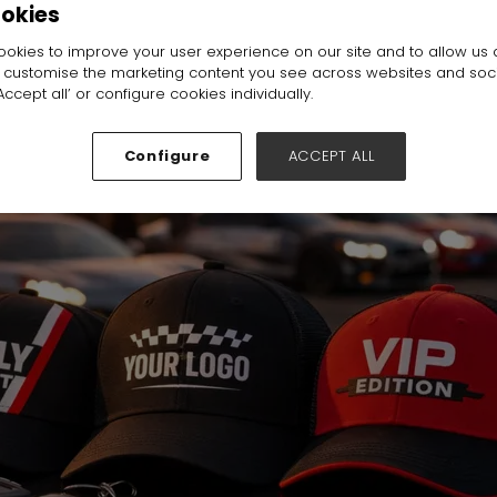
ookies
l:
Hall N1-N5
Stand:
C80
okies to improve your user experience on our site and to allow us 
o customise the marketing content you see across websites and soc
ccept all’ or configure cookies individually.
Configure
ACCEPT ALL