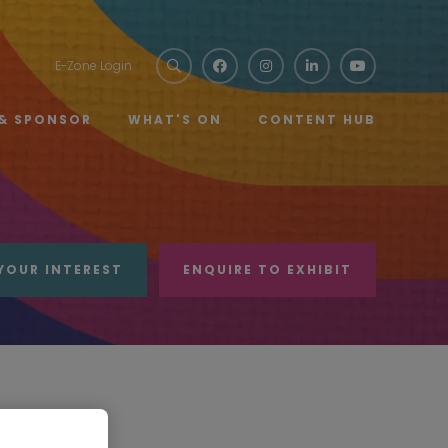
E-Zone Login
 & SPONSOR
WHAT'S ON
CONTENT HUB
YOUR INTEREST
ENQUIRE TO EXHIBIT