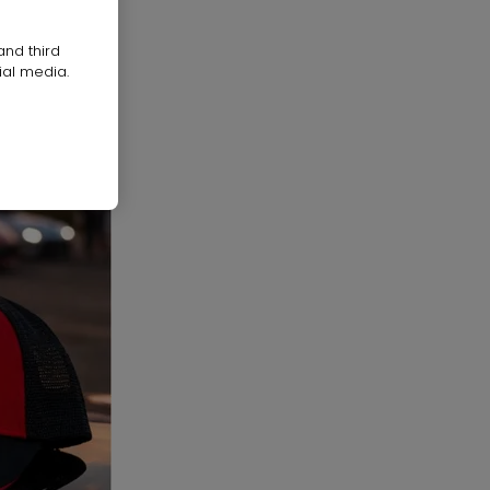
and third
ial media.