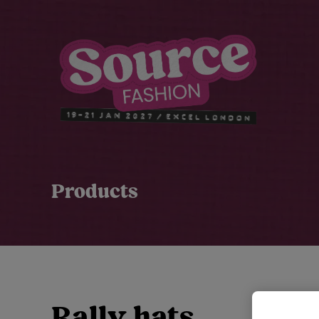
Products
Rally hats