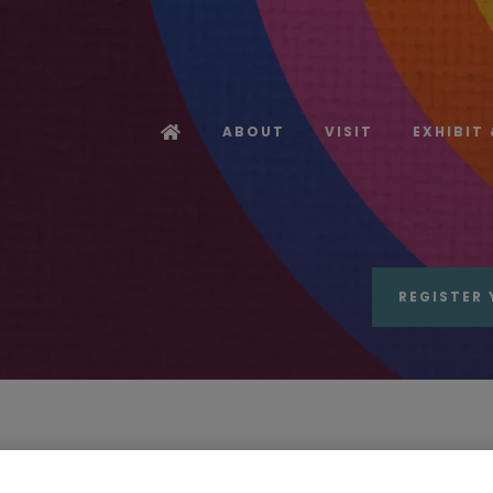
ABOUT
VISIT
EXHIBIT
REGISTER 