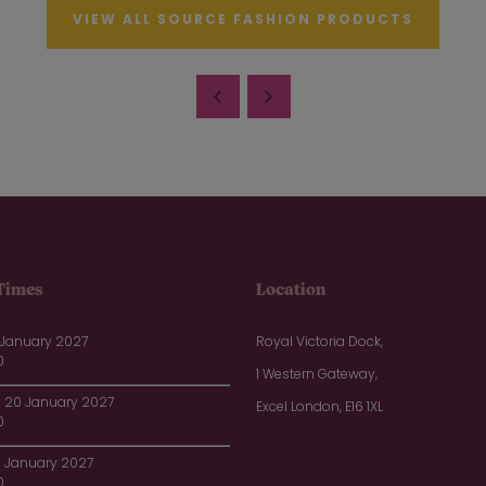
VIEW ALL SOURCE FASHION PRODUCTS
Times
Location
 January 2027
Royal Victoria Dock,
0
1 Western Gateway,
20 January 2027
Excel London, E16 1XL
0
1 January 2027
0