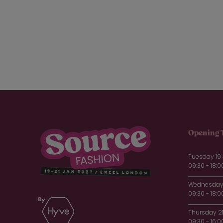
Opening 
Tuesday 19
09:30 - 18:0
Wednesday 
09:30 - 18:0
Thursday 2
09:30 - 16:0