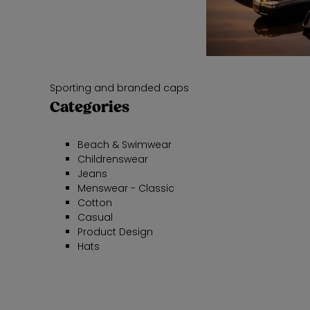
Sporting and branded caps
Categories
Beach & Swimwear
Childrenswear
Jeans
Menswear - Classic
Cotton
Casual
Product Design
Hats