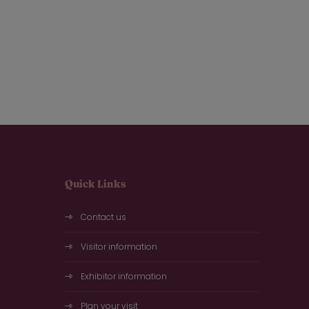
Quick Links
Contact us
Visitor information
Exhibitor information
Plan your visit