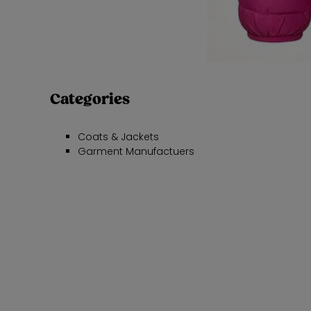
Categories
Coats & Jackets
Garment Manufactuers