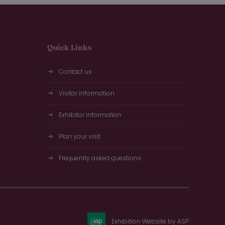
Quick Links
Contact us
Visitor information
Exhibitor information
Plan your visit
Frequently asked questions
Exhibition Website by ASP