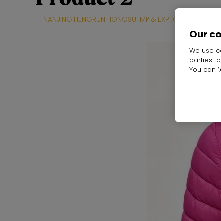
NANJING HENGRUN HONGSU IMP.& EXP. CO.,LTD.
H
Our c
We use co
parties t
You can ‘A