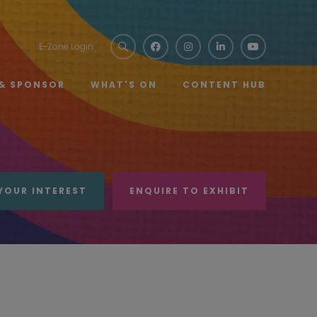
E-Zone Login
 & SPONSOR
WHAT'S ON
CONTENT HUB
YOUR INTEREST
ENQUIRE TO EXHIBIT