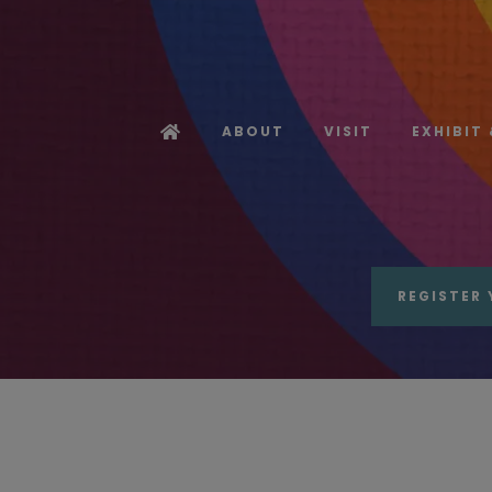
ABOUT
VISIT
EXHIBIT
REGISTER 