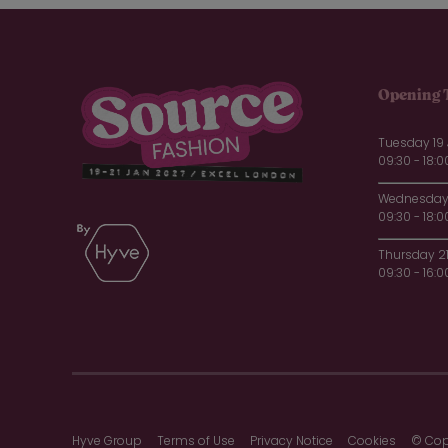
Opening 
Tuesday 19
09:30 - 18:0
Wednesday 
09:30 - 18:0
Thursday 2
09:30 - 16:0
Hyve Group
Terms of Use
Privacy Notice
Cookies
© Cop