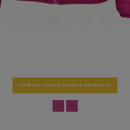
VIEW ALL SOURCE FASHION PRODUCTS