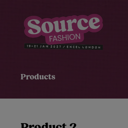
Products
Product 2