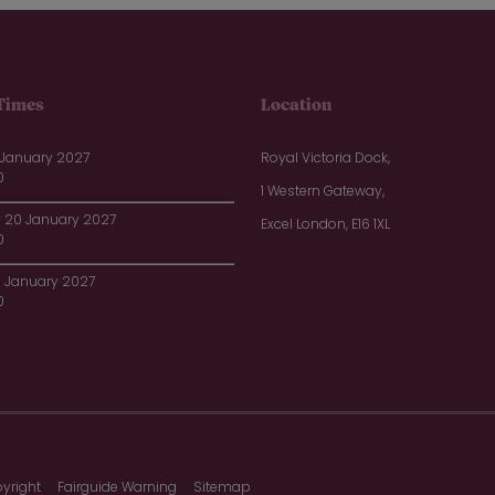
Times
Location
 January 2027
Royal Victoria Dock,
0
1 Western Gateway,
20 January 2027
Excel London, E16 1XL
0
1 January 2027
0
yright
Fairguide Warning
Sitemap