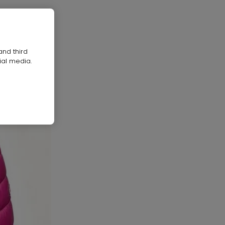
and third
ial media.