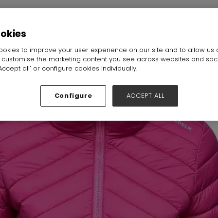
all:
Hall N1-N5
Stand:
F77
ookies
okies to improve your user experience on our site and to allow us 
o customise the marketing content you see across websites and soc
ccept all’ or configure cookies individually.
Configure
ACCEPT ALL