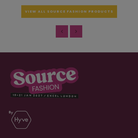
VIEW ALL SOURCE FASHION PRODUCTS