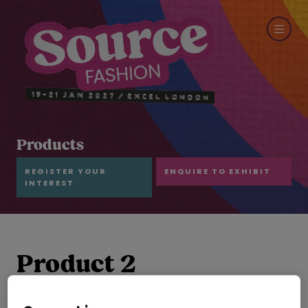
Products
REGISTER YOUR
ENQUIRE TO EXHIBIT
INTEREST
Product 2
SUMEC TEXTILE & LIGHT INDUSTRY CO.,LTD.
Hall:
Hall N1-N5
Stand:
H53