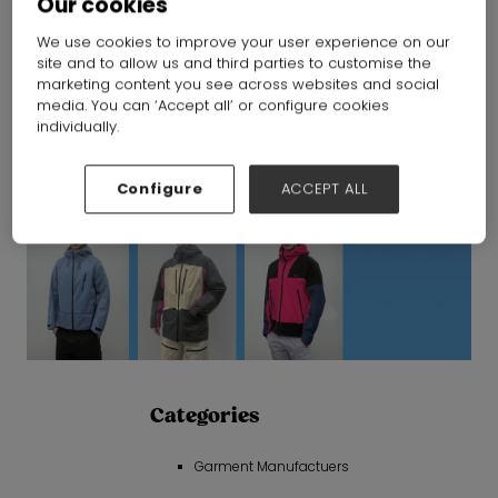
Our cookies
We use cookies to improve your user experience on our
site and to allow us and third parties to customise the
marketing content you see across websites and social
media. You can ‘Accept all’ or configure cookies
individually.
Configure
ACCEPT ALL
Categories
Garment Manufactuers