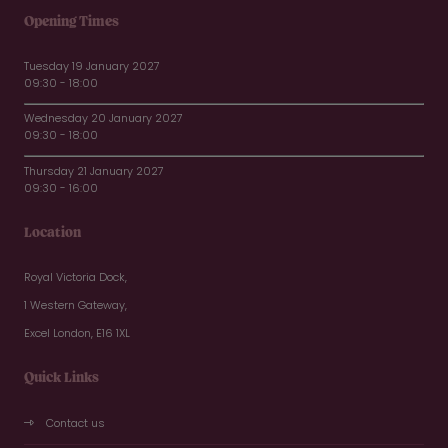
Opening Times
Tuesday 19 January 2027
09:30 - 18:00
Wednesday 20 January 2027
09:30 - 18:00
Thursday 21 January 2027
09:30 - 16:00
Location
Royal Victoria Dock,
1 Western Gateway,
Excel London, E16 1XL
Quick Links
Contact us