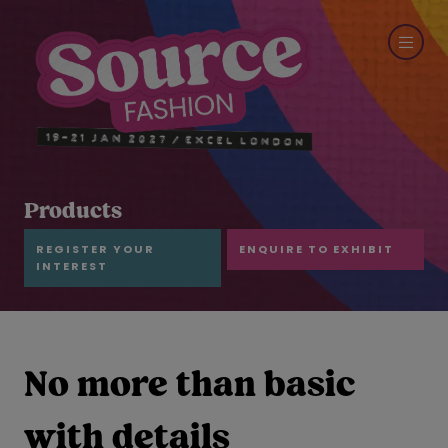
Products
REGISTER YOUR
ENQUIRE TO EXHIBIT
INTEREST
No more than basic
with details