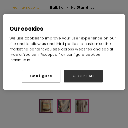
Fred International
Hall:
Hall N1-N5
Stand:
B3
Our cookies
We use cookies to improve your user experience on our
site and to allow us and third parties to customise the
marketing content you see across websites and social
media. You can ‘Accept all’ or configure cookies
individually.
Configure
ACCEPT ALL