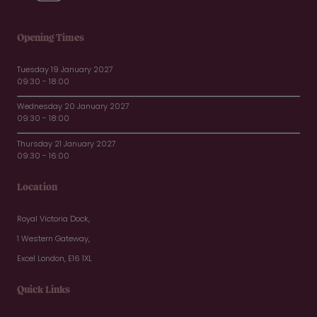
Opening Times
Tuesday 19 January 2027
09:30 - 18:00
Wednesday 20 January 2027
09:30 - 18:00
Thursday 21 January 2027
09:30 - 16:00
Location
Royal Victoria Dock,
1 Western Gateway,
Excel London, E16 1XL
Quick Links