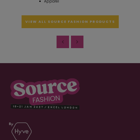
Apparel
VIEW ALL SOURCE FASHION PRODUCTS