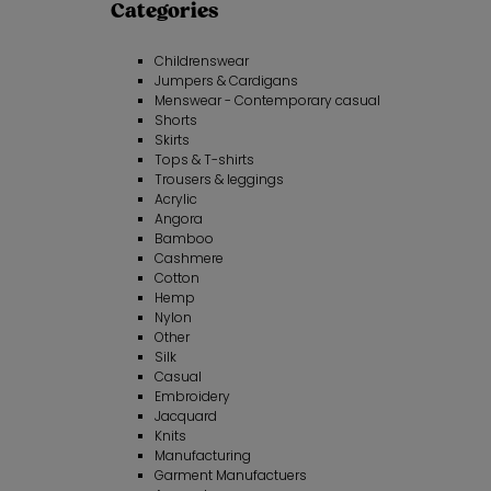
Categories
Childrenswear
Jumpers & Cardigans
Menswear - Contemporary casual
Shorts
Skirts
Tops & T-shirts
Trousers & leggings
Acrylic
Angora
Bamboo
Cashmere
Cotton
Hemp
Nylon
Other
Silk
Casual
Embroidery
Jacquard
Knits
Manufacturing
Garment Manufactuers