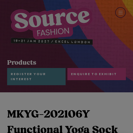
Products
REGISTER YOUR
ENQUIRE TO EXHIBIT
INTEREST
MKYG-202106Y
Functional Yoga Sock