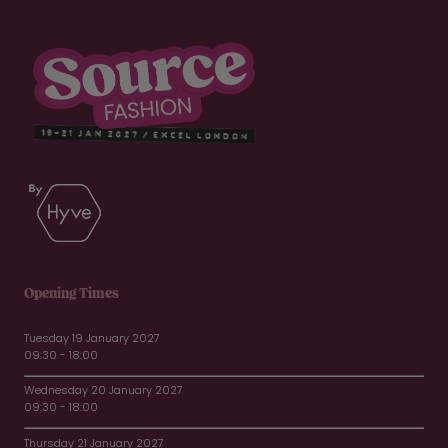
Opening Times
Tuesday 19 January 2027
09:30 - 18:00
Wednesday 20 January 2027
09:30 - 18:00
Thursday 21 January 2027