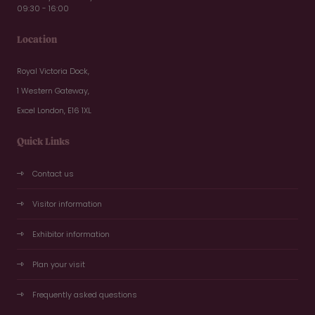
09:30 - 16:00
Location
Royal Victoria Dock,
1 Western Gateway,
Excel London, E16 1XL
Quick Links
Contact us
Visitor information
Exhibitor information
Plan your visit
Frequently asked questions