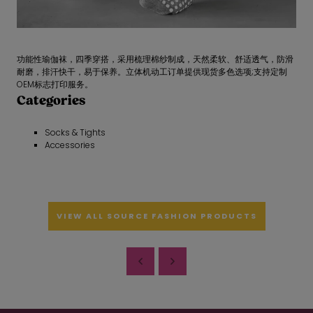
功能性瑜伽袜，四季穿搭，采用梳理棉纱制成，天然柔软、舒适透气，防滑
耐磨，排汗快干，易于保养。立体机动工订单提供现货多色选项;支持定制
OEM标志打印服务。
Categories
Socks & Tights
Accessories
VIEW ALL SOURCE FASHION PRODUCTS