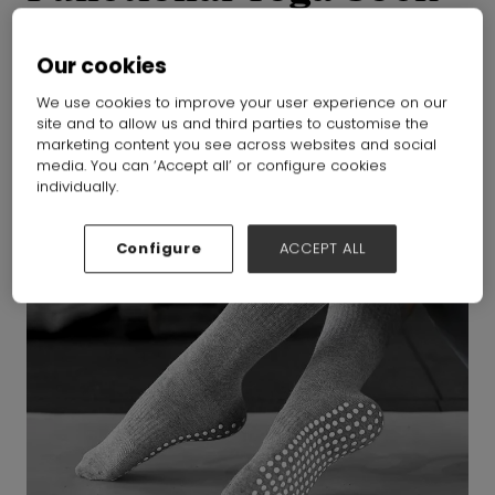
ZHEJIANG MEIKAN GARMENT&ACCESSORIES CO.,LTD
Hall:
Hall
N1-N5
Stand:
j53
Our cookies
We use cookies to improve your user experience on our
site and to allow us and third parties to customise the
marketing content you see across websites and social
media. You can ‘Accept all’ or configure cookies
individually.
Configure
ACCEPT ALL