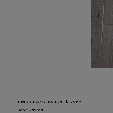
mens shirts with iconic embroidery
sand washed