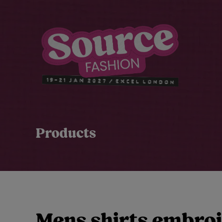
Products
Mens shirts embro