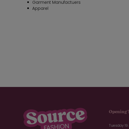
Garment Manufactuers
Apparel
Opening 
Tuesday 19