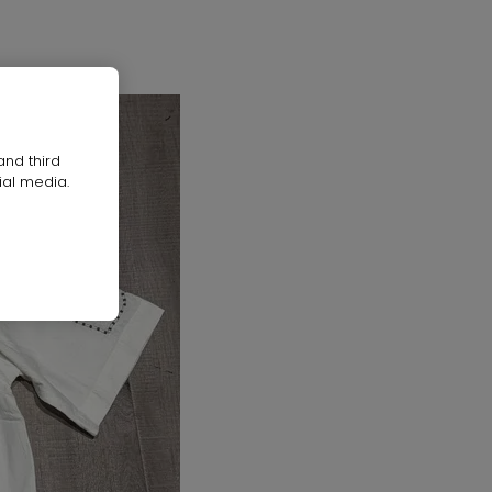
and third
ial media.