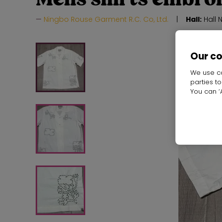
Ningbo Rouse Garment R.C. Co, Ltd.
Hall:
Hall 
Our c
We use co
parties t
You can ‘A