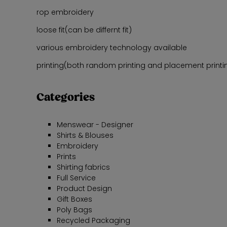
rop embroidery
loose fit(can be differnt fit)
various embroidery technology available
printing(both random printing and placement printing
Categories
Menswear - Designer
Shirts & Blouses
Embroidery
Prints
Shirting fabrics
Full Service
Product Design
Gift Boxes
Poly Bags
Recycled Packaging