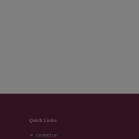
Quick Links
Contact us