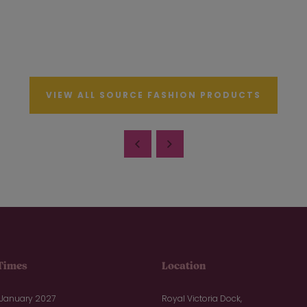
VIEW ALL SOURCE FASHION PRODUCTS
Times
Location
 January 2027
Royal Victoria Dock,