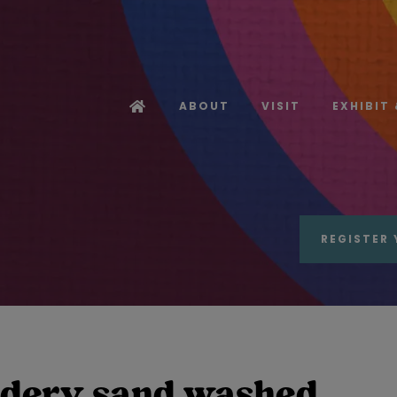
ABOUT
VISIT
EXHIBIT
REGISTER 
idery sand washed