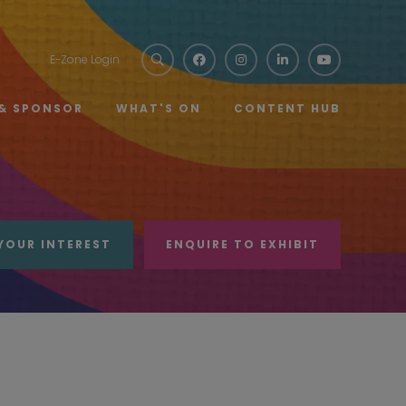
E-Zone Login
 & SPONSOR
WHAT'S ON
CONTENT HUB
YOUR INTEREST
ENQUIRE TO EXHIBIT