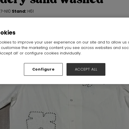
N7-N10
Stand:
H61
ookies
okies to improve your user experience on our site and to allow us 
o customise the marketing content you see across websites and soc
ccept all’ or configure cookies individually.
Configure
ACCEPT ALL