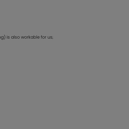
) is also workable for us;