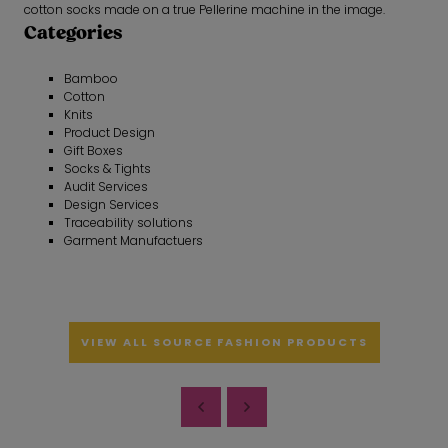
cotton socks made on a true Pellerine machine in the image.
Categories
Bamboo
Cotton
Knits
Product Design
Gift Boxes
Socks & Tights
Audit Services
Design Services
Traceability solutions
Garment Manufactuers
VIEW ALL SOURCE FASHION PRODUCTS