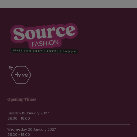
Opening Times
Tuesday 19 January 2027
09:30 - 18:00
Wednesday 20 January 2027
09:30 - 18:00