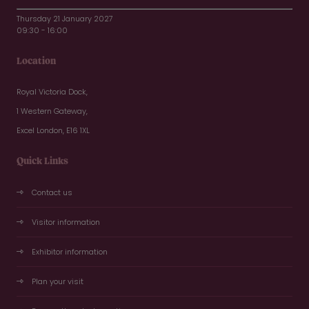
Thursday 21 January 2027
09:30 - 16:00
Location
Royal Victoria Dock,
1 Western Gateway,
Excel London, E16 1XL
Quick Links
Contact us
Visitor information
Exhibitor information
Plan your visit