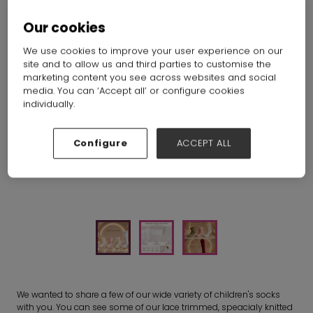
Our cookies
We use cookies to improve your user experience on our
site and to allow us and third parties to customise the
marketing content you see across websites and social
media. You can ‘Accept all’ or configure cookies
individually.
Configure
ACCEPT ALL
We wanted to share a few of our wide variety of children's socks
with you. You can see some of our lace trimmed, speacialy knitted