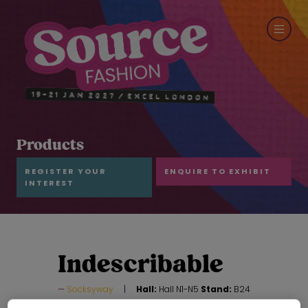
Products
REGISTER YOUR
ENQUIRE TO EXHIBIT
INTEREST
Indescribable
Socksyway
Hall:
Hall N1-N5
Stand:
B24