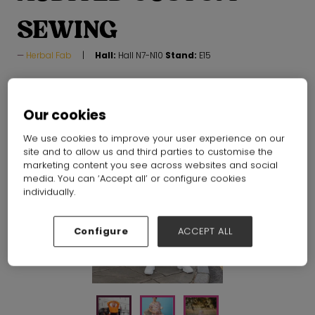
SEWING
Herbal Fab
Hall:
Hall N7-N10
Stand:
E15
Our cookies
We use cookies to improve your user experience on our
site and to allow us and third parties to customise the
marketing content you see across websites and social
media. You can ‘Accept all’ or configure cookies
individually.
Configure
ACCEPT ALL