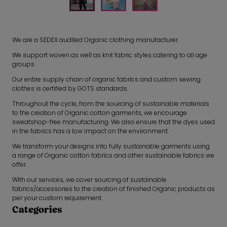
We are a SEDEX audited Organic clothing manufacturer.
We support woven as well as knit fabric styles catering to all age
groups.
Our entire supply chain of organic fabrics and custom sewing
clothes is certified by GOTS standards.
Throughout the cycle, from the sourcing of sustainable materials
to the creation of Organic cotton garments, we encourage
sweatshop-free manufacturing. We also ensure that the dyes used
in the fabrics has a low impact on the environment.
We transform your designs into fully sustainable garments using
a range of Organic cotton fabrics and other sustainable fabrics we
offer.
With our services, we cover sourcing of sustainable
fabrics/accessories to the creation of finished Organic products as
per your custom requirement.
Categories