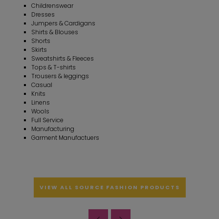
Childrenswear
Dresses
Jumpers & Cardigans
Shirts & Blouses
Shorts
Skirts
Sweatshirts & Fleeces
Tops & T-shirts
Trousers & leggings
Casual
Knits
Linens
Wools
Full Service
Manufacturing
Garment Manufactuers
VIEW ALL SOURCE FASHION PRODUCTS