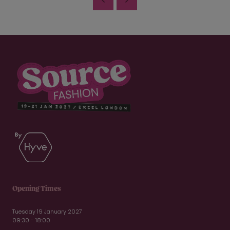
Opening Times
Tuesday 19 January 2027
09:30 - 18:00