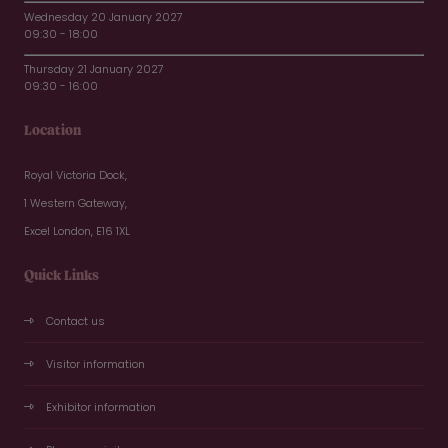
Wednesday 20 January 2027
09:30 - 18:00
Thursday 21 January 2027
09:30 - 16:00
Location
Royal Victoria Dock,
1 Western Gateway,
Excel London, E16 1XL
Quick Links
Contact us
Visitor information
Exhibitor information