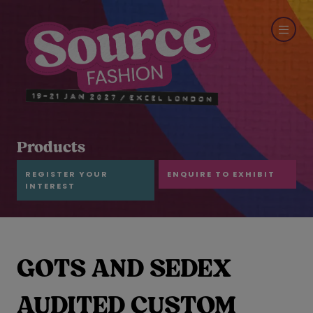
Products
REGISTER YOUR
ENQUIRE TO EXHIBIT
INTEREST
GOTS AND SEDEX
AUDITED CUSTOM