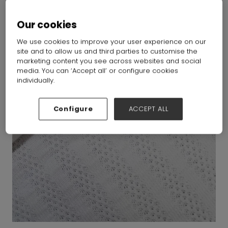
Our cookies
We use cookies to improve your user experience on our
site and to allow us and third parties to customise the
marketing content you see across websites and social
media. You can ‘Accept all’ or configure cookies
individually.
Configure
ACCEPT ALL