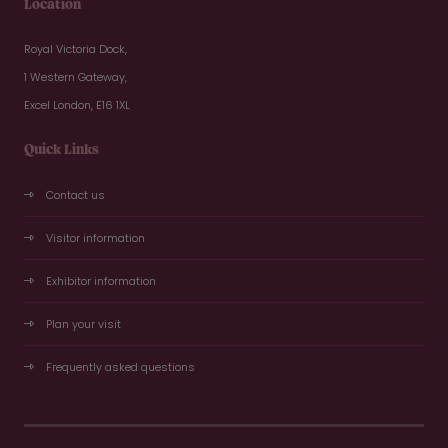
Location
Royal Victoria Dock,
1 Western Gateway,
Excel London, E16 1XL
Quick Links
Contact us
Visitor information
Exhibitor information
Plan your visit
Frequently asked questions