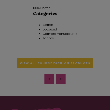
100% Cotton
Categories
Cotton
Jacquard
Garment Manufactuers
Fabrics
VIEW ALL SOURCE FASHION PRODUCTS