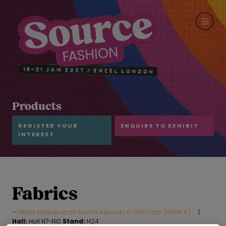
Products
REGISTER YOUR
ENQUIRE TO EXHIBIT
INTEREST
Fabrics
Maria Madalena da Rocha Azevedo & Filhos Lda (M.M.R.A.)
Hall:
Hall N7-N10
Stand:
H24