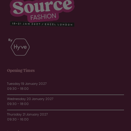
Opening Times
Tuesday 19 January 2027
09:30 - 18:00
Wednesday 20 January 2027
09:30 - 18:00
Thursday 21 January 2027
09:30 - 16:00