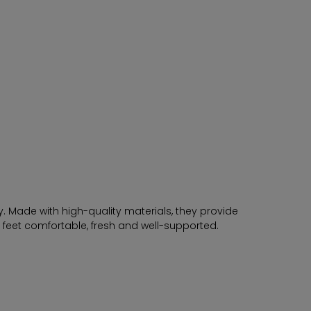
. Made with high-quality materials, they provide
r feet comfortable, fresh and well-supported.