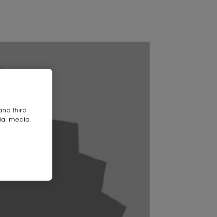
and third
ial media.