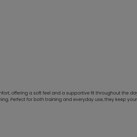
t, offering a soft feel and a supportive fit throughout the day
hing. Perfect for both training and everyday use, they keep you