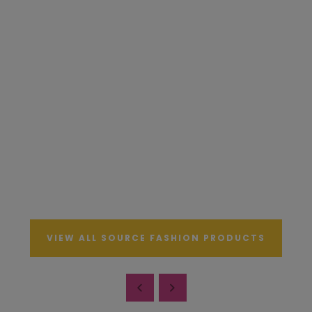
VIEW ALL SOURCE FASHION PRODUCTS