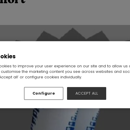
ookies
okies to improve your user experience on our site and to allow us 
o customise the marketing content you see across websites and soc
ccept all’ or configure cookies individually.
Configure
ACCEPT ALL