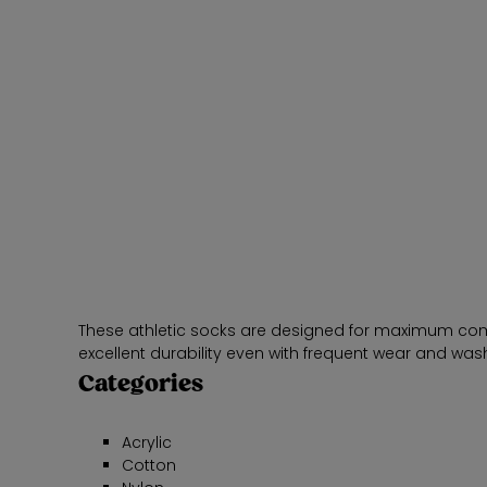
These athletic socks are designed for maximum comfor
excellent durability even with frequent wear and was
Categories
Acrylic
Cotton