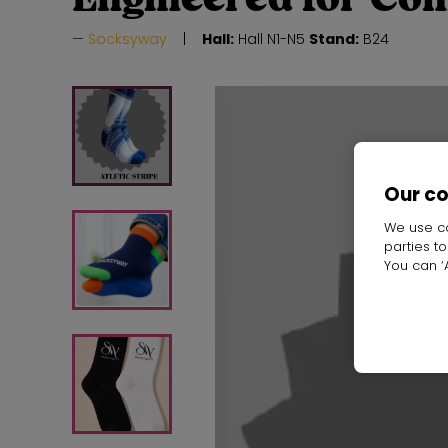
Socksyway
Hall:
Hall N1-N5
Stand:
B24
Our c
We use co
parties t
You can ‘A