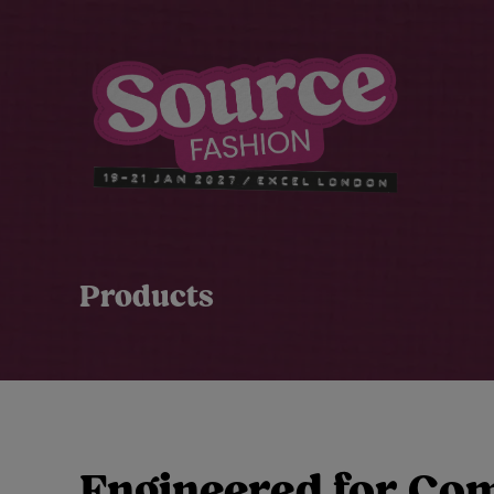
Products
Engineered for Co