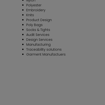
Nylon
Polyester
Embroidery
Knits
Product Design
Poly Bags
Socks & Tights
Audit Services
Design Services
Manufacturing
Traceability solutions
Garment Manufactuers