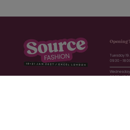
Opening 
Tuesday 19
09:30 - 18:0
Wednesday 
09:30 - 18:0
Thursday 2
09:30 - 16:0