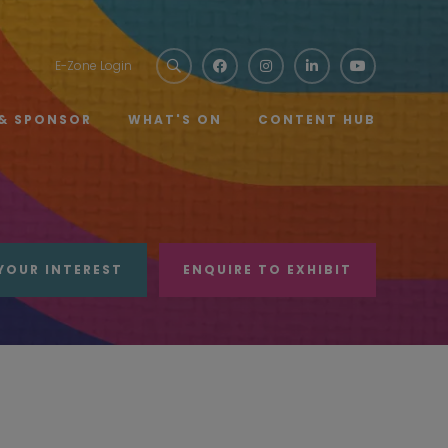
E-Zone Login
 & SPONSOR
WHAT'S ON
CONTENT HUB
YOUR INTEREST
ENQUIRE TO EXHIBIT