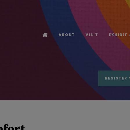
ABOUT
VISIT
EXHIBIT
REGISTER 
mfort