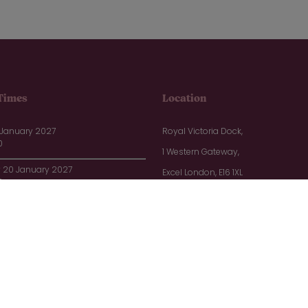
Times
Location
 January 2027
Royal Victoria Dock,
0
1 Western Gateway,
20 January 2027
Excel London, E16 1XL
0
1 January 2027
0