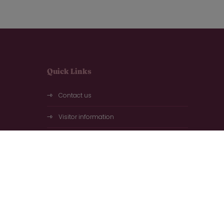
Quick Links
Contact us
Visitor information
Exhibitor information
Plan your visit
Frequently asked questions