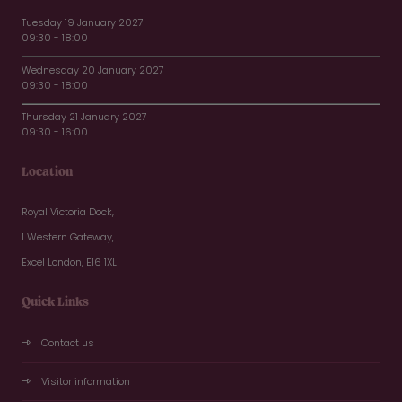
Tuesday 19 January 2027
09:30 - 18:00
Wednesday 20 January 2027
09:30 - 18:00
Thursday 21 January 2027
09:30 - 16:00
Location
Royal Victoria Dock,
1 Western Gateway,
Excel London, E16 1XL
Quick Links
Contact us
Visitor information