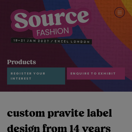
Products
REGISTER YOUR
ENQUIRE TO EXHIBIT
INTEREST
custom pravite label
design from 14 years