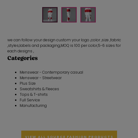
we can follow your design custom your logo ,color ,size ,fabric
,styles,labels and packaging,MOQ is 100 per color,5-6 sizes for
each designs ,
Categories
Menswear - Contemporary casual
Menswear - Streetwear
Plus Size
Sweatshirts & Fleeces
Tops & T-shirts
Full Service
Manufacturing
VIEW ALL SOURCE FASHION PRODUCTS