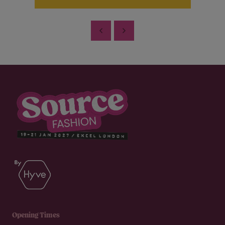
Opening Times