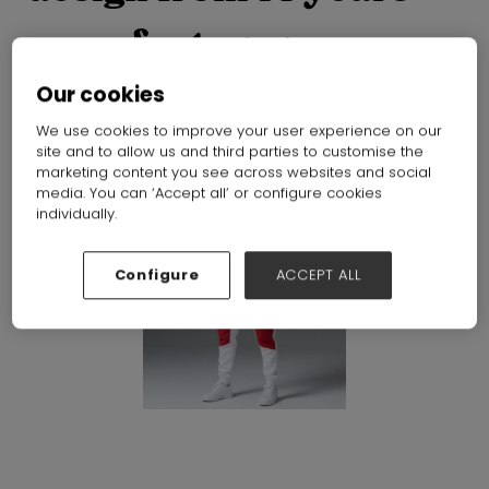
manufacturer
Dongguan Bless Sportswear Co.,Ltd
Hall:
Hall N1-N5
Stand:
Our cookies
E50
We use cookies to improve your user experience on our
site and to allow us and third parties to customise the
marketing content you see across websites and social
media. You can ‘Accept all’ or configure cookies
individually.
Configure
ACCEPT ALL