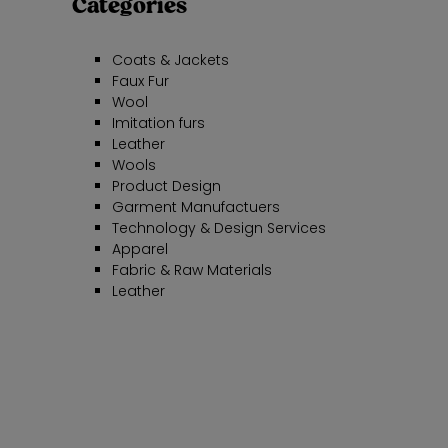
Categories
Coats & Jackets
Faux Fur
Wool
Imitation furs
Leather
Wools
Product Design
Garment Manufactuers
Technology & Design Services
Apparel
Fabric & Raw Materials
Leather