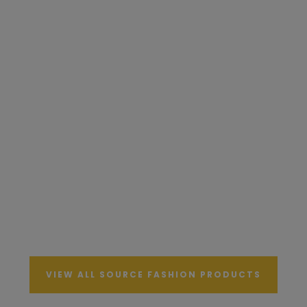
VIEW ALL SOURCE FASHION PRODUCTS