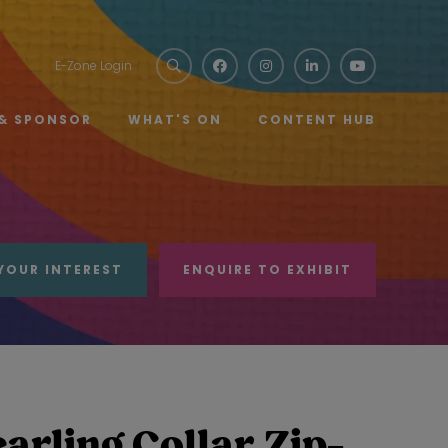
E-Zone Login
 & SPONSOR
WHAT'S ON
CONTENT HUB
YOUR INTEREST
ENQUIRE TO EXHIBIT
rling Collar Zip-