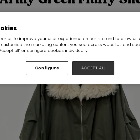
zed Winter Parka
ookies
Hall:
Hall N1-N5
Stand:
j33
okies to improve your user experience on our site and to allow us 
o customise the marketing content you see across websites and soc
ccept all’ or configure cookies individually.
Configure
ACCEPT ALL