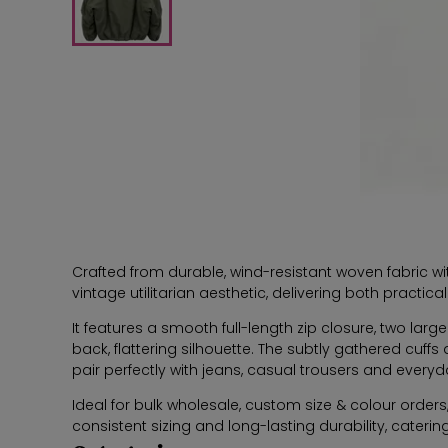
Crafted from durable, wind-resistant woven fabric wit
vintage utilitarian aesthetic, delivering both practi
It features a smooth full-length zip closure, two lar
back, flattering silhouette. The subtly gathered cuff
pair perfectly with jeans, casual trousers and everyd
Ideal for bulk wholesale, custom size & colour orde
consistent sizing and long-lasting durability, catering