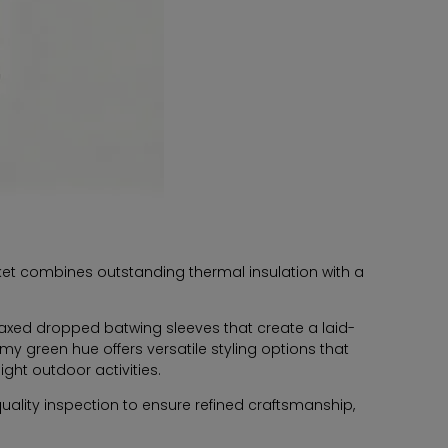
acket combines outstanding thermal insulation with a
relaxed dropped batwing sleeves that create a laid-
my green hue offers versatile styling options that
ght outdoor activities.
ality inspection to ensure refined craftsmanship,