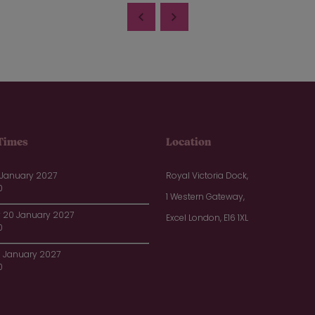
Times
Location
 January 2027
Royal Victoria Dock,
0
1 Western Gateway,
20 January 2027
Excel London, E16 1XL
0
1 January 2027
0