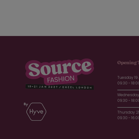
Opening 
Tuesday 19
09:30 - 18:0
Wednesday 
09:30 - 18:0
Thursday 2
09:30 - 16:0