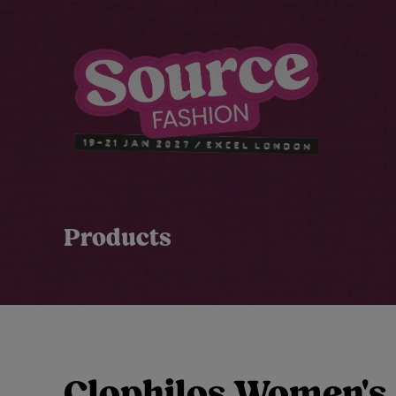
Products
Clophilos Women's 