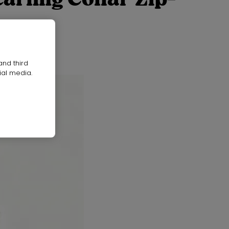
and third
ial media.