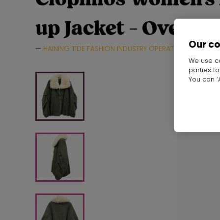
up Jacket - Oversi
Our c
HAINING TIDE FASHION INDUSTRY OPERATION CO.,LTD.
We use co
parties t
You can ‘A