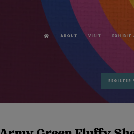
ABOUT
VISIT
EXHIBIT
REGISTER 
Army Green Fluffy Shea