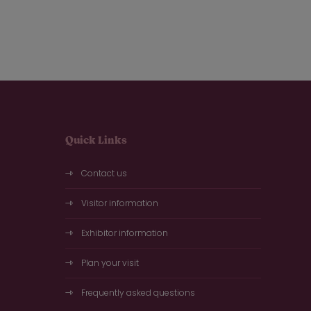
Quick Links
Contact us
Visitor information
Exhibitor information
Plan your visit
Frequently asked questions