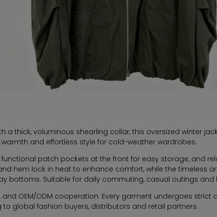
h a thick, voluminous shearling collar, this oversized winter j
cal warmth and effortless style for cold-weather wardrobes.
ge functional patch pockets at the front for easy storage, and 
s and hem lock in heat to enhance comfort, while the timeless ar
ay bottoms. Suitable for daily commuting, casual outings and li
rs, and OEM/ODM cooperation. Every garment undergoes strict qu
 to global fashion buyers, distributors and retail partners.