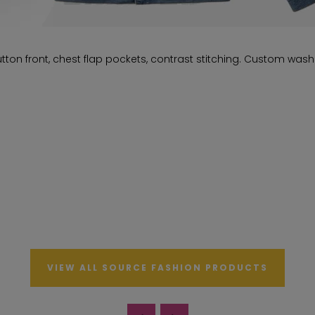
ton front, chest flap pockets, contrast stitching. Custom wash
VIEW ALL SOURCE FASHION PRODUCTS