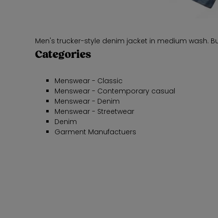
Men's trucker-style denim jacket in medium wash. But
Categories
Menswear - Classic
Menswear - Contemporary casual
Menswear - Denim
Menswear - Streetwear
Denim
Garment Manufactuers