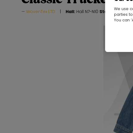
We use co
WovenTex LTD
Hall:
Hall N7-N10
Stand:
J24
parties t
You can ‘A