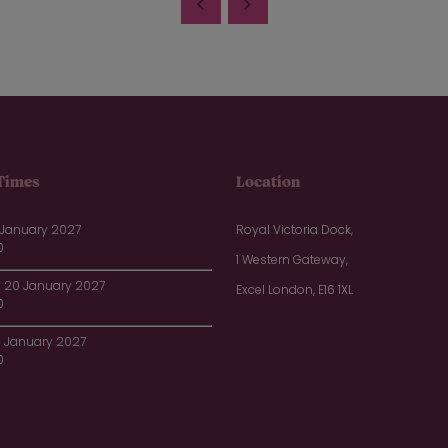
Times
Location
 January 2027
Royal Victoria Dock,
0
1 Western Gateway,
20 January 2027
Excel London, E16 1XL
0
1 January 2027
0