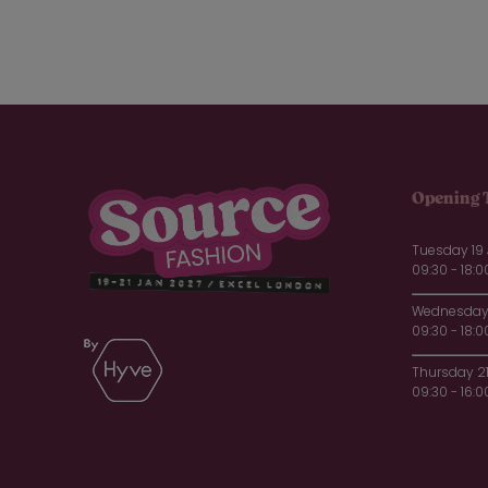
Opening 
Tuesday 19
09:30 - 18:0
Wednesday 
09:30 - 18:0
Thursday 2
09:30 - 16:0