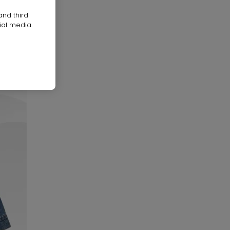
and third
ial media.