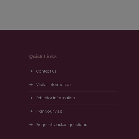
Quick Links
Contact us
Visitor information
Exhibitor information
Plan your visit
Frequently asked questions