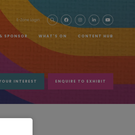
E-Zone Login
 & SPONSOR
WHAT'S ON
CONTENT HUB
YOUR INTEREST
ENQUIRE TO EXHIBIT