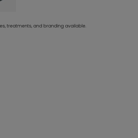
es, treatments, and branding available.