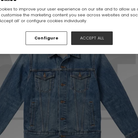
okies to improve your user experience on our site and to allow us 
o customise the marketing content you see across websites and soc
ccept all’ or configure cookies individually.
Configure
ACCEPT ALL