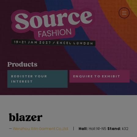
Products
REGISTER YOUR
ENQUIRE TO EXHIBIT
INTEREST
blazer
Wenzhou Xilin Garment Co.,Ltd.
Hall:
Hall N1-N5
Stand:
k32