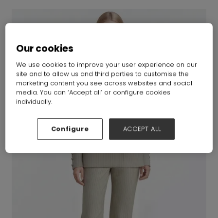
Our cookies
We use cookies to improve your user experience on our
site and to allow us and third parties to customise the
marketing content you see across websites and social
media. You can ‘Accept all’ or configure cookies
individually.
Configure
ACCEPT ALL