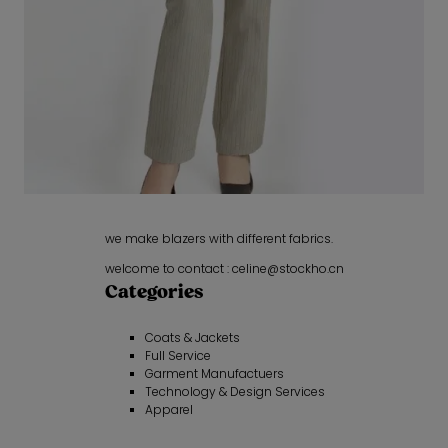
we make blazers with different fabrics.
welcome to contact : celine@stockho.cn
Categories
Coats & Jackets
Full Service
Garment Manufactuers
Technology & Design Services
Apparel