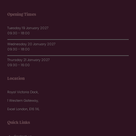
Opening Times
Tuesday 19 January 2027
09:30 - 18:00
Wednesday 20 January 2027
09:30 - 18:00
Thursday 21 January 2027
09:30 - 16:00
Location
Royal Victoria Dock,
1 Western Gateway,
Excel London, E16 1XL
Quick Links