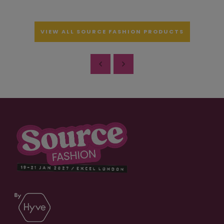
VIEW ALL SOURCE FASHION PRODUCTS