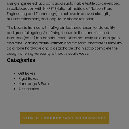
using engineered juco canvas, a sustainable textile co-developed
in collaboration with NINFET (National Institute of Nattion Fibre
Engineering and Technology) to achieve improved strength,
surface refinement, and long-term shape retention.
The body is framed with full-grain leather, chosen for durability
and graceful ageing. A defining feature is the hand-finished
bamboo (cane) top handle—each piece naturally unique in grain
and tone—adding tactile warmth and artisanal character. Premium
gold-tone hardware and a detachable chain strap complete the
design, offering versatility without visual excess.
Categories
Gift Boxes
Rigid Boxes
Handbags & Purses
Accessories
VIEW ALL SOURCE FASHION PRODUCTS