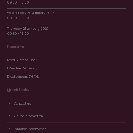
09:30 - 18:00
Wednesday 20 January 2027
09:30 - 18:00
Thursday 21 January 2027
09:30 - 16:00
Location
Royal Victoria Dock,
1 Western Gateway,
Excel London, E16 1XL
Quick Links
Contact us
Visitor information
Exhibitor information