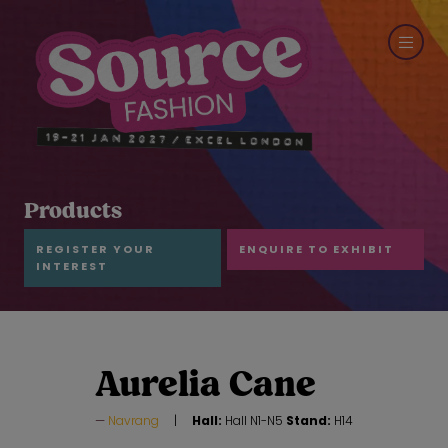
Products
REGISTER YOUR
ENQUIRE TO EXHIBIT
INTEREST
Aurelia Cane
Navrang
Hall:
Hall N1-N5
Stand:
H14