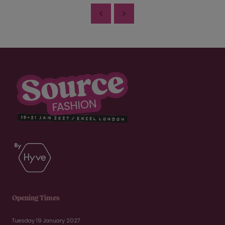
Opening Times
Tuesday 19 January 2027