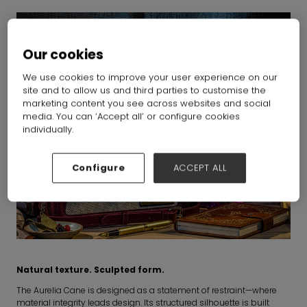
Our cookies
We use cookies to improve your user experience on our
site and to allow us and third parties to customise the
marketing content you see across websites and social
media. You can ‘Accept all’ or configure cookies
individually.
Configure
ACCEPT ALL
Natural texture. Sculpted form.
The Aurelia Cane is designed as a statement of restraint—where
material integrity leads design. Its structured silhouette is built