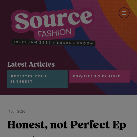
Latest Articles
REGISTER YOUR
ENQUIRE TO EXHIBIT
INTEREST
17 Jun 2026
Honest, not Perfect Ep