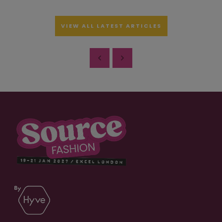
VIEW ALL LATEST ARTICLES