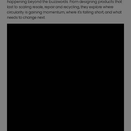
happening beyond the buzzwords. From designing products that
last to scaling resale, repair and recycling, they explore where
circularity is gaining momentum, where it's falling short, and what
needs to change next.