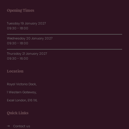
Opening Times
Tuesday 19 January 2027
09:30 - 18:00
Wednesday 20 January 2027
09:30 - 18:00
Thursday 21 January 2027
09:30 - 16:00
Location
Royal Victoria Dock,
1 Western Gateway,
Excel London, E16 1XL
Quick Links
Contact us