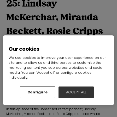
25: Lindsay
McKerchar, Miranda
Beckett, Rosie Cripps
Our cookies
Is circular fashion actually working?
We use cookies to improve your user experience on our
From designing products that last to scaling resale, repair
site and to allow us and third parties to customise the
marketing content you see across websites and social
and recycling, they explore where circularity is gaining
media. You can ‘Accept all’ or configure cookies
momentum, where it's falling short, and what needs to change
individually.
next.
Configure
ACCEPT ALL
Everyone agrees circularity is the future of fashion. The harder
question is whether the industry is making enough progress to get
there.
In this episode of the Honest, Not Perfect podcast, Lindsay
McKerchar, Miranda Beckett and Rosie Cripps unpack what's