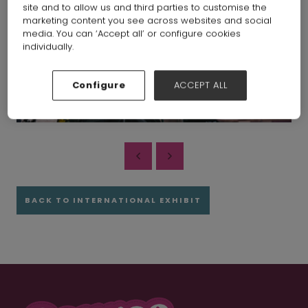
site and to allow us and third parties to customise the
marketing content you see across websites and social
media. You can ‘Accept all’ or configure cookies
individually.
Configure
ACCEPT ALL
BACK TO INTERNATIONAL EXHIBIT