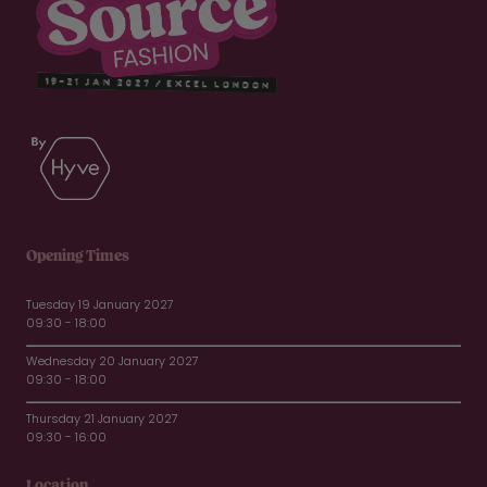
Opening Times
Tuesday 19 January 2027
09:30 - 18:00
Wednesday 20 January 2027
09:30 - 18:00
Thursday 21 January 2027
09:30 - 16:00
Location