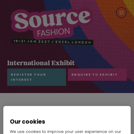
International Exhibit
REGISTER YOUR
ENQUIRE TO EXHIBIT
INTEREST
Our cookies
We use cookies to improve your user experience on our