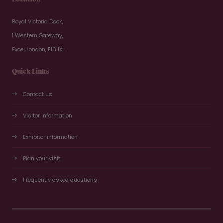
Royal Victoria Dock,
1 Western Gateway,
Excel London, E16 1XL
Quick Links
Contact us
Visitor information
Exhibitor information
Plan your visit
Frequently asked questions