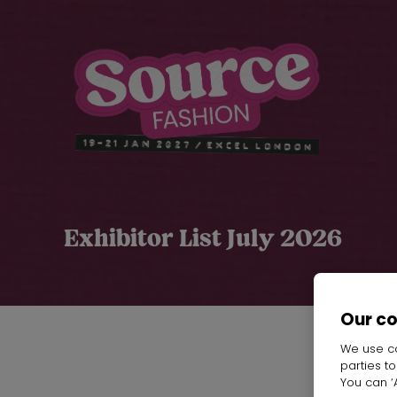
Exhibitor List July 2026
Our c
We use co
parties t
Y
You can ‘A