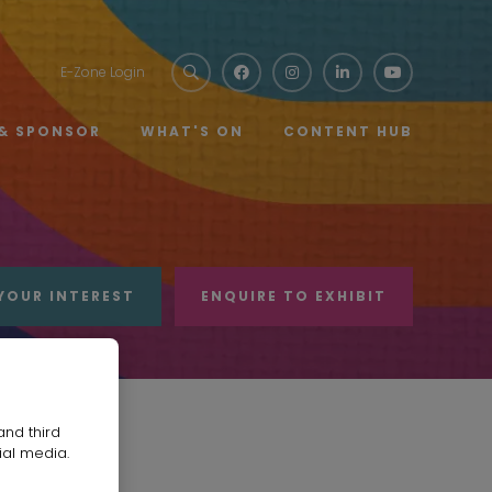
E-Zone Login
 & SPONSOR
WHAT'S ON
CONTENT HUB
YOUR INTEREST
ENQUIRE TO EXHIBIT
and third
ial media.
TD