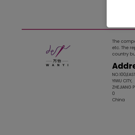
The compa
etc. The r
country bu
Addr
NO.100,EA
YIWU CITY,
ZHEJIANG 
0
China