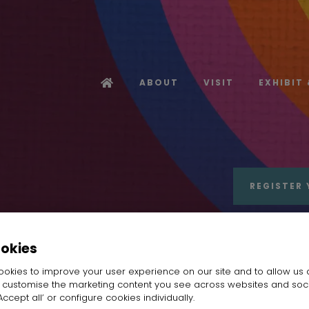
ABOUT
VISIT
EXHIBIT
REGISTER 
ookies
okies to improve your user experience on our site and to allow us 
o customise the marketing content you see across websites and soc
IWU WANYI TECHNOLOGY DEVELOPMENT CO.,L
ccept all’ or configure cookies individually.