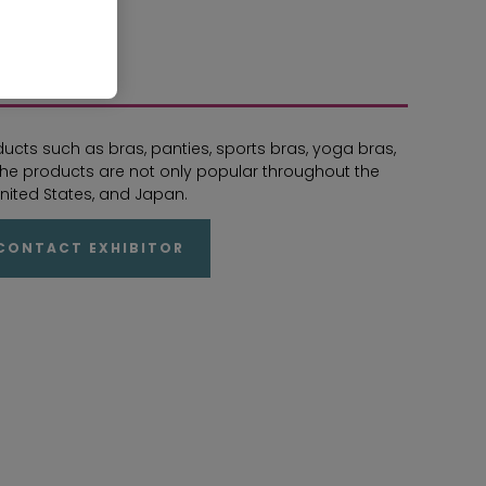
s such as bras, panties, sports bras, yoga bras,
. The products are not only popular throughout the
nited States, and Japan.
CONTACT EXHIBITOR