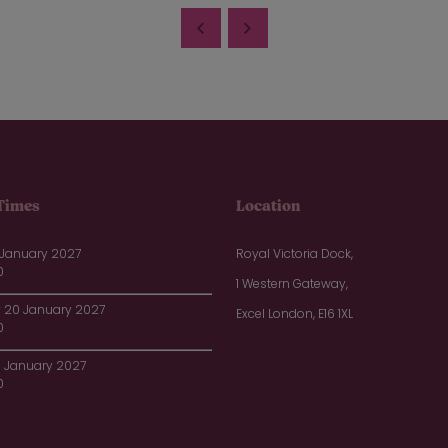
Times
Location
 January 2027
Royal Victoria Dock,
0
1 Western Gateway,
20 January 2027
Excel London, E16 1XL
0
1 January 2027
0