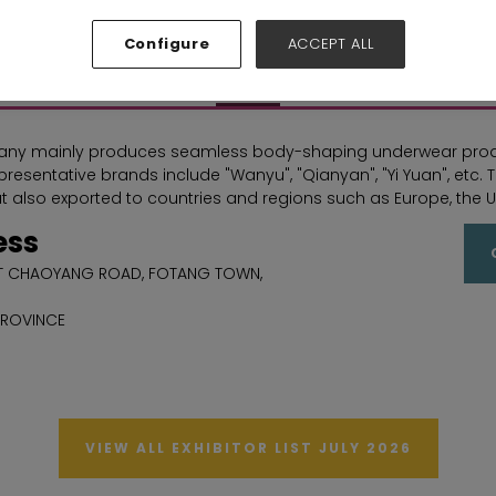
Hall: Hall N1-N5 Stand: C73
Configure
ACCEPT ALL
Overview
ny mainly produces seamless body-shaping underwear product
epresentative brands include "Wanyu", "Qianyan", "Yi Yuan", etc
t also exported to countries and regions such as Europe, the U
ess
ST CHAOYANG ROAD, FOTANG TOWN,
PROVINCE
VIEW ALL EXHIBITOR LIST JULY 2026