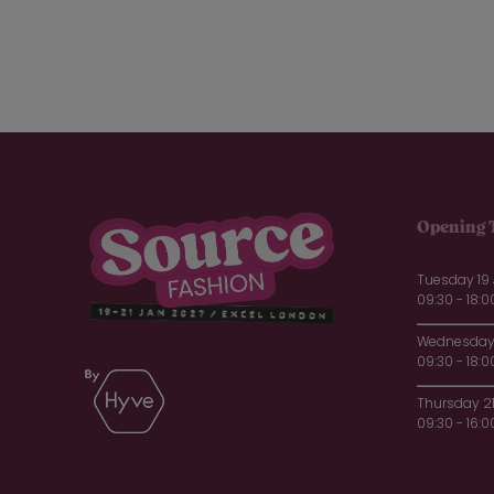
Opening 
Tuesday 19
09:30 - 18:0
Wednesday 
09:30 - 18:0
Thursday 2
09:30 - 16:0