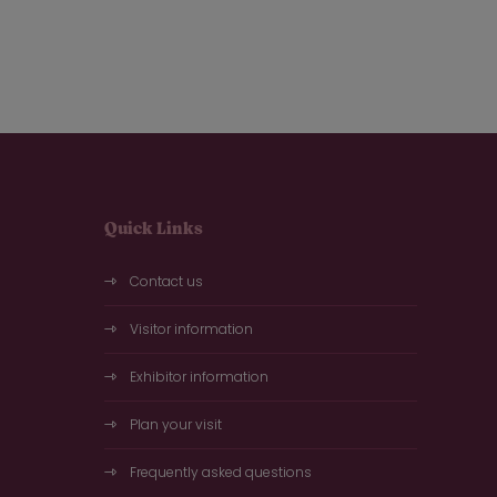
Quick Links
Contact us
Visitor information
Exhibitor information
Plan your visit
Frequently asked questions