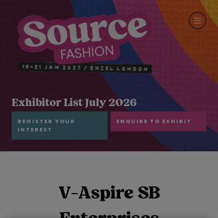
Exhibitor List July 2026
REGISTER YOUR
ENQUIRE TO EXHIBIT
INTEREST
V-Aspire SB