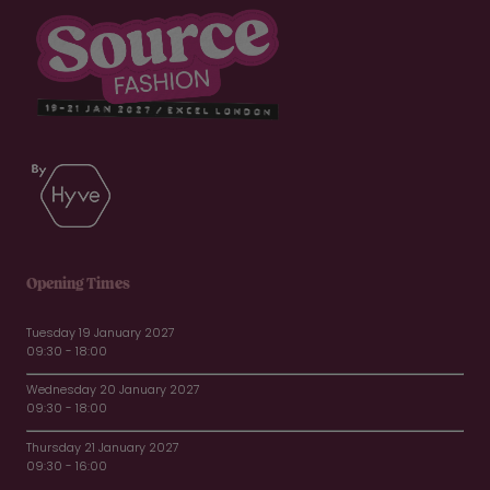
Opening Times
Tuesday 19 January 2027
09:30 - 18:00
Wednesday 20 January 2027
09:30 - 18:00
Thursday 21 January 2027
09:30 - 16:00