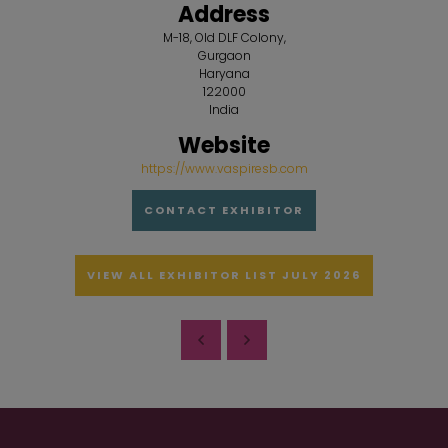
Address
M-18, Old DLF Colony,
Gurgaon
Haryana
122000
India
Website
https://www.vaspiresb.com
CONTACT EXHIBITOR
VIEW ALL EXHIBITOR LIST JULY 2026