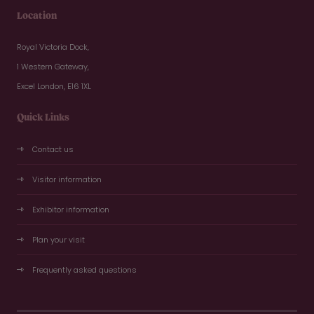
Location
Royal Victoria Dock,
1 Western Gateway,
Excel London, E16 1XL
Quick Links
Contact us
Visitor information
Exhibitor information
Plan your visit
Frequently asked questions