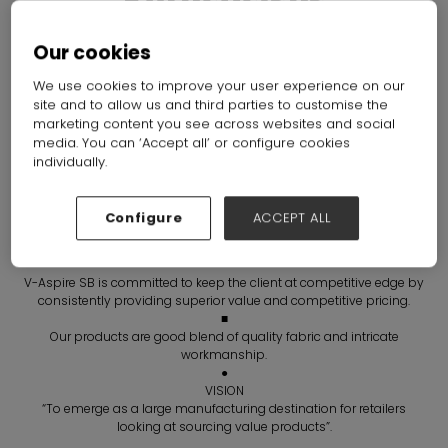
Enterprises
Hall: Hall N7-N10 Stand: G14
Our cookies
We use cookies to improve your user experience on our
Overview
Products
Brochures
site and to allow us and third parties to customise the
marketing content you see across websites and social
media. You can ‘Accept all’ or configure cookies
individually.
Configure
ACCEPT ALL
V-Aspire SB is committed to keep the client at competitive edge by
consistently providing superior value and competitive pricing.
■
Our products are good blend of quality fabric and intricate
workmanship.
●
VISION
“To emerge as a large manufacturing destination for retailers
looking at sourcing value products”.