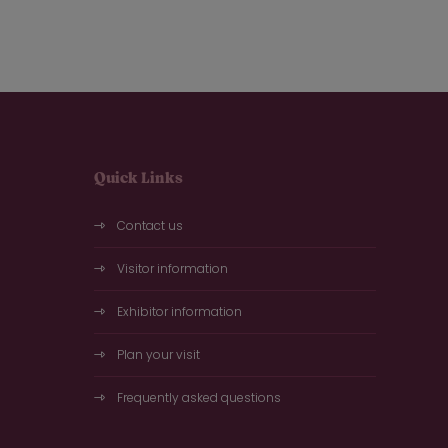
Quick Links
Contact us
Visitor information
Exhibitor information
Plan your visit
Frequently asked questions