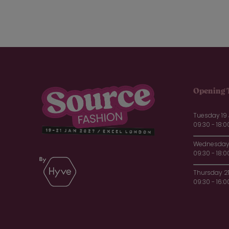
Opening 
Tuesday 19
09:30 - 18:0
Wednesday 
09:30 - 18:0
Thursday 2
09:30 - 16:0