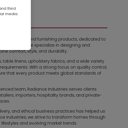
and third
ial media.
home textile and furnishing products, dedicated to
rs worldwide. We specialize in designing and
ne comfort, style, and durability.
 table linens, upholstery fabrics, and a wide variety
requirements. With a strong focus on quality control,
ure that every product meets global standards of
rienced team, Radiance Industries serves clients
tailers, importers, hospitality brands, and private-
paces.
very, and ethical business practices has helped us
ce Industries, we strive to transform homes through
n lifestyles and evolving market trends.