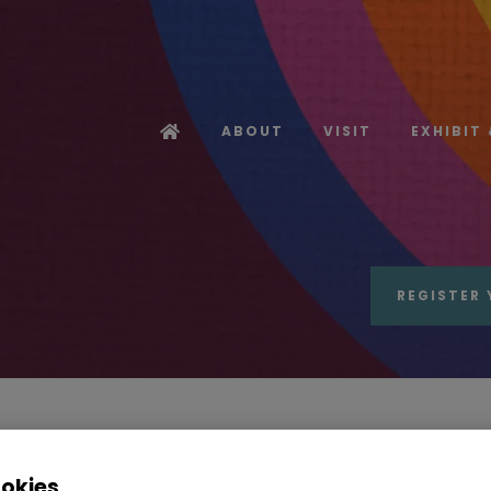
ABOUT
VISIT
EXHIBIT
REGISTER 
Radiance Industries
ookies