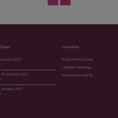
Times
Location
 January 2027
Royal Victoria Dock,
0
1 Western Gateway,
20 January 2027
Excel London, E16 1XL
0
1 January 2027
0