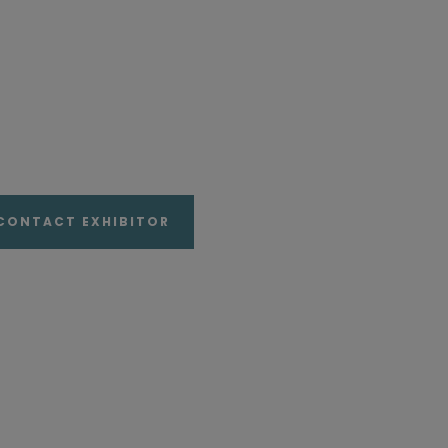
CONTACT EXHIBITOR