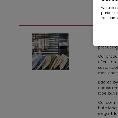
We use co
parties t
You can ‘A
Radiance 
delivering
producing 
Our product
of customi
sustainabl
excellence
Backed by 
across mul
label buye
Our commit
build long
elegant, fu