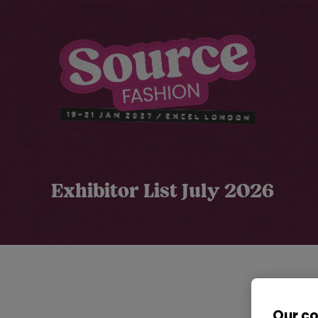
Exhibitor List July 2026
Our c