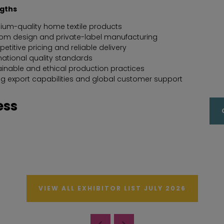
ngths
ium-quality home textile products
om design and private-label manufacturing
titive pricing and reliable delivery
national quality standards
ainable and ethical production practices
ng export capabilities and global customer support
ess
VIEW ALL EXHIBITOR LIST JULY 2026