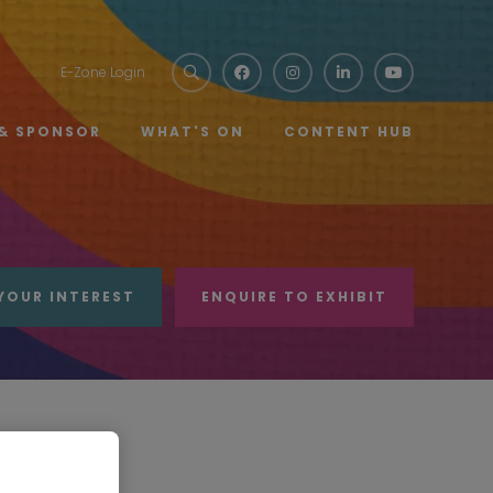
E-Zone Login
 & SPONSOR
WHAT'S ON
CONTENT HUB
YOUR INTEREST
ENQUIRE TO EXHIBIT