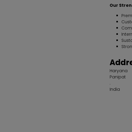
Our Stre
Prem
Cust
Compe
Inter
Sust
Stro
Addr
Haryana
Panipat
.
India